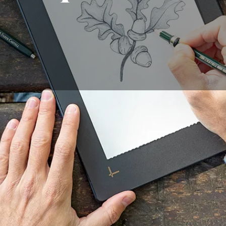
c activity enjoyed by many people. However, drawing can be
of practice to achieve good results. Fortunately, technolo
asier than ever. The Repaper graphic tablet is an innovative
 digital drawing. In this article, we will introduce you to th
ovide you with tips on learning to draw with this tool.