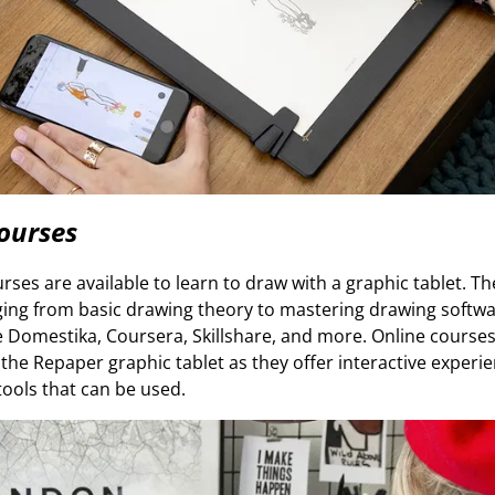
ourses
es are available to learn to draw with a graphic tablet. T
nging from basic drawing theory to mastering drawing softwa
e Domestika, Coursera, Skillshare, and more. Online courses
 the Repaper graphic tablet as they offer interactive experi
f tools that can be used.