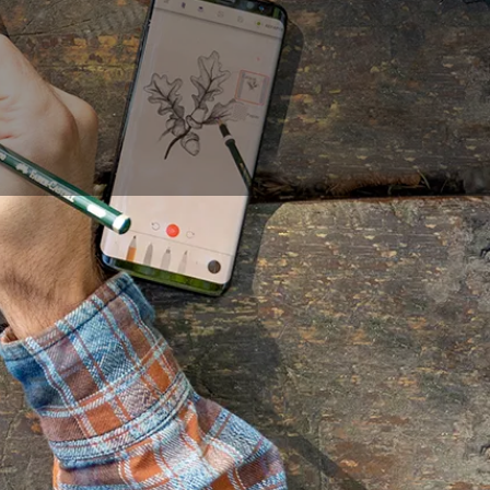
 challenging and often
gy has made drawing
 tool that allows for
e advantages of the