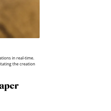
tions in real-time.
itating the creation
paper