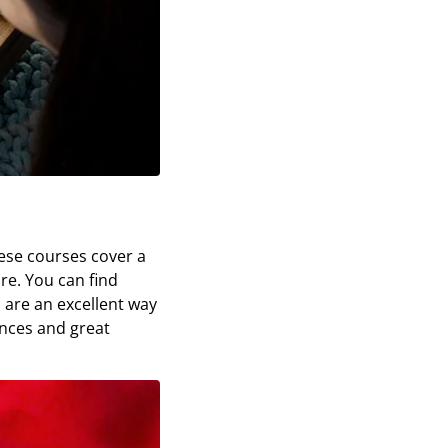
hese courses cover a
re. You can find
 are an excellent way
ences and great