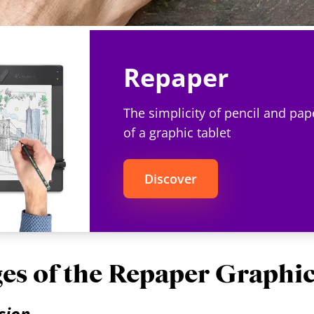
Repaper
The simplicity of pencil and pap
of a graphic tablet
Discover
es of the Repaper Graphic
ision