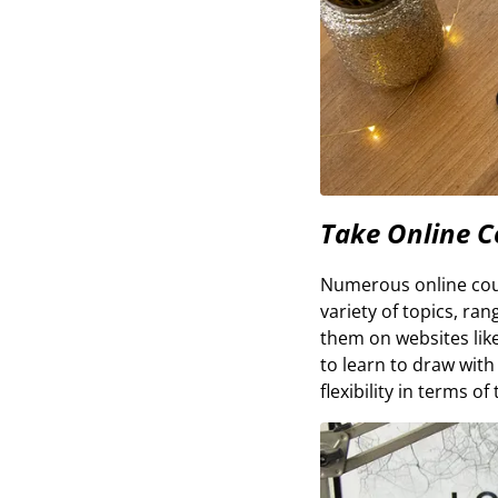
Take Online C
Numerous online cours
variety of topics, ra
them on websites lik
to learn to draw with
flexibility in terms o