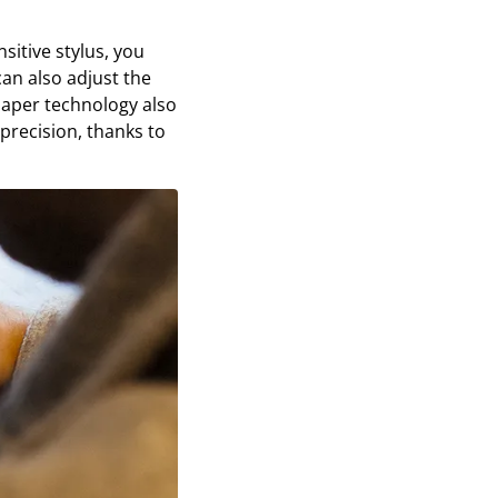
sitive stylus, you
can also adjust the
epaper technology also
 precision, thanks to