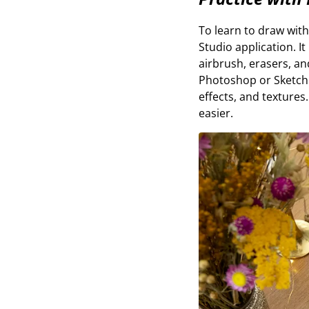
To learn to draw with
Studio application. I
airbrush, erasers, an
Photoshop or Sketchb
effects, and texture
easier.