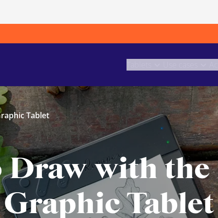
Tablets
Use cases
Ac
raphic Tablet
o Draw with the
Graphic Tablet