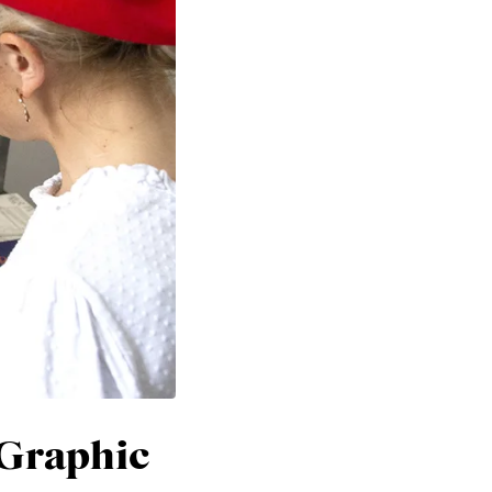
 Graphic