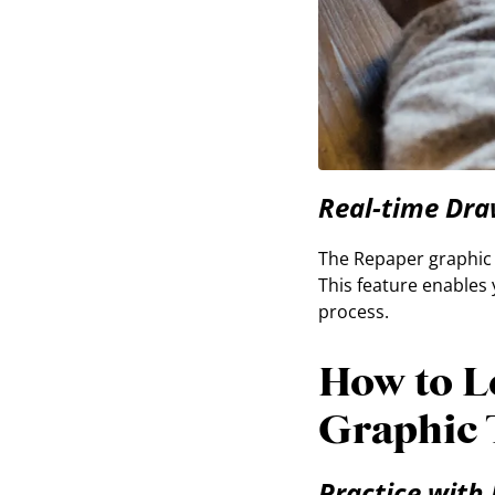
Real-time Dra
The Repaper graphic t
This feature enables 
process.
How to L
Graphic 
Practice with