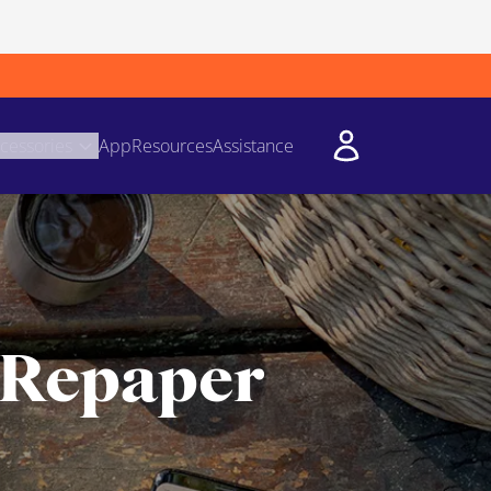
cessories
App
Resources
Assistance
 Repaper