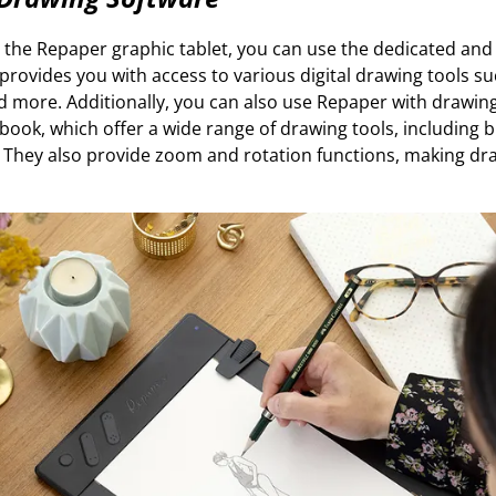
 the Repaper graphic tablet, you can use the dedicated and
t provides you with access to various digital drawing tools su
d more. Additionally, you can also use Repaper with drawing
ook, which offer a wide range of drawing tools, including 
s. They also provide zoom and rotation functions, making dr