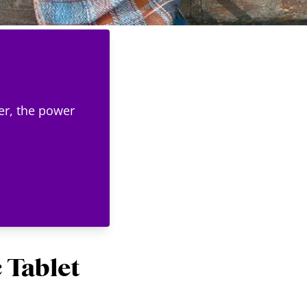
er, the power
 Tablet