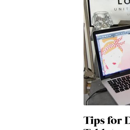
Tips for