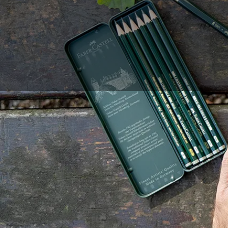
Drawing is an artisti
requires many hours 
more accessible and e
precise and effortless
Repaper tablet and pr