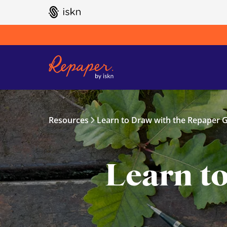
GO TO ISKN HOME
Resources
Learn to Draw with the Repaper G
Learn t