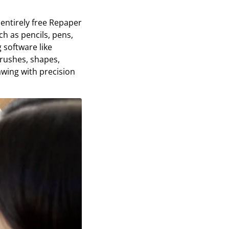
 entirely free Repaper
ch as pencils, pens,
 software like
brushes, shapes,
awing with precision