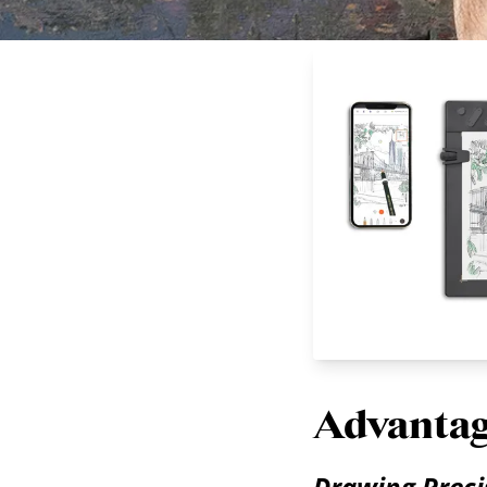
Advantag
Drawing Prec