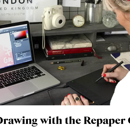
 Drawing with the Repaper