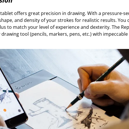
ablet offers great precision in drawing. With a pressure-sen
shape, and density of your strokes for realistic results. You 
tylus to match your level of experience and dexterity. The R
 drawing tool (pencils, markers, pens, etc.) with impeccable