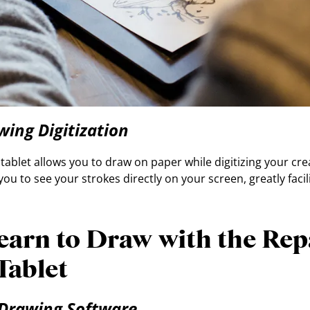
wing Digitization
ablet allows you to draw on paper while digitizing your crea
you to see your strokes directly on your screen, greatly facil
earn to Draw with the Re
Tablet
 Drawing Software