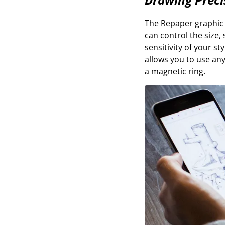
The Repaper graphic t
can control the size, 
sensitivity of your s
allows you to use any
a magnetic ring.