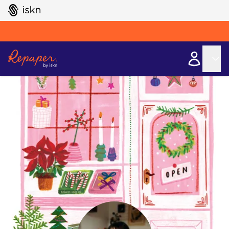
GO TO ISKN HOME