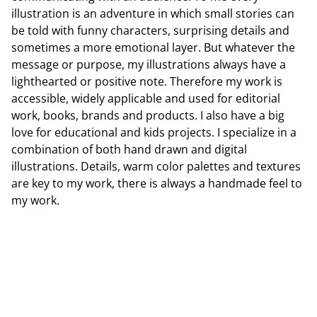
illustration is an adventure in which small stories can
be told with funny characters, surprising details and
sometimes a more emotional layer. But whatever the
message or purpose, my illustrations always have a
lighthearted or positive note. Therefore my work is
accessible, widely applicable and used for editorial
work, books, brands and products. I also have a big
love for educational and kids projects. I specialize in a
combination of both hand drawn and digital
illustrations. Details, warm color palettes and textures
are key to my work, there is always a handmade feel to
my work.