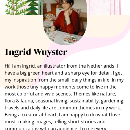
See all artists
Ingrid Wuyster
Hi! I am Ingrid, an illustrator from the Netherlands. I
have a big green heart and a sharp eye for detail. I get
my inspiration from the small, daily things in life. In my
work those tiny happy moments come to live in the
most colorful and vivid scenes. Themes like nature,
flora & fauna, seasonal living, sustainability, gardening,
travels and daily life are common themes in my work.
Being a creator at heart, I am happy to do what I love
most: making images, telling short stories and
communicating with an audience. To me every