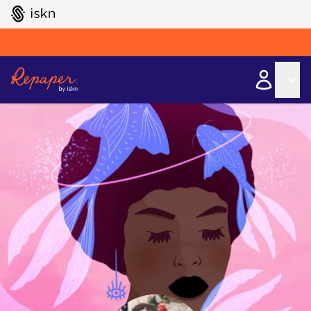
GO TO ISKN HOME