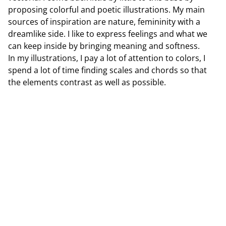
proposing colorful and poetic illustrations. My main
sources of inspiration are nature, femininity with a
dreamlike side. I like to express feelings and what we
can keep inside by bringing meaning and softness.
In my illustrations, I pay a lot of attention to colors, I
spend a lot of time finding scales and chords so that
the elements contrast as well as possible.