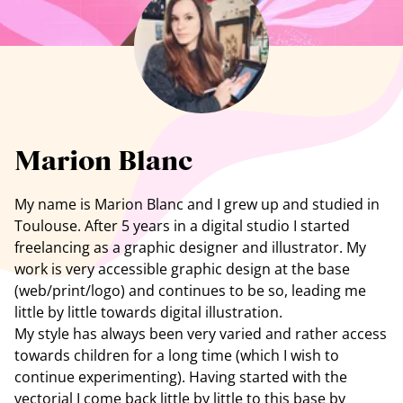
See all artists
Marion Blanc
My name is Marion Blanc and I grew up and studied in
Toulouse. After 5 years in a digital studio I started
freelancing as a graphic designer and illustrator. My
work is very accessible graphic design at the base
(web/print/logo) and continues to be so, leading me
little by little towards digital illustration.
My style has always been very varied and rather access
towards children for a long time (which I wish to
continue experimenting). Having started with the
vectorial I come back little by little to this base by