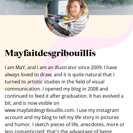
See all artists
Mayfaitdesgribouillis
I am
MaY
, and I am an illustrator since 2009. I have
always loved to draw, and it is quite natural that I
turned to artistic studies in the field of visual
communication. I opened my blog in 2008 and
continued to feed it after graduation. It has evolved a
bit, and is now visible on
www.mayfaitdesgribouillis.com. I use my instagram
account and my blog to tell my life story in pictures
and humor. I sketch pieces of life, anecdotes, more or
less romanticized: that's the advantage of being