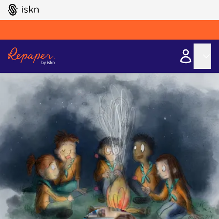
GO TO ISKN HOME