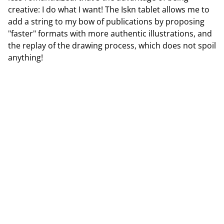
creative: I do what I want! The Iskn tablet allows me to
add a string to my bow of publications by proposing
"faster" formats with more authentic illustrations, and
the replay of the drawing process, which does not spoil
anything!