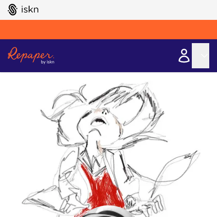
GO TO ISKN HOME