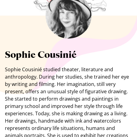
See all artists
Sophie Cousinié
Sophie Cousinié studied theater, literature and
anthropology. During her studies, she trained her eye
by writing and filming. Her imagination, still very
present, offers an unusual style of figurative drawing.
She started to perform drawings and paintings in
primary school and improved her style through life
experiences. Today, she is making drawing as a living.
Her drawings, handmade with ink and watercolors
represents ordinary life situations, humans and
animals portraits. She is used to exhibit her creations