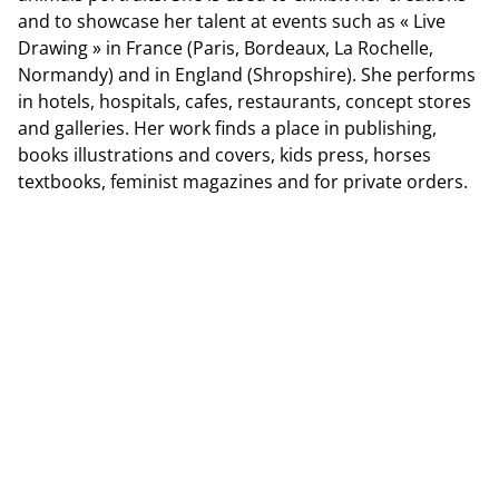
and to showcase her talent at events such as « Live
Drawing » in France (Paris, Bordeaux, La Rochelle,
Normandy) and in England (Shropshire). She performs
in hotels, hospitals, cafes, restaurants, concept stores
and galleries. Her work finds a place in publishing,
books illustrations and covers, kids press, horses
textbooks, feminist magazines and for private orders.