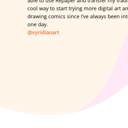
able to use Repaper and transfer my tradi
cool way to start trying more digital art 
drawing comics since I’ve always been in
one day.
@vyridianart