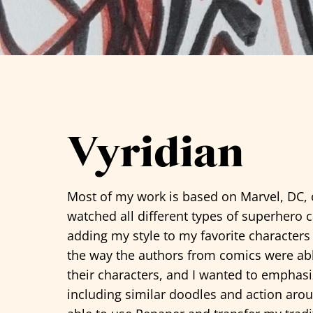
See all artists
Vyridian
Most of my work is based on Marvel, DC, 
watched all different types of superhero 
adding my style to my favorite characters
the way the authors from comics were abl
their characters, and I wanted to emphasi
including similar doodles and action arou