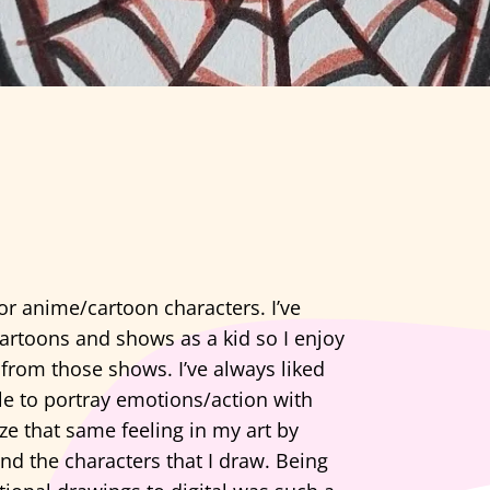
or anime/cartoon characters. I’ve
cartoons and shows as a kid so I enjoy
 from those shows. I’ve always liked
e to portray emotions/action with
ze that same feeling in my art by
nd the characters that I draw. Being