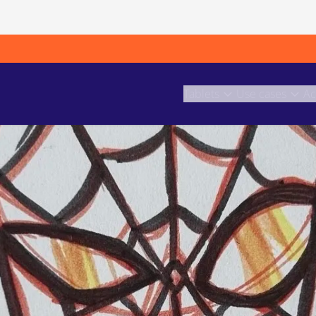
Tablets
Use cases
Ac