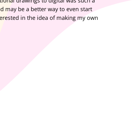
tional drawings to digital was such a
and may be a better way to even start
terested in the idea of making my own