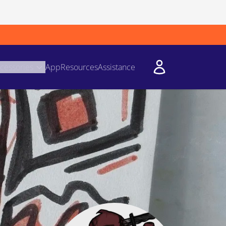
cessories
App
Resources
Assistance