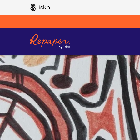
GO TO ISKN HOME