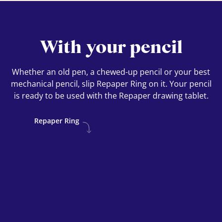
With your pencil
Whether an old pen, a chewed-up pencil or your best
mechanical pencil, slip Repaper Ring on it. Your pencil
is ready to be used with the Repaper drawing tablet.
Repaper Ring