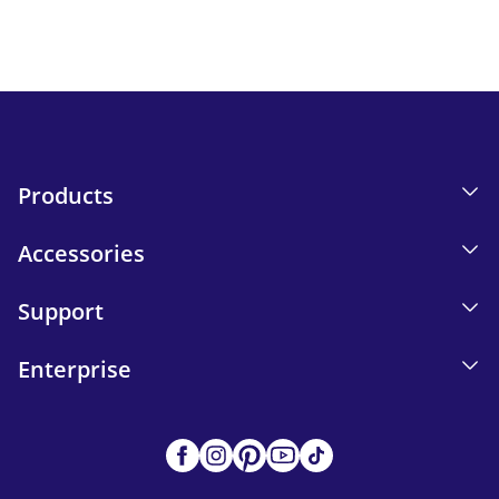
Send
Products
Accessories
Support
Enterprise