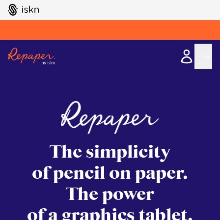
GO TO ISKN HOME
The simplicity
of pencil on paper.
The power
of a graphics tablet.