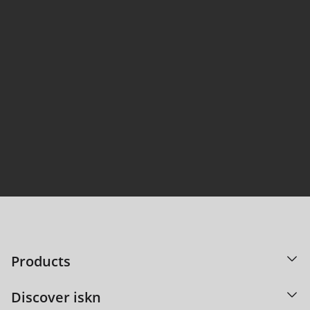
Products
Discover iskn