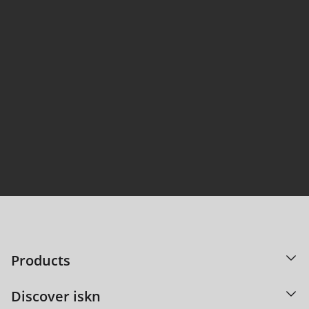
Products
Discover iskn