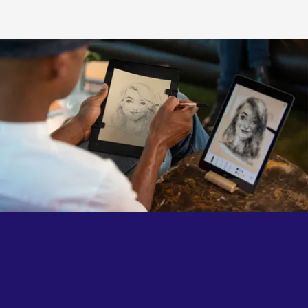
authenticity of each gesture.
The familiar feel of traditional drawing, now connected
to the endless possibilities of the digital world.