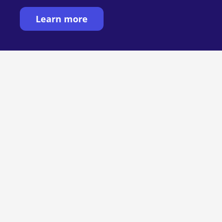
Learn more
Want to see MIRRA
in action?
See MIRRA in action: handwriting and
digital collaboration, together. Book a