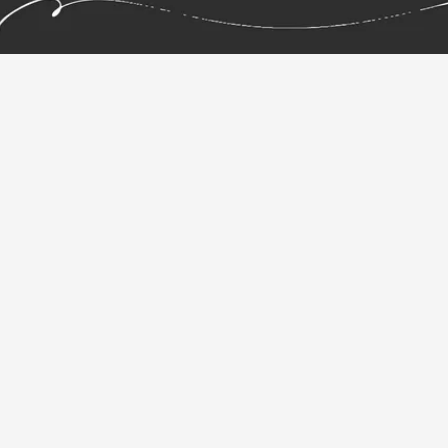
your ideas.
Pen & Paper Graphic
Tablet.
Repaper, the simplicity of pencil on paper. The
power of a graphics tablet.
Repaper combines the sensation of drawing on paper
with the freedom of digital creation. Draw naturally
with your favorite pen, on real paper, while Repaper
captures every stroke in real time -- preserving the