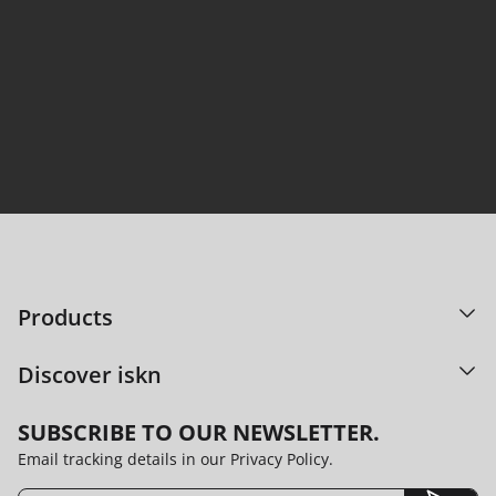
95% satisfaction. Countless ideas shared.
DISCOVER OUR TECHNOLOGY
Products
Discover iskn
SUBSCRIBE TO OUR NEWSLETTER.
Email tracking details in our Privacy Policy.