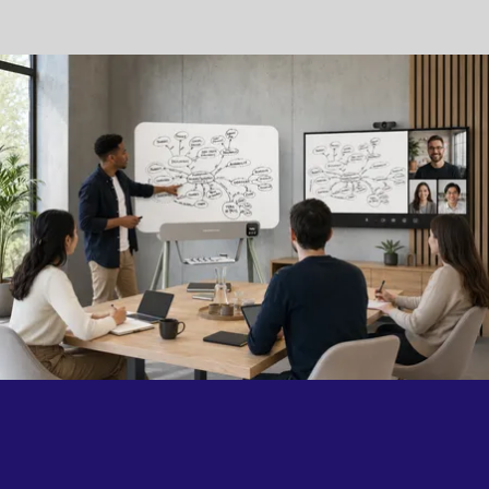
collaboration happens.
Because the best technology doesn't change the way
people work. It simply brings them closer.