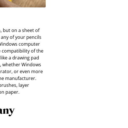
, but on a sheet of
 any of your pencils
a Windows computer
 compatibility of the
 like a drawing pad
es, whether Windows
strator, or even more
the manufacturer.
brushes, layer
on paper.
any