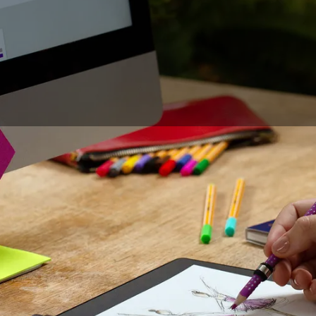
he drawing tablet has become a part of the daily life of des
ustrators. Although the use of this tool has been democratiz
hoice between drawing on paper or directly on the
compute
lves. Thanks to the paper drawing tablet, this choice is no
over the feeling of drawing on paper with all the advantages