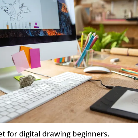
et for digital drawing beginners.