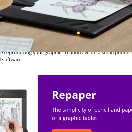
 paper graphics tablet?
let, also called graphics tablet, is a new type of device, w
al brands. The principle of the paper tablet is simple: it 
ile reproducing your graphic creation live on a smartphone
d software.
Repaper
The simplicity of pencil and pap
of a graphic tablet