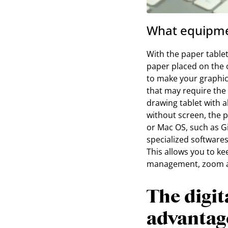
What equipmen
With the paper tablet
paper placed on the o
to make your graphi
that may require the 
drawing tablet with a
without screen, the 
or Mac OS, such as 
specialized software
This allows you to ke
management, zoom and
The digit
advantag