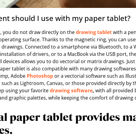
t should I use with my paper tablet?
, you do not draw directly on the
drawing tablet
with a pen
perating surface. Thanks to the magnetic ring, you can use
c drawings. Connected to a smartphone via Bluetooth, to 
installation of drivers, or to a MacBook via the USB port, the
ll devices allows you to do vectorial or matrix drawings. Just
paper tablet is also compatible with many drawing softwar
Gimp, Adobe
Photoshop
or a vectorial software such as Illu
s such as Lightroom, Canvas, or those provided directly by 
ep using your favorite
drawing software
,
with all provided 
 graphic palettes, while keeping the comfort of drawing 
al paper tablet provides m
es.