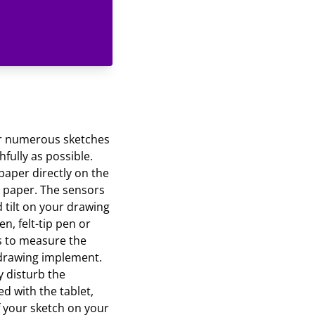
your numerous sketches
hfully as possible.
 paper directly on the
g paper. The sensors
d tilt on your drawing
n, felt-tip pen or
s to measure the
r drawing implement.
y disturb the
d with the tablet,
f your sketch on your