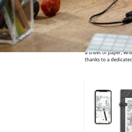
computer.
What is a
The paper drawing tab
now promoted by sever
a sheet of paper, wh
thanks to a dedicate