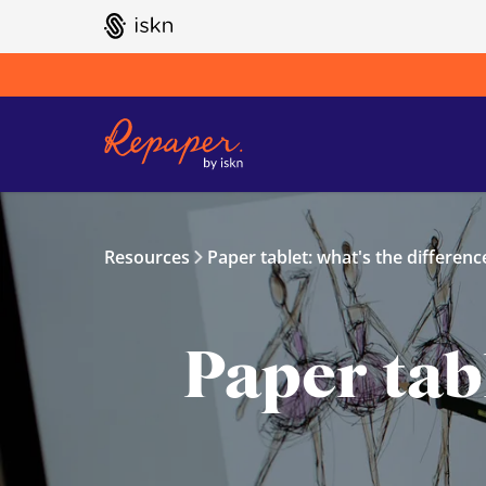
GO TO ISKN HOME
Resources
Paper tablet: what's the differenc
Paper tabl