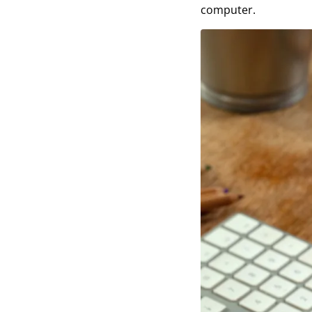
computer.