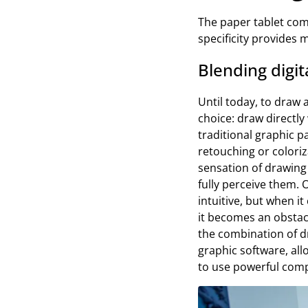
The paper tablet com
specificity provides
Blending digit
Until today, to draw 
choice: draw directly
traditional graphic p
retouching or colori
sensation of drawing 
fully perceive them. 
intuitive, but when i
it becomes an obstacl
the combination of dr
graphic software, all
to use powerful com