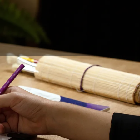
igners, graphic
ed with the evolution
r
is a question that
 longer necessary. It
 of drawing on a