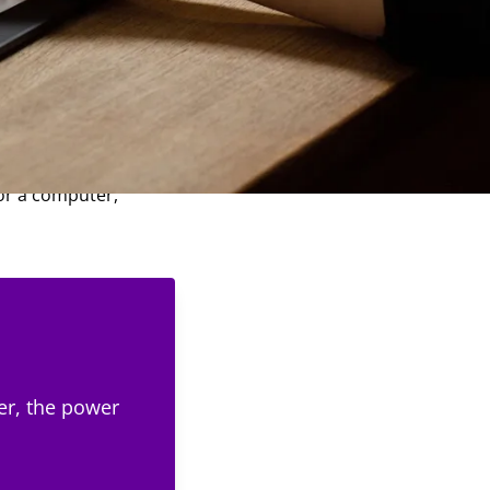
hose development is
allows you to draw on
 or a computer,
er, the power