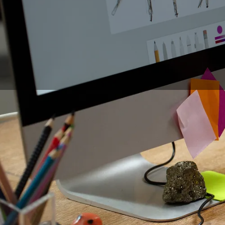
For many years now, t
artists and other ill
of technology, the c
many users ask themse
is now easy to redisc