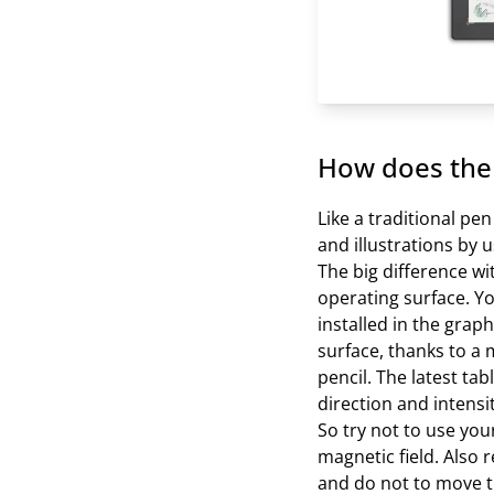
How does the 
Like a traditional pe
and illustrations by u
The big difference wit
operating surface. Y
installed in the grap
surface, thanks to a m
pencil. The latest t
direction and intensi
So try not to use yo
magnetic field. Also 
and do not to move th