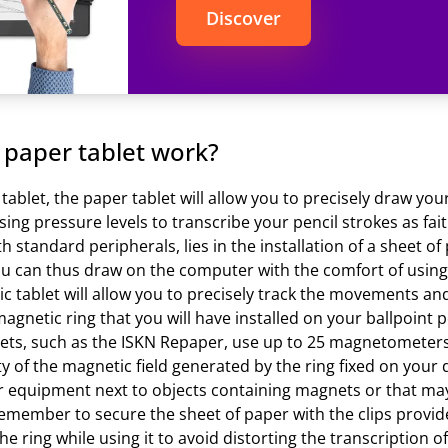
Discover
paper tablet work?
n tablet, the paper tablet will allow you to precisely draw 
sing pressure levels to transcribe your pencil strokes as fait
h standard peripherals, lies in the installation of a sheet of
ou can thus draw on the computer with the comfort of usin
hic tablet will allow you to precisely track the movements an
agnetic ring that you will have installed on your ballpoint pe
ablets, such as the ISKN Repaper, use up to 25 magnetometer
ty of the magnetic field generated by the ring fixed on you
ur equipment next to objects containing magnets or that ma
remember to secure the sheet of paper with the clips provide
e ring while using it to avoid distorting the transcription o