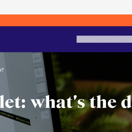
Tablets
Use cases
Ac
e?
et: what's the d