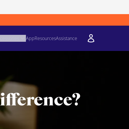
cessories
App
Resources
Assistance
ifference?