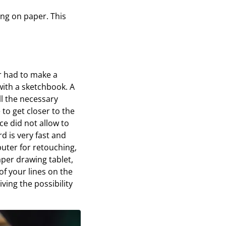
ing on paper. This
or had to make a
with a sketchbook. A
l the necessary
to get closer to the
ce did not allow to
d is very fast and
uter for retouching,
aper drawing tablet,
of your lines on the
ving the possibility