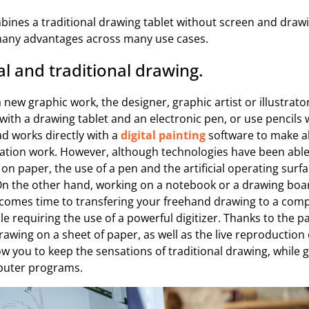
bines a traditional drawing tablet without screen and draw
 many advantages across many use cases.
al and traditional drawing.
a new graphic work, the designer, graphic artist or illustrat
 with a drawing tablet and an electronic pen, or use pencils 
ad works directly with a
digital painting
software to make al
zation work. However, although technologies have been able 
on paper, the use of a pen and the artificial operating surfa
On the other hand, working on a notebook or a drawing boar
t comes time to transfering your freehand drawing to a comp
e requiring the use of a powerful digitizer. Thanks to the p
awing on a sheet of paper, as well as the live reproduction 
ow you to keep the sensations of traditional drawing, while gi
puter programs.