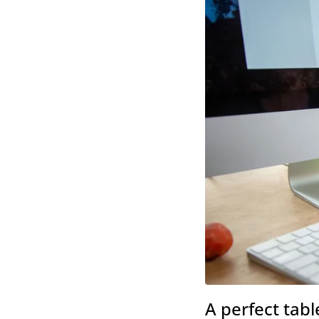
A perfect tabl