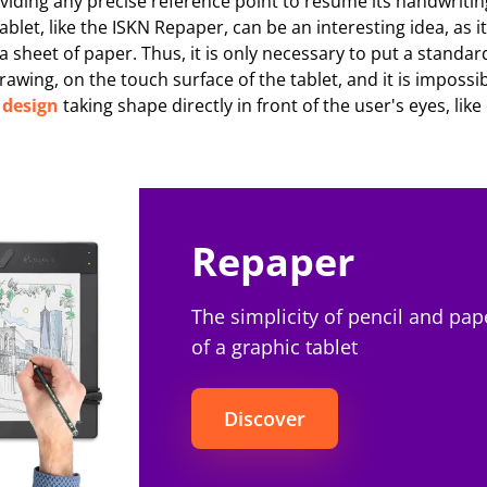
viding any precise reference point to resume its handwritin
blet, like the ISKN Repaper, can be an interesting idea, as i
 a sheet of paper. Thus, it is only necessary to put a standar
awing, on the touch surface of the tablet, and it is impossib
e
design
taking shape directly in front of the user's eyes, lik
Repaper
The simplicity of pencil and pap
of a graphic tablet
Discover