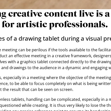
g creative content live is a
 for artistic professionals.
 of a drawing tablet during a visual pr
meeting can be perilous if the tools available to the facilit
uct an effective meeting in a creative framework, designers
es with a graphics tablet connected directly to the drawing
s and drawings to the audience in a dynamic and engaging w
rs, especially in a meeting where the objective of the meeting
ence, to be able to focus completely on what is being writt
 the result that can be seen on screen.
enless tablets, handling can be complicated, especially in a
uestioned while creating. It is thus very likely to lose the th