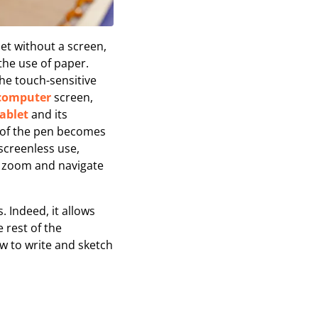
t without a screen,
the use of paper.
the touch-sensitive
computer
screen,
ablet
and its
ke of the pen becomes
screenless use,
to zoom and navigate
. Indeed, it allows
e rest of the
w to write and sketch