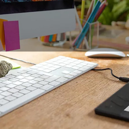
business meetings is a challenge, whether for managers who
oblems or for creative professionals who need to deliver a 
 in working sessions to live demonstrations, this type of m
 everyone can use. The graphic tablet, with its numerous poss
ese expectations, from the set-up to meeting minutes.