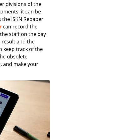
r divisions of the
oments, it can be
as the ISKN Repaper
r
can record the
 the staff on the day
l result and the
o keep track of the
the obsolete
t, and make your