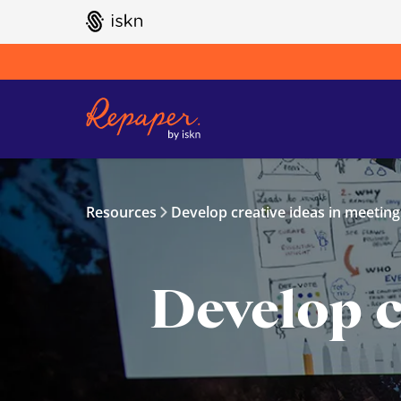
GO TO ISKN HOME
Resources
Develop creative ideas in meeting
Develop c