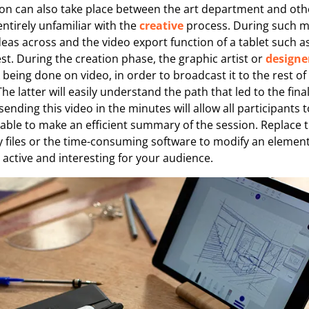
ion can also take place between the art department and othe
ntirely unfamiliar with the
creative
process. During such m
 ideas across and the video export function of a tablet such 
est. During the creation phase, the graphic artist or
designe
 being done on video, in order to broadcast it to the rest of
he latter will easily understand the path that led to the fina
ending this video in the minutes will allow all participants t
able to make an efficient summary of the session. Replace 
y files or the time-consuming software to modify an elemen
active and interesting for your audience.