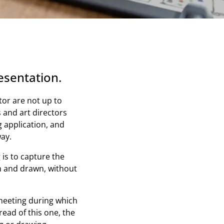
esentation.
ator are not up to
 and art directors
 application, and
ay.
 is to capture the
en and drawn, without
 meeting during which
read of this one, the