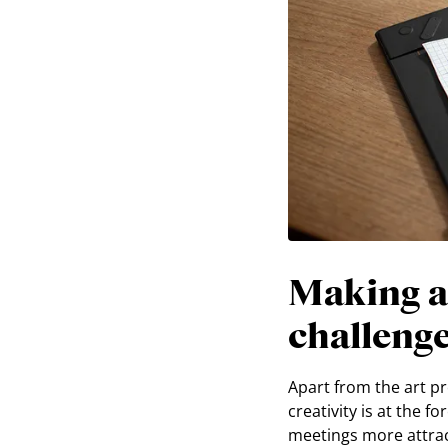
Making a
challeng
Apart from the art p
creativity is at the 
meetings more attrac