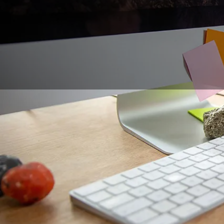
Organizing creative 
solutions to their pr
engaging participants
innovative tools that
undoubtedly meets th