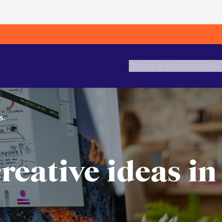
Tablets
Use cases
Ac
s.
reative ideas in