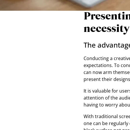
Presentin
necessity
The advantages
Conducting a creative 
expectations. To cond
can now arm themselv
present their design
It is valuable for use
attention of the audi
having to worry about
With traditional scre
one can be regularly q