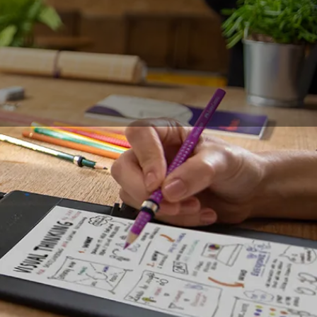
 want to find new
visual message. From
eeting requires
ibilities,