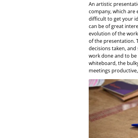
An artistic presentat
company, which are e
difficult to get your
can be of great inter
evolution of the work
of the presentation. T
decisions taken, and s
work done and to be 
whiteboard, the bulk
meetings productive, 