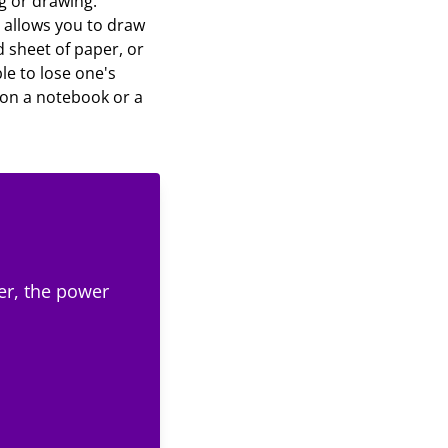
g or drawing.
t allows you to draw
d sheet of paper, or
le to lose one's
e on a notebook or a
er, the power