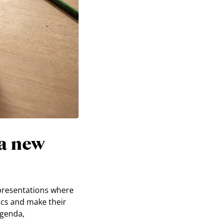
a new
 presentations where
ics and make their
agenda,