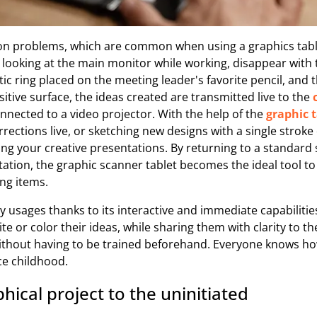
n problems, which are common when using a graphics table
s looking at the main monitor while working, disappear with 
c ring placed on the meeting leader's favorite pencil, and 
itive surface, the ideas created are transmitted live to the
onnected to a video projector. With the help of the
graphic t
orrections live, or sketching new designs with a single stro
ng your creative presentations. By returning to a standard 
tation, the graphic scanner tablet becomes the ideal tool 
ng items.
ny usages thanks to its interactive and immediate capabilities
e or color their ideas, while sharing them with clarity to th
without having to be trained beforehand. Everyone knows ho
ce childhood.
hical project to the uninitiated