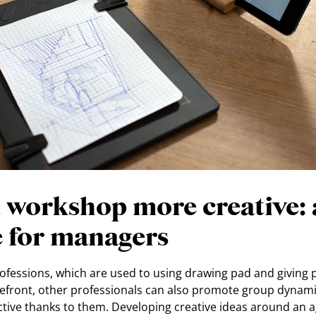
 workshop more creative: 
e for managers
rofessions, which are used to using drawing pad and giving
forefront, other professionals can also promote group dynam
tive thanks to them. Developing creative ideas around an 