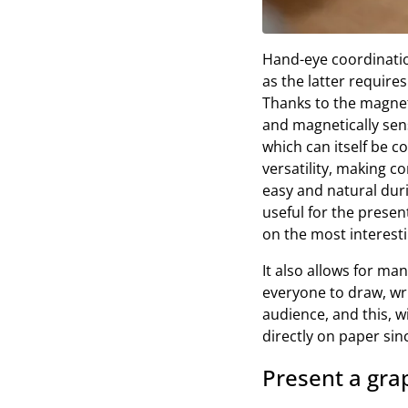
Hand-eye coordinatio
as the latter require
Thanks to the magneti
and magnetically sens
which can itself be c
versatility, making c
easy and natural duri
useful for the presen
on the most interesti
It also allows for ma
everyone to draw, writ
audience, and this, 
directly on paper sin
Present a grap