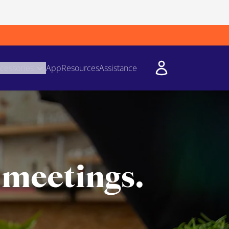
cessories
App
Resources
Assistance
 meetings.