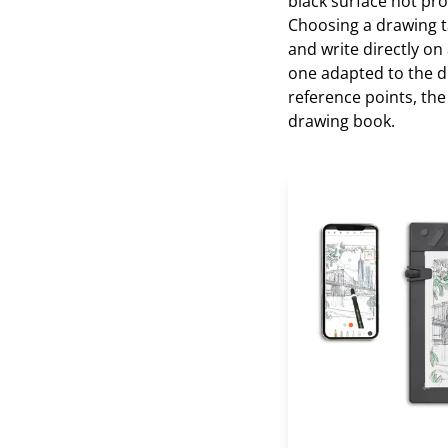
black surface not pro
Choosing a drawing ta
and write directly on
one adapted to the dr
reference points, th
drawing book.