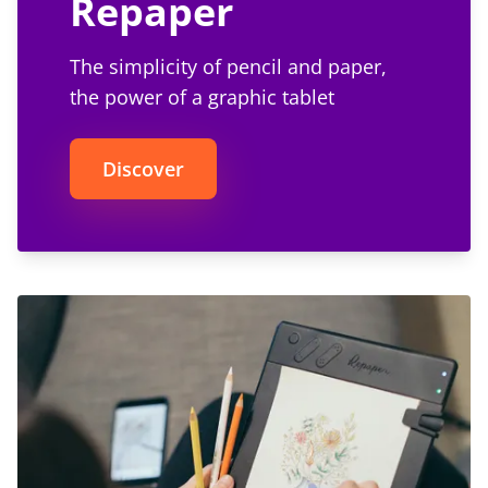
Repaper
The simplicity of pencil and paper,
the power of a graphic tablet
Discover