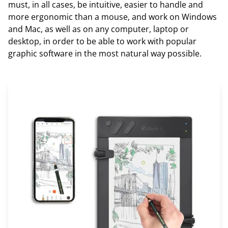
must, in all cases, be intuitive, easier to handle and
more ergonomic than a mouse, and work on Windows
and Mac, as well as on any computer, laptop or
desktop, in order to be able to work with popular
graphic software in the most natural way possible.