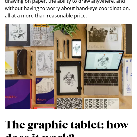
drawing on paper, the ability to draw anywhere, and
without having to worry about hand-eye coordination,
all at a more than reasonable price.
The graphic tablet: how