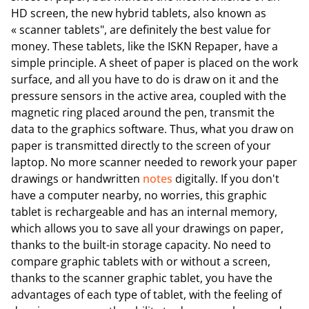
HD screen, the new hybrid tablets, also known as
« scanner tablets", are definitely the best value for
money. These tablets, like the ISKN Repaper, have a
simple principle. A sheet of paper is placed on the work
surface, and all you have to do is draw on it and the
pressure sensors in the active area, coupled with the
magnetic ring placed around the pen, transmit the
data to the graphics software. Thus, what you draw on
paper is transmitted directly to the screen of your
laptop. No more scanner needed to rework your paper
drawings or handwritten
notes
digitally. If you don't
have a computer nearby, no worries, this graphic
tablet is rechargeable and has an internal memory,
which allows you to save all your drawings on paper,
thanks to the built-in storage capacity. No need to
compare graphic tablets with or without a screen,
thanks to the scanner graphic tablet, you have the
advantages of each type of tablet, with the feeling of