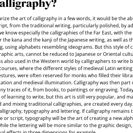
alligraphy?
ize the art of calligraphy in a few words, it would be the ab
t, from the traditional writing, particularly polished, by ad
we know especially the calligraphies of the Far East, with the 
 the kana and the kanji of the Japanese writing, as well as th
ng, using alphabets resembling ideograms. But this style of ca
graphic arts, cannot be reduced to Japanese or Oriental cultu
s also used in the Western world by calligraphers to write 
 courses, where the different styles of medieval Latin writing
stures, were often reserved for monks who filled their librar
ion and medieval illumination. Calligraphy was then part of
y traces of it, from books, to paintings or engraving. Today,
 of learning to write, but this art is still very popular, an
ed and mixing traditional calligraphies, are created every da
lligraphy, typography and lettering. If calligraphy remains t
ve or script, typography will be the art of creating a new al
hile the lettering will be more similar to the graphic design,
sual effects in three dimensions for example.