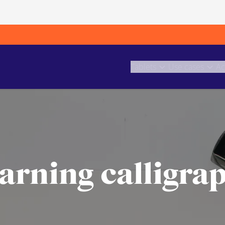
Tablets
Use cases
Ac
arning calligra