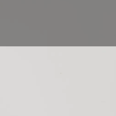
stral art that has its roots in ancient traditional writings. B
et started in this subtle art? And what equipment should y
ngs? We provide you with some
tips
on how to start calligra
ng world.