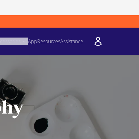
cessories
App
Resources
Assistance
phy