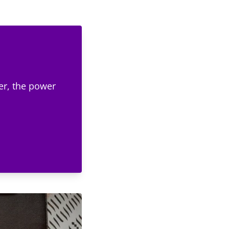
er, the power