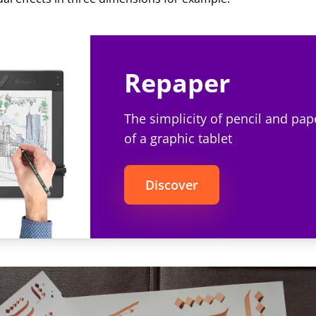
Repaper
The simplicity of pencil and pap
of a graphic tablet
Discover