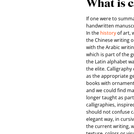
What is c
If one were to summar
handwritten manuscrip
In the
history
of art, 
the Chinese writing or
with the Arabic writi
which is part of the 
the Latin alphabet wa
the elite. Calligraphy
as the appropriate ge
books with ornamentat
and we could find man
longer taught as part
calligraphies, inspir
should not confuse ca
elegant way, in cursi
the current writing, w
texture, colors or vi