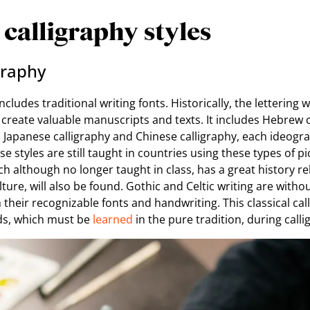
 calligraphy styles
igraphy
includes traditional writing fonts. Historically, the lettering 
 create valuable manuscripts and texts. It includes Hebrew c
as Japanese calligraphy and Chinese calligraphy, each ideogr
hese styles are still taught in countries using these types of p
ich although no longer taught in class, has a great history r
lture, will also be found. Gothic and Celtic writing are witho
heir recognizable fonts and handwriting. This classical cal
ds, which must be
learned
in the pure tradition, during calli