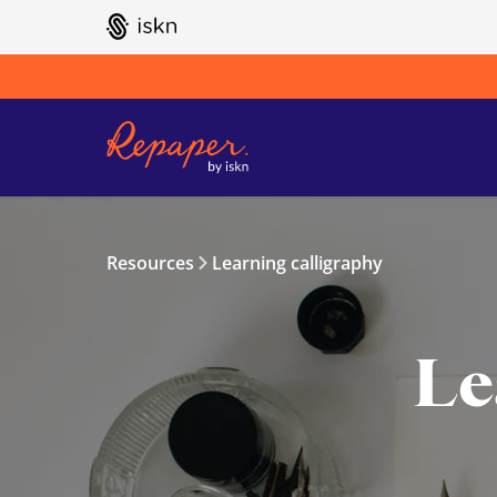
GO TO ISKN HOME
Resources
Learning calligraphy
Le