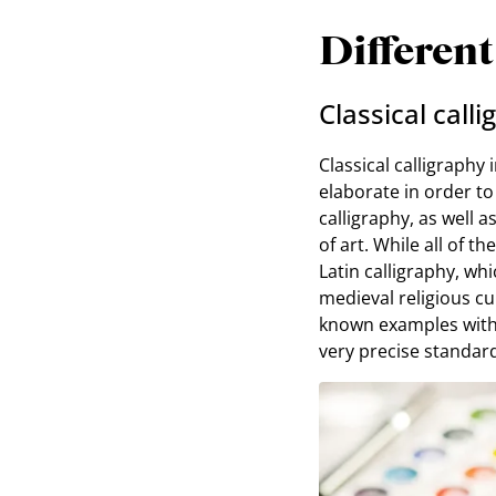
Different
Classical call
Classical calligraphy 
elaborate in order to
calligraphy, as well 
of art. While all of t
Latin calligraphy, wh
medieval religious cu
known examples with t
very precise standar