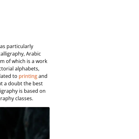
was particularly
alligraphy, Arabic
am of which is a work
ictorial alphabets,
elated to
printing
and
ut a doubt the best
ligraphy is based on
graphy classes.