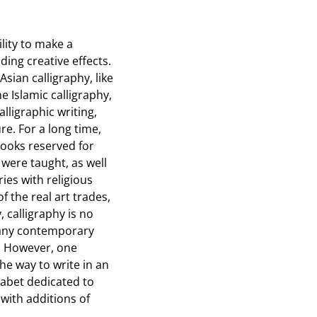
ility to make a
ding creative effects.
Asian calligraphy, like
e Islamic calligraphy,
lligraphic writing,
re. For a long time,
books reserved for
 were taught, as well
ies with religious
 the real art trades,
 calligraphy is no
d many contemporary
y. However, one
he way to write in an
phabet dedicated to
 with additions of