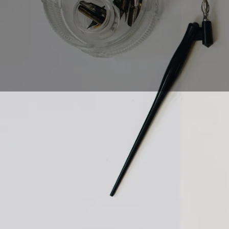
Calligraphy is an ance
really? How do you g
most beautiful writi
started in this exciti