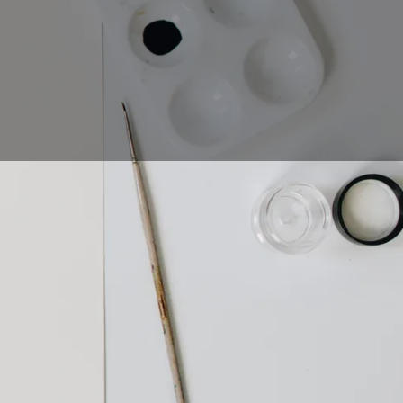
ut what is calligraphy
ou use to make your
phy and how to get