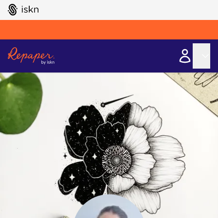
GO TO ISKN HOME