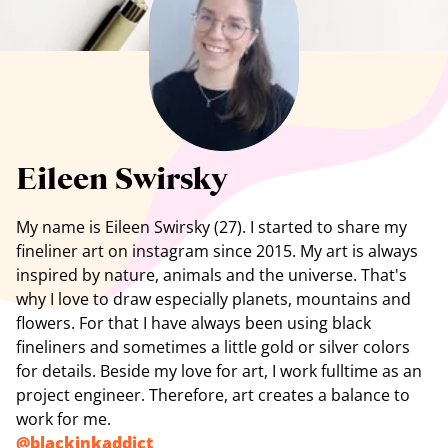
See all artists
Eileen Swirsky
My
name is Eileen Swirsky (27). I started to share my
fineliner art on instagram since 2015. My art is always
inspired by nature, animals and the universe. That's
why I love to draw especially planets, mountains and
flowers. For that I have always been using black
fineliners and sometimes a little gold or silver colors
for details. Beside my love for art, I work fulltime as an
project engineer. Therefore, art creates a balance to
work for me.
@
blackinkaddict