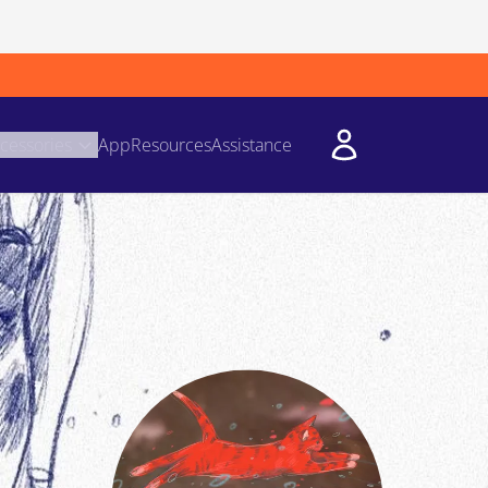
cessories
App
Resources
Assistance