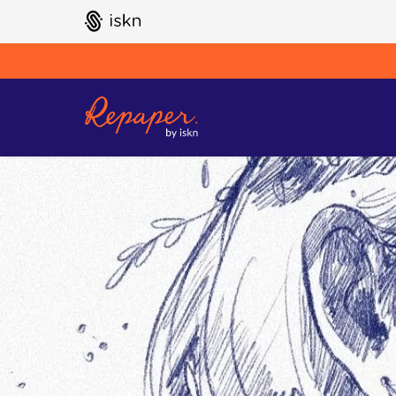
GO TO ISKN HOME