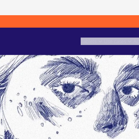
Tablets
Use cases
Ac