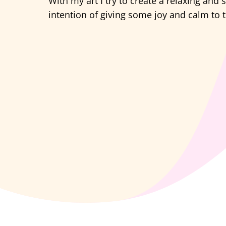
With my art I try to create a relaxing and
intention of giving some joy and calm to t