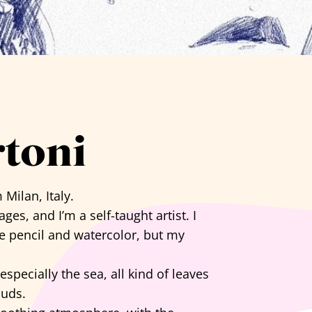
rtoni
 Milan, Italy.
es, and I’m a self-taught artist. I
e pencil and watercolor, but my
specially the sea, all kind of leaves
ouds.