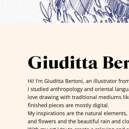
See all artists
Giuditta Be
Hi! I’m
Giuditta Bertoni
, an illustrator from
I studied anthropology and oriental languag
love drawing with traditional mediums lik
finished pieces are mostly digital.
My inspirations are the natural elements, e
and flowers and the beautiful rain and cl