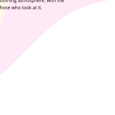
 soothing atmosphere, with the
hose who look at it.