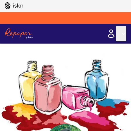
GO TO ISKN HOME