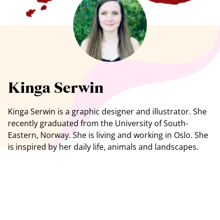
See all artists
Kinga Serwin
Kinga Serwin is a graphic designer and illustrator. She
recently graduated from the University of South-
Eastern, Norway. She is living and working in Oslo. She
is inspired by her daily life, animals and landscapes.