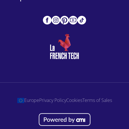
Europe
Privacy Policy
Cookies
Terms of Sales