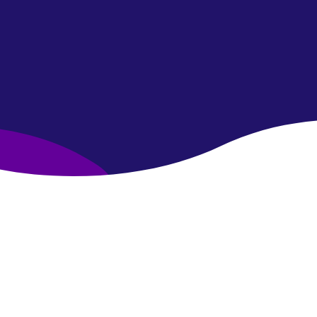
Join the community!