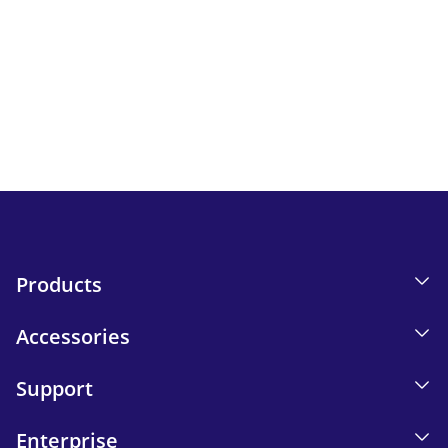
Newsletter
Keep up to date with iskn news and events.
Email tracking details in our Privacy Policy.
Send
Products
Accessories
Support
Enterprise