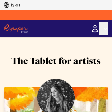
GO TO ISKN HOME
The Tablet for artists