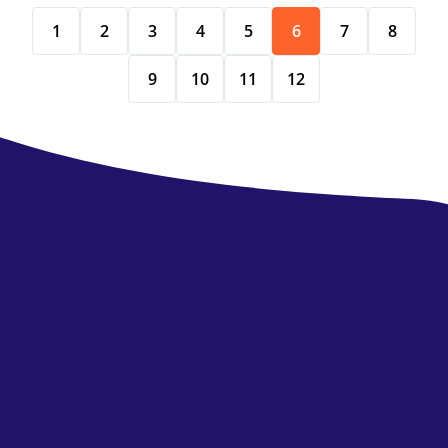
1
2
3
4
5
6
7
8
9
10
11
12