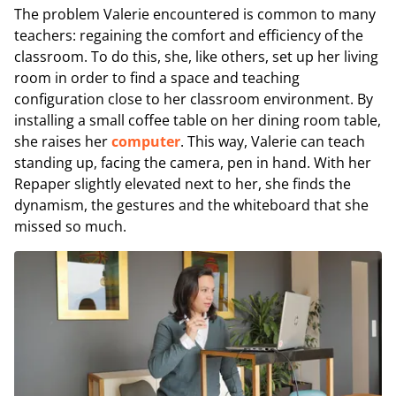
The problem Valerie encountered is common to many
teachers: regaining the comfort and efficiency of the
classroom. To do this, she, like others, set up her living
room in order to find a space and teaching
configuration close to her classroom environment. By
installing a small coffee table on her dining room table,
she raises her
computer
. This way, Valerie can teach
standing up, facing the camera, pen in hand. With her
Repaper slightly elevated next to her, she finds the
dynamism, the gestures and the whiteboard that she
missed so much.