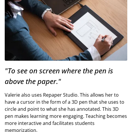
"To see on screen where the pen is
above the paper."
Valerie also uses Repaper Studio. This allows her to
have a cursor in the form of a 3D pen that she uses to
circle and point to what she has annotated. This 3D
pen makes learning more engaging. Teaching becomes
more interactive and facilitates students
memorization.