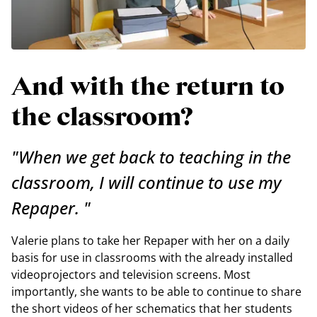
And with the return to
the classroom?
"When we get back to teaching in the
classroom, I will continue to use my
Repaper. "
Valerie plans to take her Repaper with her on a daily
basis for use in classrooms with the already installed
videoprojectors and television screens. Most
importantly, she wants to be able to continue to share
the short videos of her schematics that her students