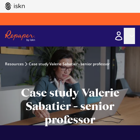
GO TO ISKN HOME
Resources
Case study Valerie Sabatier - senior professor
Case study Valerie
Sabatier - senior
professor