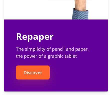
Repaper
The simplicity of pencil and paper,
the power of a graphic tablet
Discover