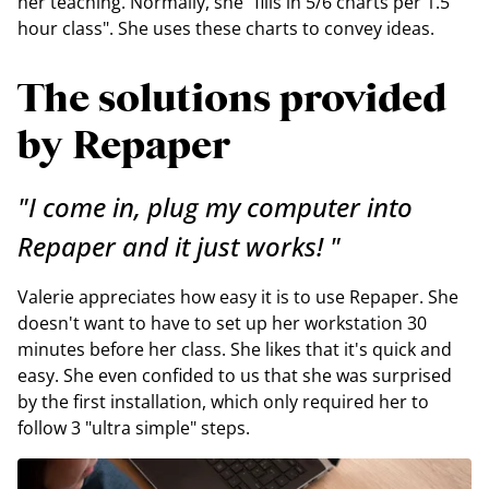
her teaching. Normally, she "fills in 5/6 charts per 1.5
hour class". She uses these charts to convey ideas.
The solutions provided
by Repaper
"I come in, plug my computer into
Repaper and it just works! "
Valerie appreciates how easy it is to use Repaper. She
doesn't want to have to set up her workstation 30
minutes before her class. She likes that it's quick and
easy. She even confided to us that she was surprised
by the first installation, which only required her to
follow 3 "ultra simple" steps.