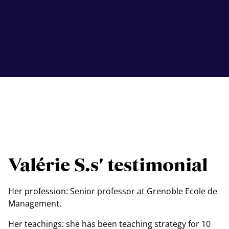
Valérie S.s' testimonial
Her profession: Senior professor at Grenoble Ecole de
Management.
Her teachings: she has been teaching strategy for 10