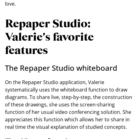
love.
Repaper Studio:
Valerie's favorite
features
The Repaper Studio whiteboard
On the Repaper Studio application, Valerie
systematically uses the whiteboard function to draw
diagrams. To share live, step-by-step, the construction
of these drawings, she uses the screen-sharing
function of her usual video conferencing solution. She
appreciates this function which allows her to share in
real time the visual explanation of studied concepts.