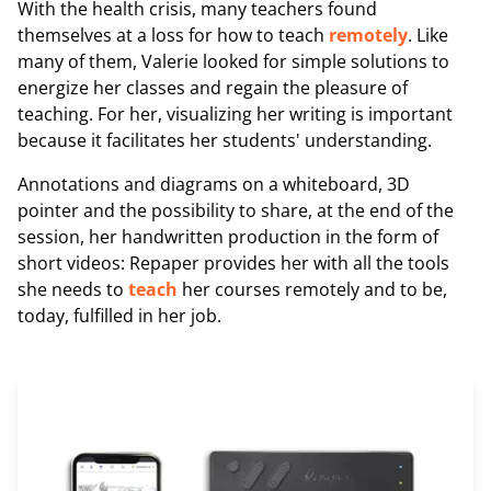
With the health crisis, many teachers found
themselves at a loss for how to teach
remotely
. Like
many of them, Valerie looked for simple solutions to
energize her classes and regain the pleasure of
teaching. For her, visualizing her writing is important
because it facilitates her students' understanding.
Annotations and diagrams on a whiteboard, 3D
pointer and the possibility to share, at the end of the
session, her handwritten production in the form of
short videos: Repaper provides her with all the tools
she needs to
teach
her courses remotely and to be,
today, fulfilled in her job.