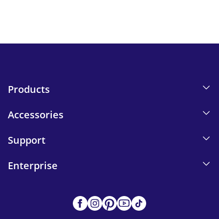
Send
Products
Accessories
Support
Enterprise