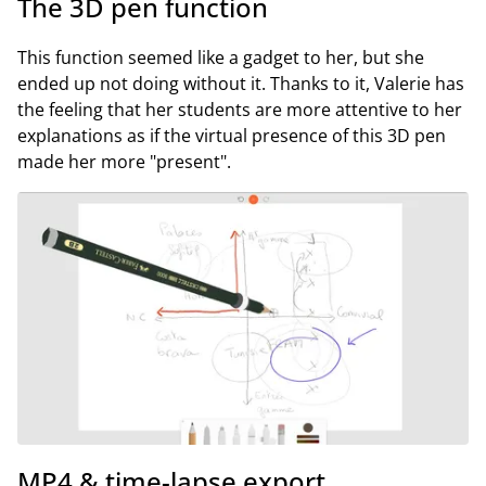
The 3D pen function
This function seemed like a gadget to her, but she
ended up not doing without it. Thanks to it, Valerie has
the feeling that her students are more attentive to her
explanations as if the virtual presence of this 3D pen
made her more "present".
MP4 & time-lapse export