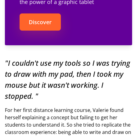
the power of a graphic tablet
Discover
"I couldn't use my tools so I was trying
to draw with my pad, then I took my
mouse but it wasn't working. I
stopped. "
For her first distance learning course, Valerie found
herself explaining a concept but failing to get her
students to understand it. So she tried to replicate the
classroom experience: being able to write and draw on