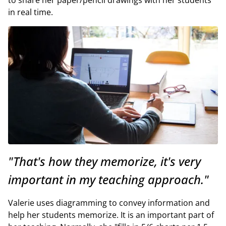
in real time.
"That's how they memorize, it's very
important in my teaching approach."
Valerie uses diagramming to convey information and
help her students memorize. It is an important part of