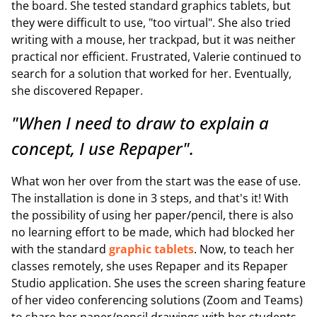
the board. She tested standard graphics tablets, but
they were difficult to use, "too virtual". She also tried
writing with a mouse, her trackpad, but it was neither
practical nor efficient. Frustrated, Valerie continued to
search for a solution that worked for her. Eventually,
she discovered Repaper.
"When I need to draw to explain a
concept, I use Repaper".
What won her over from the start was the ease of use.
The installation is done in 3 steps, and that's it! With
the possibility of using her paper/pencil, there is also
no learning effort to be made, which had blocked her
with the standard
graphic tablets
. Now, to teach her
classes remotely, she uses Repaper and its Repaper
Studio application. She uses the screen sharing feature
of her video conferencing solutions (Zoom and Teams)
to share her paper/pencil drawings with her students