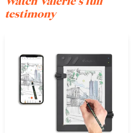
Watch Valerie's full
testimony