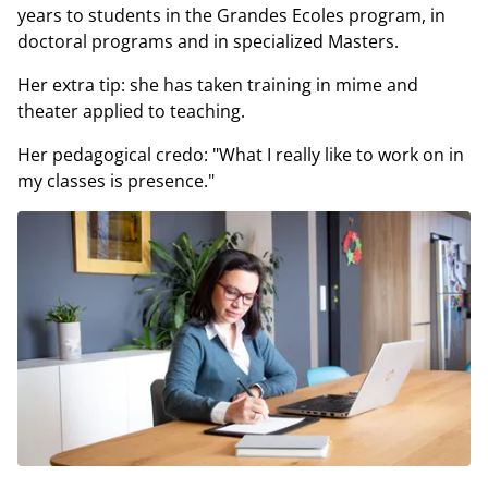
years to students in the Grandes Ecoles program, in
doctoral programs and in specialized Masters.
Her extra tip: she has taken training in mime and
theater applied to teaching.
Her pedagogical credo: "What I really like to work on in
my classes is presence."