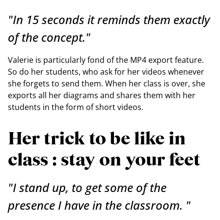
"In 15 seconds it reminds them exactly
of the concept."
Valerie is particularly fond of the MP4 export feature.
So do her students, who ask for her videos whenever
she forgets to send them. When her class is over, she
exports all her diagrams and shares them with her
students in the form of short videos.
Her trick to be like in
class : stay on your feet
"I stand up, to get some of the
presence I have in the classroom. "