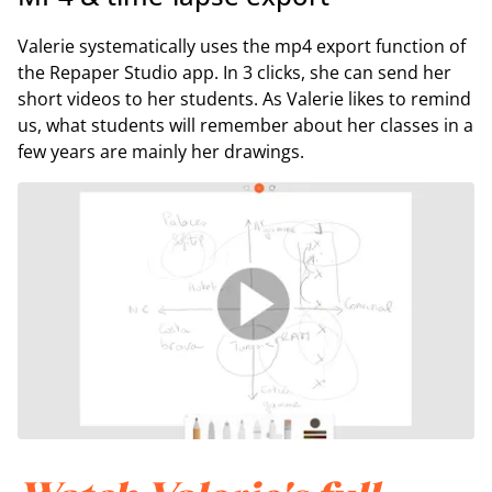
Valerie systematically uses the mp4 export function of
the Repaper Studio app. In 3 clicks, she can send her
short videos to her students. As Valerie likes to remind
us, what students will remember about her classes in a
few years are mainly her drawings.