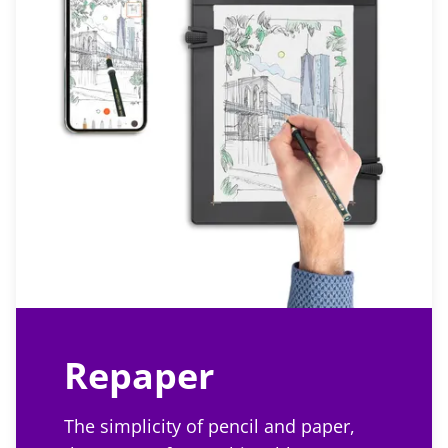
Repaper
The simplicity of pencil and paper,