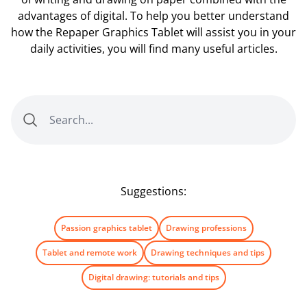
advantages of digital. To help you better understand
how the Repaper Graphics Tablet will assist you in your
daily activities, you will find many useful articles.
Suggestions:
Passion graphics tablet
Drawing professions
Tablet and remote work
Drawing techniques and tips
Digital drawing: tutorials and tips