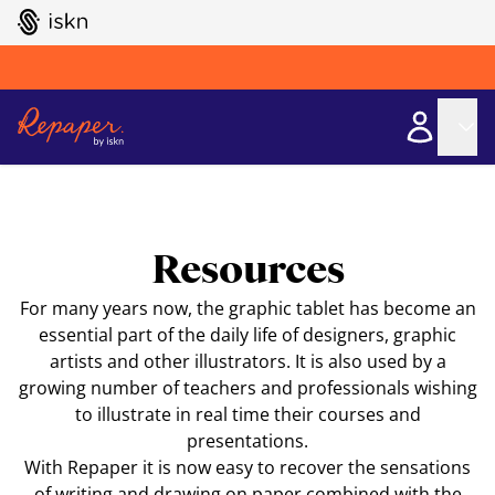
GO TO ISKN HOME
Resources
For many years now, the graphic tablet has become an
essential part of the daily life of designers, graphic
artists and other illustrators. It is also used by a
growing number of teachers and professionals wishing
to illustrate in real time their courses and
presentations.
With Repaper it is now easy to recover the sensations
of writing and drawing on paper combined with the