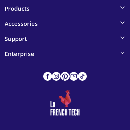
Products
Accessories
Support
Enterprise