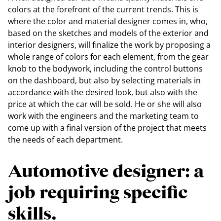
colors at the forefront of the current trends. This is
where the color and material designer comes in, who,
based on the sketches and models of the exterior and
interior designers, will finalize the work by proposing a
whole range of colors for each element, from the gear
knob to the bodywork, including the control buttons
on the dashboard, but also by selecting materials in
accordance with the desired look, but also with the
price at which the car will be sold. He or she will also
work with the engineers and the marketing team to
come up with a final version of the project that meets
the needs of each department.
Automotive designer: a
job requiring specific
skills.