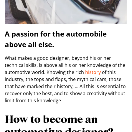
A passion for the automobile
above all else.
What makes a good designer, beyond his or her
technical skills, is above all his or her knowledge of the
automotive world. Knowing the rich
history
of this
industry, the tops and flops, the mythical cars, those
that have marked their history, ... All this is essential to
recover only the best, and to show a creativity without
limit from this knowledge.
How to become an