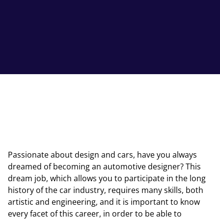
Passionate about design and cars, have you always
dreamed of becoming an automotive designer? This
dream job, which allows you to participate in the long
history of the car industry, requires many skills, both
artistic and engineering, and it is important to know
every facet of this career, in order to be able to