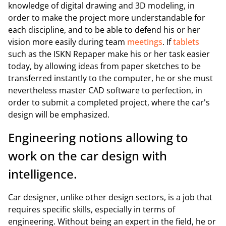
knowledge of digital drawing and 3D modeling, in
order to make the project more understandable for
each discipline, and to be able to defend his or her
vision more easily during team
meetings
. If
tablets
such as the ISKN Repaper make his or her task easier
today, by allowing ideas from paper sketches to be
transferred instantly to the computer, he or she must
nevertheless master CAD software to perfection, in
order to submit a completed project, where the car's
design will be emphasized.
Engineering notions allowing to
work on the car design with
intelligence.
Car designer, unlike other design sectors, is a job that
requires specific skills, especially in terms of
engineering. Without being an expert in the field, he or