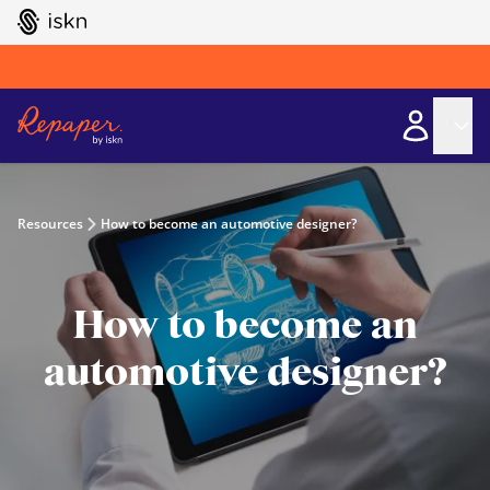
GO TO ISKN HOME
Resources
How to become an automotive designer?
How to become an
automotive designer?