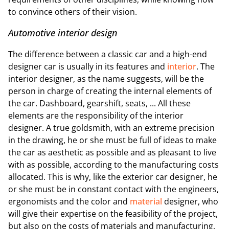
to convince others of their vision.
Automotive interior design
The difference between a classic car and a high-end
designer car is usually in its features and
interior
. The
interior designer, as the name suggests, will be the
person in charge of creating the internal elements of
the car. Dashboard, gearshift, seats, ... All these
elements are the responsibility of the interior
designer. A true goldsmith, with an extreme precision
in the drawing, he or she must be full of ideas to make
the car as aesthetic as possible and as pleasant to live
with as possible, according to the manufacturing costs
allocated. This is why, like the exterior car designer, he
or she must be in constant contact with the engineers,
ergonomists and the color and
material
designer, who
will give their expertise on the feasibility of the project,
but also on the costs of materials and manufacturing,