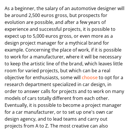
As a beginner, the salary of an automotive designer will
be around 2,500 euros gross, but prospects for
evolution are possible, and after a few years of
experience and successful projects, it is possible to
expect up to 5,000 euros gross, or even more as a
design project manager for a mythical brand for
example. Concerning the place of work, if it is possible
to work for a manufacturer, where it will be necessary
to keep the artistic line of the brand, which leaves little
room for varied projects, but which can be a real
objective for enthusiasts, some will
choose
to opt for a
research department specialized in car design, in
order to answer calls for projects and to work on many
models of cars totally different from each other.
Eventually, it is possible to become a project manager
for a car manufacturer, or to set up one's own car
design agency, and to lead teams and carry out
projects from A to Z. The most creative can also