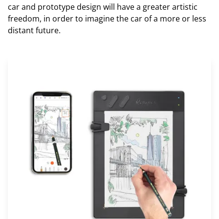
car and prototype design will have a greater artistic
freedom, in order to imagine the car of a more or less
distant future.