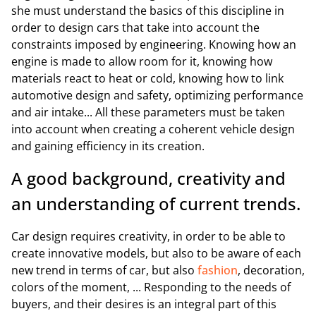
she must understand the basics of this discipline in
order to design cars that take into account the
constraints imposed by engineering. Knowing how an
engine is made to allow room for it, knowing how
materials react to heat or cold, knowing how to link
automotive design and safety, optimizing performance
and air intake... All these parameters must be taken
into account when creating a coherent vehicle design
and gaining efficiency in its creation.
A good background, creativity and
an understanding of current trends.
Car design requires creativity, in order to be able to
create innovative models, but also to be aware of each
new trend in terms of car, but also
fashion
, decoration,
colors of the moment, ... Responding to the needs of
buyers, and their desires is an integral part of this