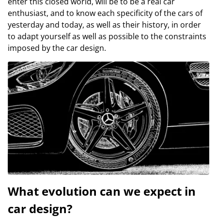
enter this closed world, will be to be a real car
enthusiast, and to know each specificity of the cars of
yesterday and today, as well as their history, in order
to adapt yourself as well as possible to the constraints
imposed by the car design.
What evolution can we expect in
car design?