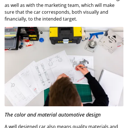
as well as with the marketing team, which will make
sure that the car corresponds, both visually and
financially, to the intended target.
The color and material automotive design
A well designed car also means quality materials and