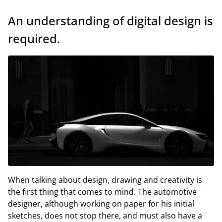
An understanding of digital design is
required.
When talking about design, drawing and creativity is
the first thing that comes to mind. The automotive
designer, although working on paper for his initial
sketches, does not stop there, and must also have a