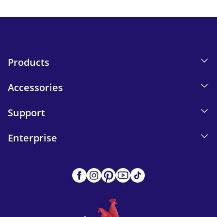
Send
Products
Accessories
Support
Enterprise