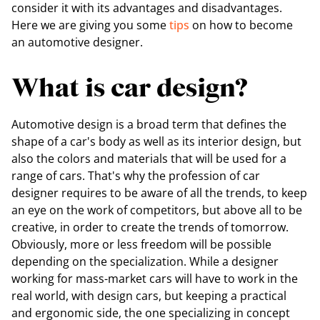
consider it with its advantages and disadvantages.
Here we are giving you some
tips
on how to become
an automotive designer.
What is car design?
Automotive design is a broad term that defines the
shape of a car's body as well as its interior design, but
also the colors and materials that will be used for a
range of cars. That's why the profession of car
designer requires to be aware of all the trends, to keep
an eye on the work of competitors, but above all to be
creative, in order to create the trends of tomorrow.
Obviously, more or less freedom will be possible
depending on the specialization. While a designer
working for mass-market cars will have to work in the
real world, with design cars, but keeping a practical
and ergonomic side, the one specializing in concept