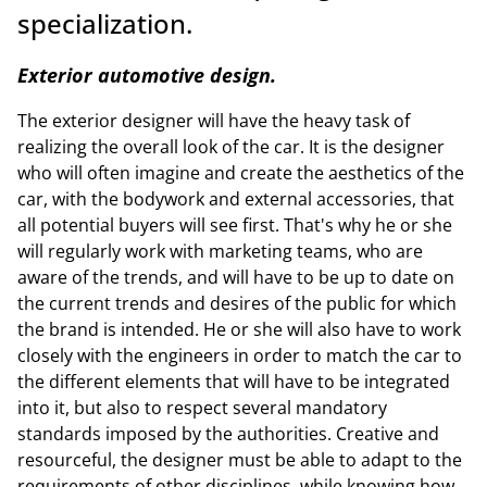
specialization.
Exterior automotive design.
The exterior designer will have the heavy task of
realizing the overall look of the car. It is the designer
who will often imagine and create the aesthetics of the
car, with the bodywork and external accessories, that
all potential buyers will see first. That's why he or she
will regularly work with marketing teams, who are
aware of the trends, and will have to be up to date on
the current trends and desires of the public for which
the brand is intended. He or she will also have to work
closely with the engineers in order to match the car to
the different elements that will have to be integrated
into it, but also to respect several mandatory
standards imposed by the authorities. Creative and
resourceful, the designer must be able to adapt to the
requirements of other disciplines, while knowing how