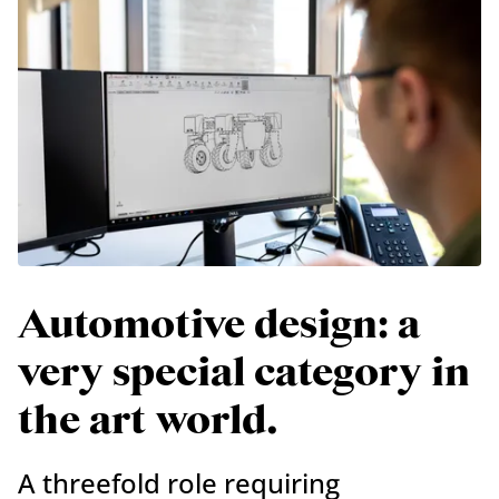
Automotive design: a
very special category in
the art world.
A threefold role requiring