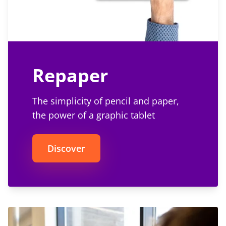
Repaper
The simplicity of pencil and paper,
the power of a graphic tablet
Discover