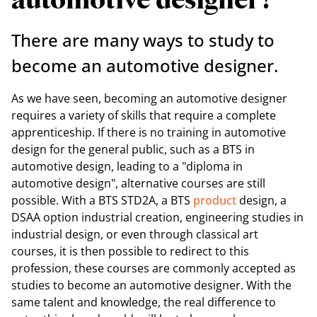
automotive designer?
There are many ways to study to
become an automotive designer.
As we have seen, becoming an automotive designer
requires a variety of skills that require a complete
apprenticeship. If there is no training in automotive
design for the general public, such as a BTS in
automotive design, leading to a "diploma in
automotive design", alternative courses are still
possible. With a BTS STD2A, a BTS
product
design, a
DSAA option industrial creation, engineering studies in
industrial design, or even through classical art
courses, it is then possible to redirect to this
profession, these courses are commonly accepted as
studies to become an automotive designer. With the
same talent and knowledge, the real difference to