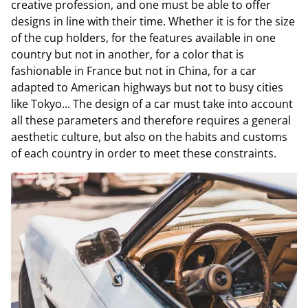
creative profession, and one must be able to offer
designs in line with their time. Whether it is for the size
of the cup holders, for the features available in one
country but not in another, for a color that is
fashionable in France but not in China, for a car
adapted to American highways but not to busy cities
like Tokyo... The design of a car must take into account
all these parameters and therefore requires a general
aesthetic culture, but also on the habits and customs
of each country in order to meet these constraints.