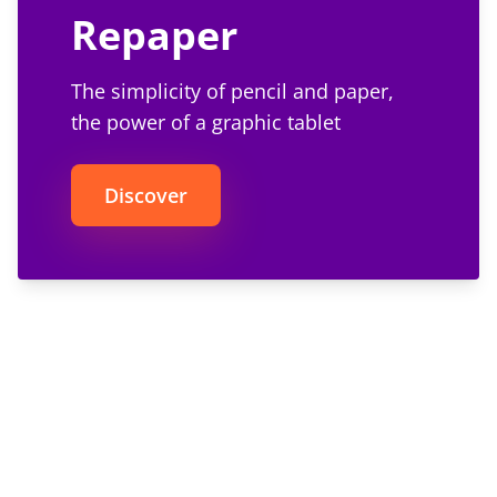
Repaper
The simplicity of pencil and paper,
the power of a graphic tablet
Discover