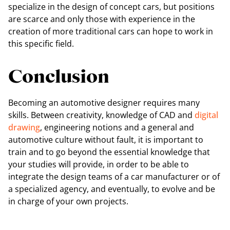
specialize in the design of concept cars, but positions
are scarce and only those with experience in the
creation of more traditional cars can hope to work in
this specific field.
Conclusion
Becoming an automotive designer requires many
skills. Between creativity, knowledge of CAD and
digital
drawing
, engineering notions and a general and
automotive culture without fault, it is important to
train and to go beyond the essential knowledge that
your studies will provide, in order to be able to
integrate the design teams of a car manufacturer or of
a specialized agency, and eventually, to evolve and be
in charge of your own projects.