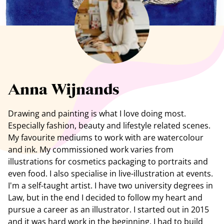
See all artists
Anna Wijnands
Drawing and painting is what I love doing most.
Especially fashion, beauty and lifestyle related scenes.
My favourite mediums to work with are watercolour
and ink. My commissioned work varies from
illustrations for cosmetics packaging to portraits and
even food. I also specialise in live-illustration at events.
I'm a self-taught artist. I have two university degrees in
Law, but in the end I decided to follow my heart and
pursue a career as an illustrator. I started out in 2015
and it was hard work in the beginning. I had to build