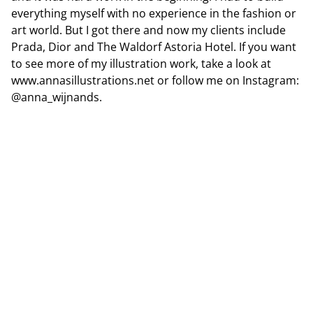
everything myself with no experience in the fashion or
art world. But I got there and now my clients include
Prada, Dior and The Waldorf Astoria Hotel. If you want
to see more of my illustration work, take a look at
www.annasillustrations.net or follow me on Instagram:
@anna_wijnands
.