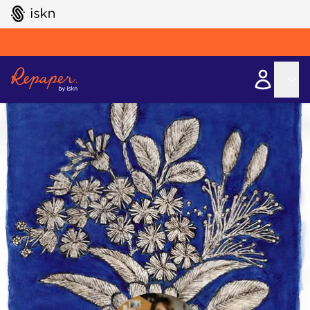
GO TO ISKN HOME