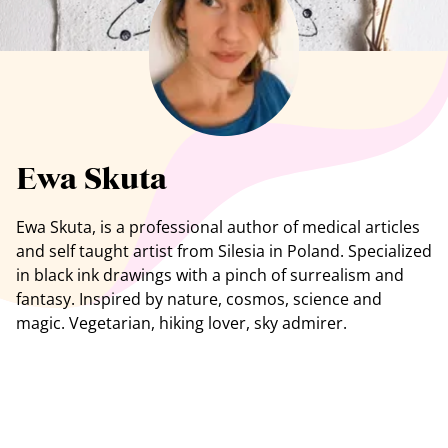
See all artists
Ewa Skuta
Ewa Skuta, is a professional author of medical articles
and self taught artist from Silesia in Poland. Specialized
in black ink drawings with a pinch of surrealism and
fantasy. Inspired by nature, cosmos, science and
magic. Vegetarian, hiking lover, sky admirer.