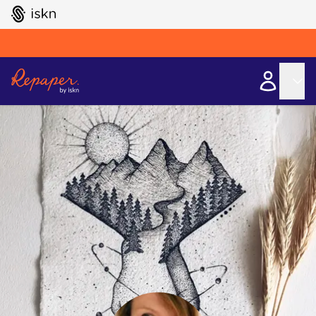
GO TO ISKN HOME