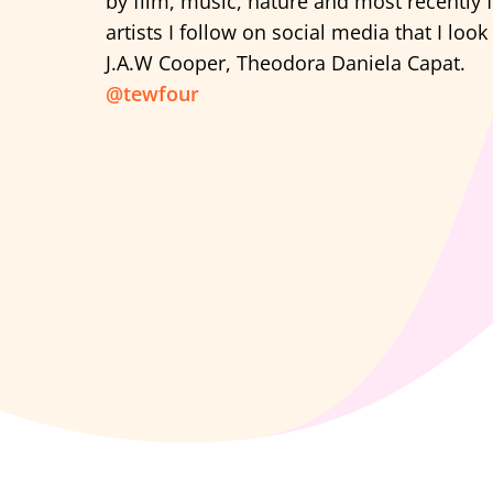
by film, music, nature and most recently 
artists I follow on social media that I look
J.A.W Cooper, Theodora Daniela Capat.
@tewfour