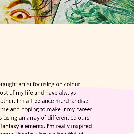
-taught artist focusing on colour
ost of my life and have always
nother, I'm a freelance merchandise
time and hoping to make it my career
s using an array of different colours
fantasy elements. I'm really inspired