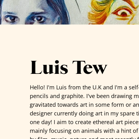
See all artists
Luis Tew
Hello! I'm Luis from the U.K and I'm a self
pencils and graphite. I've been drawing m
gravitated towards art in some form or a
designer currently doing art in my spare 
one day! I aim to create ethereal art piece
mainly focusing on animals with a hint of 