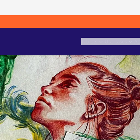
Tablets
Use cases
Ac