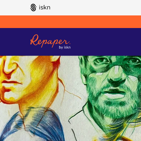
GO TO ISKN HOME