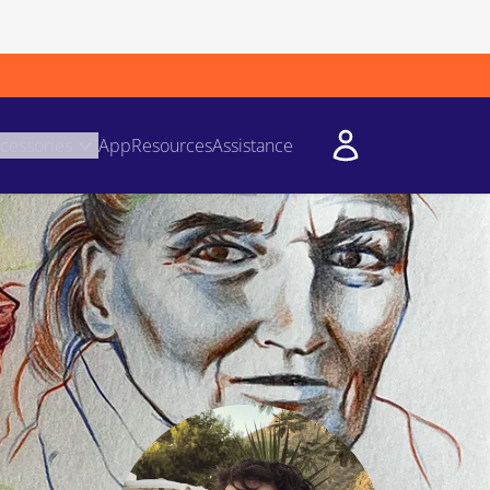
cessories
App
Resources
Assistance