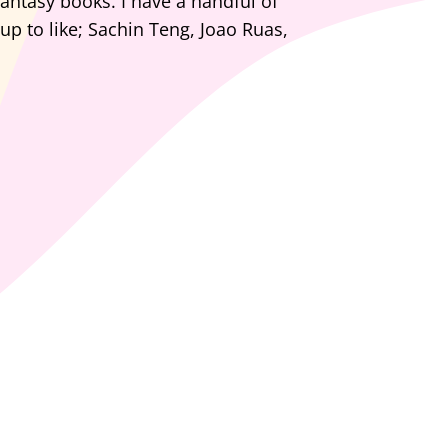
fantasy books. I have a handful of
 up to like; Sachin Teng, Joao Ruas,