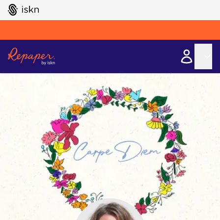
GO TO ISKN HOME