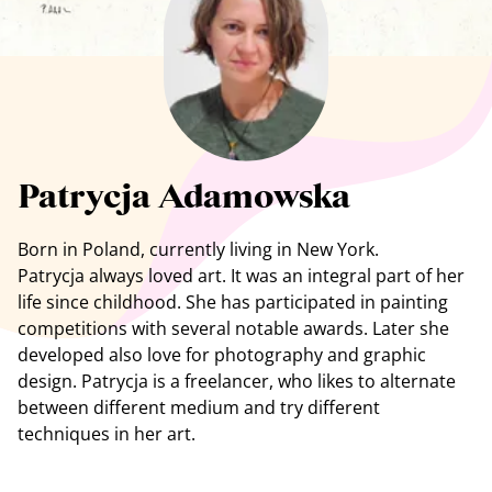
See all artists
Patrycja Adamowska
Born in Poland, currently living in New York.
Patrycja always loved art. It was an integral part of her
life since childhood. She has participated in painting
competitions with several notable awards. Later she
developed also love for photography and graphic
design. Patrycja is a freelancer, who likes to alternate
between different medium and try different
techniques in her art.