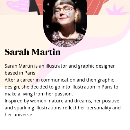
See all artists
Sarah Martin
Sarah Martin is an illustrator and graphic designer
based in Paris.
After a career in communication and then graphic
design, she decided to go into illustration in Paris to
make a living from her passion.
Inspired by women, nature and dreams, her positive
and sparkling illustrations reflect her personality and
her universe.