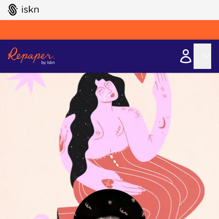
GO TO ISKN HOME