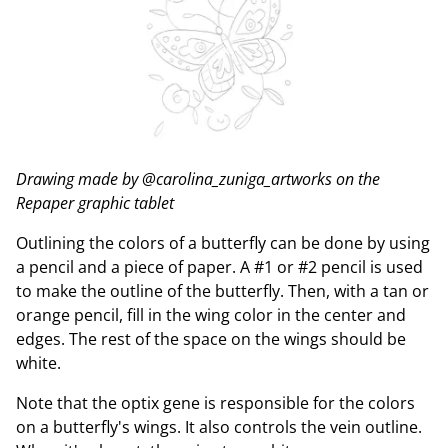
Drawing made by @carolina_zuniga_artworks on the
Repaper graphic tablet
Outlining the colors of a butterfly can be done by using
a pencil and a piece of paper. A #1 or #2 pencil is used
to make the outline of the butterfly. Then, with a tan or
orange pencil, fill in the wing color in the center and
edges. The rest of the space on the wings should be
white.
Note that the optix gene is responsible for the colors
on a butterfly's wings. It also controls the vein outline.