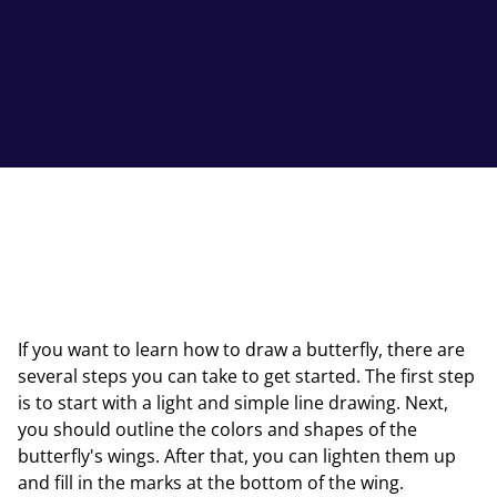
If you want to learn how to draw a butterfly, there are
several steps you can take to get started. The first step
is to start with a light and simple line drawing. Next,
you should outline the colors and shapes of the
butterfly's wings. After that, you can lighten them up
and fill in the marks at the bottom of the wing.