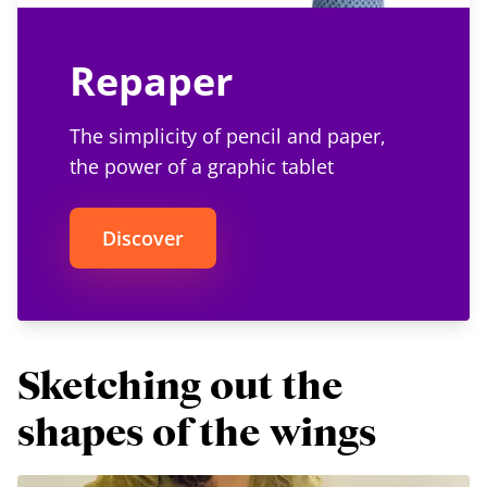
Repaper
The simplicity of pencil and paper,
the power of a graphic tablet
Discover
Sketching out the
shapes of the wings