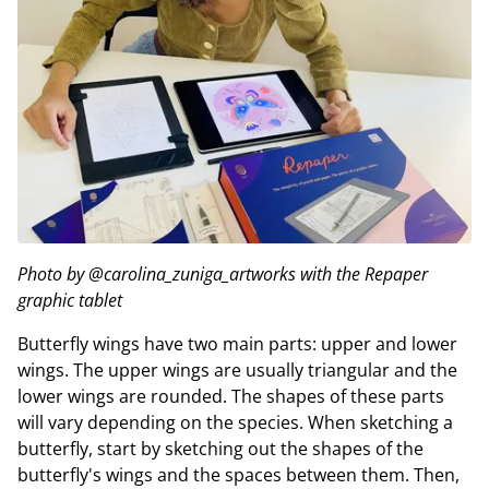
Photo by @carolina_zuniga_artworks with the Repaper
graphic tablet
Butterfly wings have two main parts: upper and lower
wings. The upper wings are usually triangular and the
lower wings are rounded. The shapes of these parts
will vary depending on the species. When sketching a
butterfly, start by sketching out the shapes of the
butterfly's wings and the spaces between them. Then,