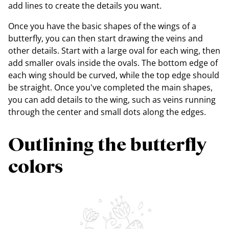
add lines to create the details you want.
Once you have the basic shapes of the wings of a
butterfly, you can then start drawing the veins and
other details. Start with a large oval for each wing, then
add smaller ovals inside the ovals. The bottom edge of
each wing should be curved, while the top edge should
be straight. Once you've completed the main shapes,
you can add details to the wing, such as veins running
through the center and small dots along the edges.
Outlining the butterfly
colors