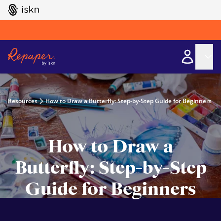
GO TO ISKN HOME
Resources
How to Draw a Butterfly: Step-by-Step Guide for Beginners
How to Draw a
Butterfly: Step-by-Step
Guide for Beginners