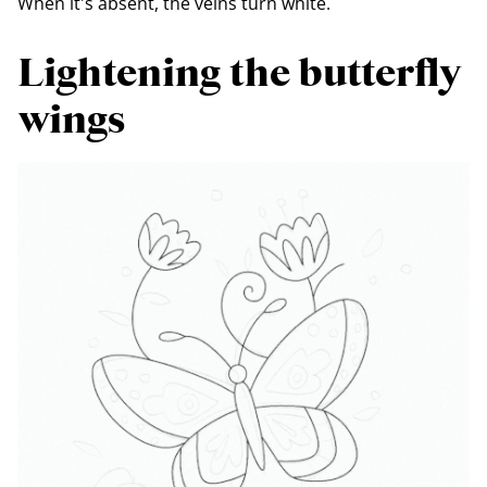
When it's absent, the veins turn white.
Lightening the butterfly
wings