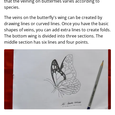
that the veining on butterflies varies according to
species.
The veins on the butterfly's wing can be created by
drawing lines or curved lines. Once you have the basic
shapes of veins, you can add extra lines to create folds.
The bottom wing is divided into three sections. The
middle section has six lines and four points.