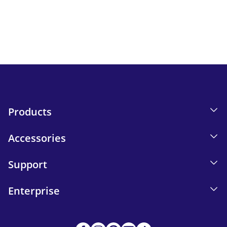
Keep up to date with iskn news and events.
Email tracking details in our Privacy Policy.
Send
Products
Accessories
Support
Enterprise