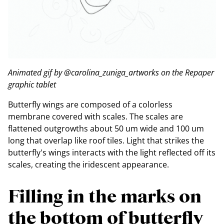
Animated gif by @carolina_zuniga_artworks on the Repaper
graphic tablet
Butterfly wings are composed of a colorless
membrane covered with scales. The scales are
flattened outgrowths about 50 um wide and 100 um
long that overlap like roof tiles. Light that strikes the
butterfly's wings interacts with the light reflected off its
scales, creating the iridescent appearance.
Filling in the marks on
the bottom of butterfly