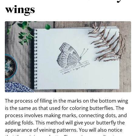
wings
The process of filling in the marks on the bottom wing
is the same as that used for coloring butterflies. The
process involves making marks, connecting dots, and
adding folds. This method will give your butterfly the
appearance of veining patterns. You will also notice