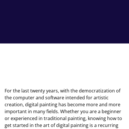
For the last twenty years, with the democratization of
the computer and software intended for artistic
creation, digital painting has become more and more
important in many fields. Whether you are a beginner
or experienced in traditional painting, knowing how to
get started in the art of digital painting is a recurring