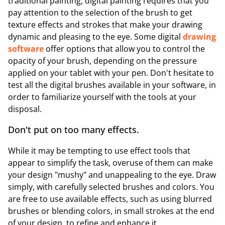
traditional painting, digital painting requires that you
pay attention to the selection of the brush to get
texture effects and strokes that make your drawing
dynamic and pleasing to the eye. Some digital
drawing
software
offer options that allow you to control the
opacity of your brush, depending on the pressure
applied on your tablet with your pen. Don't hesitate to
test all the digital brushes available in your software, in
order to familiarize yourself with the tools at your
disposal.
Don't put on too many effects.
While it may be tempting to use effect tools that
appear to simplify the task, overuse of them can make
your design "mushy" and unappealing to the eye. Draw
simply, with carefully selected brushes and colors. You
are free to use available effects, such as using blurred
brushes or blending colors, in small strokes at the end
of your design, to refine and enhance it.