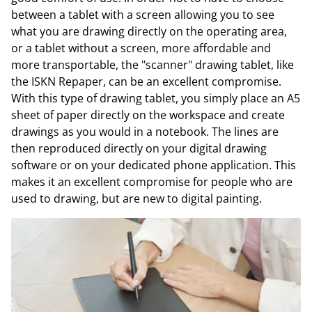
between a tablet with a screen allowing you to see
what you are drawing directly on the operating area,
or a tablet without a screen, more affordable and
more transportable, the "scanner" drawing tablet, like
the ISKN Repaper, can be an excellent compromise.
With this type of drawing tablet, you simply place an A5
sheet of paper directly on the workspace and create
drawings as you would in a notebook. The lines are
then reproduced directly on your digital drawing
software or on your dedicated phone application. This
makes it an excellent compromise for people who are
used to drawing, but are new to digital painting.