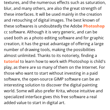
textures, and the numerous effects such as saturation,
blur, and many others, are also the great strength of
these interfaces. It will be used mainly in the creation
and retouching of digital images. The best known of
these softwares is undoubtedly the Adobe
Photoshop
cc software. Although it is very generic, and can be
used both as a photo editing software and for graphic
creation, it has the great advantage of offering a large
number of drawing tools, making the possibilities
almost unlimited. Thanks to its notoriety, finding a
tutorial
to learn how to work with Photoshop is child's
play, as there are so many of them on the Internet. For
those who want to start without investing in a paid
software, the open-source GIMP software can be an
interesting solution to discover the digital painting
world. Some will also prefer Krita, whose intuitive and
specialized interface gives this free software a real
added value to start in digital art.