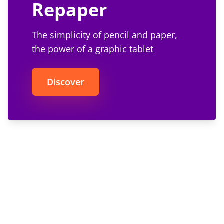
Repaper
The simplicity of pencil and paper,
the power of a graphic tablet
Discover