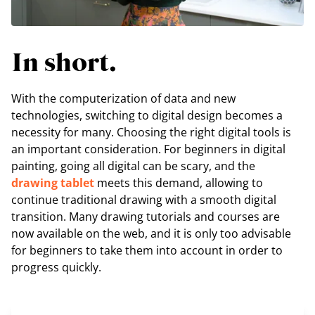
In short.
With the computerization of data and new
technologies, switching to digital design becomes a
necessity for many. Choosing the right digital tools is
an important consideration. For beginners in digital
painting, going all digital can be scary, and the
drawing tablet
meets this demand, allowing to
continue traditional drawing with a smooth digital
transition. Many drawing tutorials and courses are
now available on the web, and it is only too advisable
for beginners to take them into account in order to
progress quickly.