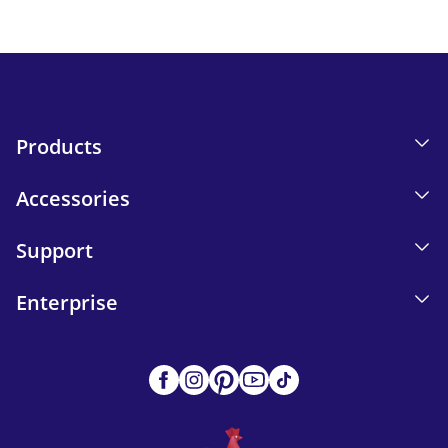
Send
Products
Accessories
Support
Enterprise