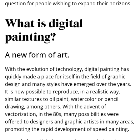
question for people wishing to expand their horizons.
What is digital
painting?
A new form of art.
With the evolution of technology, digital painting has
quickly made a place for itself in the field of graphic
design and many styles have emerged over the years.
It is now possible to reproduce, in a realistic way,
similar textures to oil paint, watercolor or pencil
drawing, among others. With the advent of
vectorization, in the 80s, many possibilities were
offered to designers and graphic artists in many areas,
promoting the rapid development of speed painting.