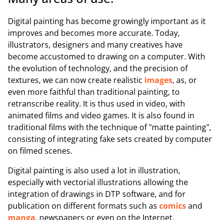
Digital painting has become growingly important as it
improves and becomes more accurate. Today,
illustrators, designers and many creatives have
become accustomed to drawing on a computer. With
the evolution of technology, and the precision of
textures, we can now create realistic
images
, as, or
even more faithful than traditional painting, to
retranscribe reality. It is thus used in video, with
animated films and video games. It is also found in
traditional films with the technique of "matte painting",
consisting of integrating fake sets created by computer
on filmed scenes.
Digital painting is also used a lot in illustration,
especially with vectorial illustrations allowing the
integration of drawings in DTP software, and for
publication on different formats such as
comics
and
manga
, newspapers or even on the Internet.