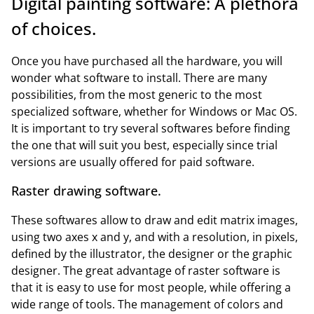
Digital painting software: A plethora
of choices.
Once you have purchased all the hardware, you will
wonder what software to install. There are many
possibilities, from the most generic to the most
specialized software, whether for Windows or Mac OS.
It is important to try several softwares before finding
the one that will suit you best, especially since trial
versions are usually offered for paid software.
Raster drawing software.
These softwares allow to draw and edit matrix images,
using two axes x and y, and with a resolution, in pixels,
defined by the illustrator, the designer or the graphic
designer. The great advantage of raster software is
that it is easy to use for most people, while offering a
wide range of tools. The management of colors and