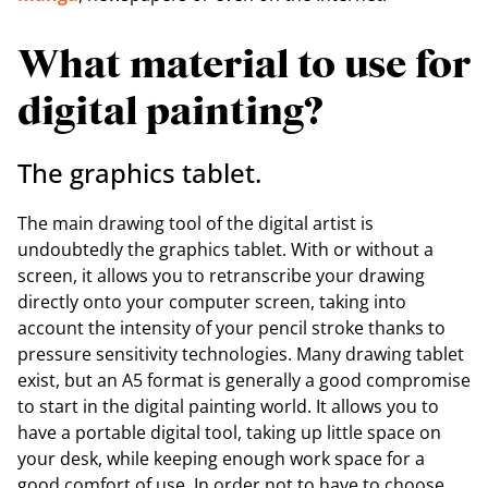
What material to use for
digital painting?
The graphics tablet.
The main drawing tool of the digital artist is
undoubtedly the graphics tablet. With or without a
screen, it allows you to retranscribe your drawing
directly onto your computer screen, taking into
account the intensity of your pencil stroke thanks to
pressure sensitivity technologies. Many drawing tablet
exist, but an A5 format is generally a good compromise
to start in the digital painting world. It allows you to
have a portable digital tool, taking up little space on
your desk, while keeping enough work space for a
good comfort of use. In order not to have to choose