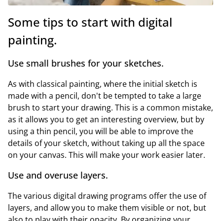
Some tips to start with digital
painting.
Use small brushes for your sketches.
As with classical painting, where the initial sketch is
made with a pencil, don't be tempted to take a large
brush to start your drawing. This is a common mistake,
as it allows you to get an interesting overview, but by
using a thin pencil, you will be able to improve the
details of your sketch, without taking up all the space
on your canvas. This will make your work easier later.
Use and overuse layers.
The various digital drawing programs offer the use of
layers, and allow you to make them visible or not, but
also to play with their opacity. By organizing your