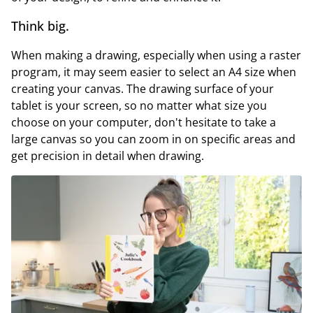
Think big.
When making a drawing, especially when using a raster
program, it may seem easier to select an A4 size when
creating your canvas. The drawing surface of your
tablet is your screen, so no matter what size you
choose on your computer, don't hesitate to take a
large canvas so you can zoom in on specific areas and
get precision in detail when drawing.