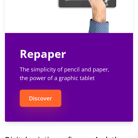
Repaper
The simplicity of pencil and paper,
the power of a graphic tablet
Discover