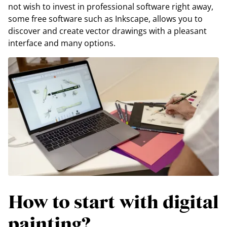
not wish to invest in professional software right away,
some free software such as Inkscape, allows you to
discover and create vector drawings with a pleasant
interface and many options.
How to start with digital
painting?