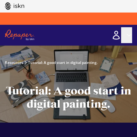
GO TO ISKN HOME
Resources
Tutorial: A good start in digital painting.
Tutorial: A good start in
digital painting.