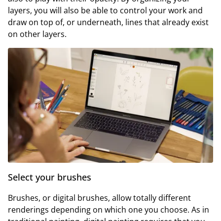
layers, you will also be able to control your work and
draw on top of, or underneath, lines that already exist
on other layers.
Select your brushes
Brushes, or digital brushes, allow totally different
renderings depending on which one you choose. As in