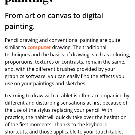
From art on canvas to digital
painting.
Pencil drawing and conventional painting are quite
similar to
computer
drawing. The traditional
techniques and the basics of drawing, such as coloring,
proportions, textures or contrasts, remain the same,
and, with the different brushes provided by your
graphics software, you can easily find the effects you
use on your paintings and sketches.
Learning to draw with a tablet is often accompanied by
different and disturbing sensations at first because of
the use of the stylus replacing your pencil. With
practice, the habit will quickly take over the hesitation
of the first moments. Thanks to the keyboard
shortcuts, and those applicable to your touch tablet