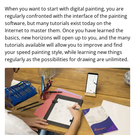
When you want to start with digital painting, you are
regularly confronted with the interface of the painting
software, but many tutorials exist today on the
Internet to master them. Once you have learned the
basics, new horizons will open up to you, and the many
tutorials available will allow you to improve and find
your speed painting style, while learning new things
regularly as the possibilities for drawing are unlimited.