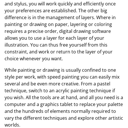
and stylus, you will work quickly and efficiently once
your preferences are established. The other big
difference is in the management of layers. Where in
painting or drawing on paper, layering or coloring
requires a precise order, digital drawing software
allows you to use a layer for each layer of your
illustration. You can thus free yourself from this
constraint, and work or return to the layer of your
choice whenever you want.
While painting or drawing is usually confined to one
style per work, with speed painting you can easily mix
several and be even more creative. From a pastel
technique, switch to an acrylic painting technique if
you wish. All the tools are at hand, and all you need is a
computer and a graphics tablet to replace your palette
and the hundreds of elements normally required to
vary the different techniques and explore other artistic
worlds.