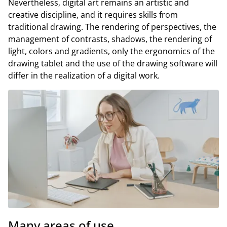
Nevertheless, digital art remains an artistic and
creative discipline, and it requires skills from
traditional drawing. The rendering of perspectives, the
management of contrasts, shadows, the rendering of
light, colors and gradients, only the ergonomics of the
drawing tablet and the use of the drawing software will
differ in the realization of a digital work.
Many areas of use.