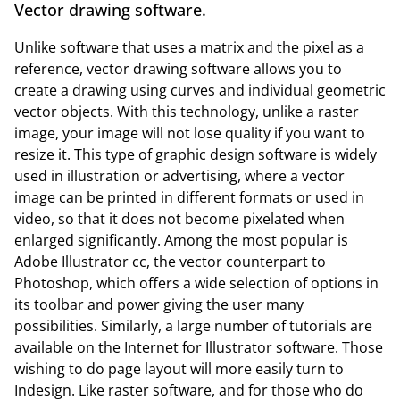
Vector drawing software.
Unlike software that uses a matrix and the pixel as a
reference, vector drawing software allows you to
create a drawing using curves and individual geometric
vector objects. With this technology, unlike a raster
image, your image will not lose quality if you want to
resize it. This type of graphic design software is widely
used in illustration or advertising, where a vector
image can be printed in different formats or used in
video, so that it does not become pixelated when
enlarged significantly. Among the most popular is
Adobe Illustrator cc, the vector counterpart to
Photoshop, which offers a wide selection of options in
its toolbar and power giving the user many
possibilities. Similarly, a large number of tutorials are
available on the Internet for Illustrator software. Those
wishing to do page layout will more easily turn to
Indesign. Like raster software, and for those who do