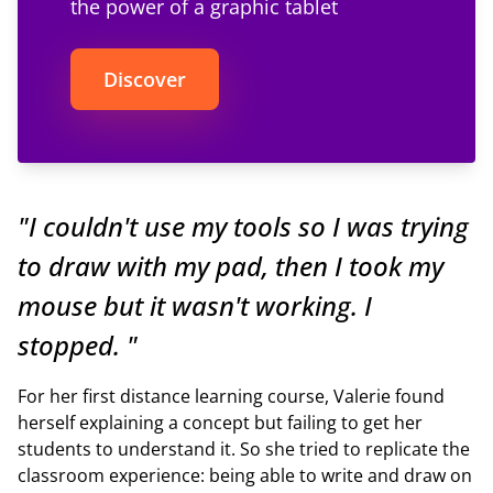
the power of a graphic tablet
Discover
"I couldn't use my tools so I was trying
to draw with my pad, then I took my
mouse but it wasn't working. I
stopped. "
For her first distance learning course, Valerie found
herself explaining a concept but failing to get her
students to understand it. So she tried to replicate the
classroom experience: being able to write and draw on