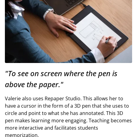
"To see on screen where the pen is
above the paper."
Valerie also uses Repaper Studio. This allows her to
have a cursor in the form of a 3D pen that she uses to
circle and point to what she has annotated. This 3D
pen makes learning more engaging. Teaching becomes
more interactive and facilitates students
memorization.