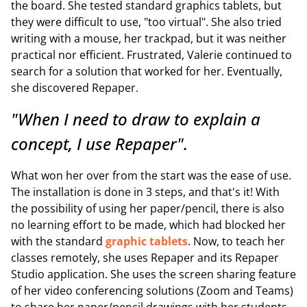
the board. She tested standard graphics tablets, but
they were difficult to use, "too virtual". She also tried
writing with a mouse, her trackpad, but it was neither
practical nor efficient. Frustrated, Valerie continued to
search for a solution that worked for her. Eventually,
she discovered Repaper.
"When I need to draw to explain a
concept, I use Repaper".
What won her over from the start was the ease of use.
The installation is done in 3 steps, and that's it! With
the possibility of using her paper/pencil, there is also
no learning effort to be made, which had blocked her
with the standard
graphic tablets
. Now, to teach her
classes remotely, she uses Repaper and its Repaper
Studio application. She uses the screen sharing feature
of her video conferencing solutions (Zoom and Teams)
to share her paper/pencil drawings with her students