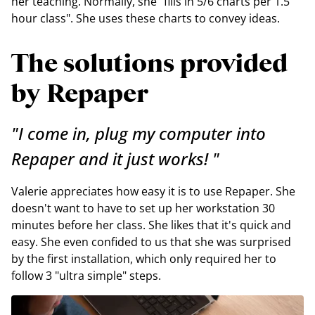
her teaching. Normally, she "fills in 5/6 charts per 1.5
hour class". She uses these charts to convey ideas.
The solutions provided
by Repaper
"I come in, plug my computer into
Repaper and it just works! "
Valerie appreciates how easy it is to use Repaper. She
doesn't want to have to set up her workstation 30
minutes before her class. She likes that it's quick and
easy. She even confided to us that she was surprised
by the first installation, which only required her to
follow 3 "ultra simple" steps.