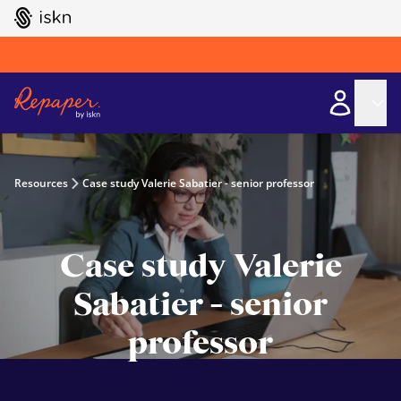
GO TO ISKN HOME
Resources
Case study Valerie Sabatier - senior professor
Case study Valerie
Sabatier - senior
professor