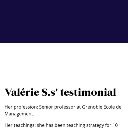
Valérie S.s' testimonial
Her profession: Senior professor at Grenoble Ecole de
Management.
Her teachings: she has been teaching strategy for 10