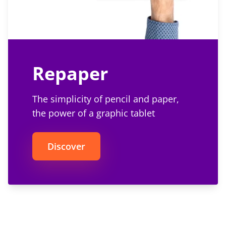
Repaper
The simplicity of pencil and paper,
the power of a graphic tablet
Discover