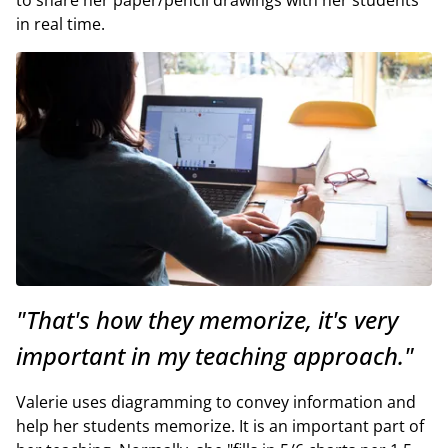
in real time.
"That's how they memorize, it's very
important in my teaching approach."
Valerie uses diagramming to convey information and
help her students memorize. It is an important part of