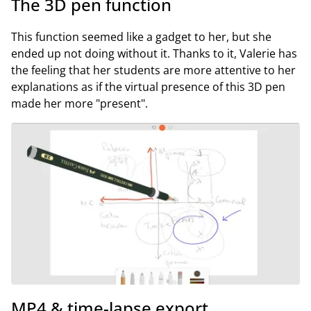
The 3D pen function
This function seemed like a gadget to her, but she
ended up not doing without it. Thanks to it, Valerie has
the feeling that her students are more attentive to her
explanations as if the virtual presence of this 3D pen
made her more "present".
MP4 & time-lapse export