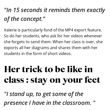
"In 15 seconds it reminds them exactly
of the concept."
Valerie is particularly fond of the MP4 export feature.
So do her students, who ask for her videos whenever
she forgets to send them. When her class is over, she
exports all her diagrams and shares them with her
students in the form of short videos.
Her trick to be like in
class : stay on your feet
"I stand up, to get some of the
presence I have in the classroom. "