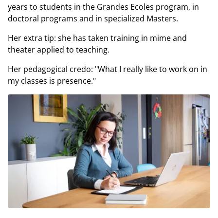
years to students in the Grandes Ecoles program, in
doctoral programs and in specialized Masters.
Her extra tip: she has taken training in mime and
theater applied to teaching.
Her pedagogical credo: "What I really like to work on in
my classes is presence."