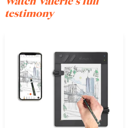
Watch Valerie's full
testimony