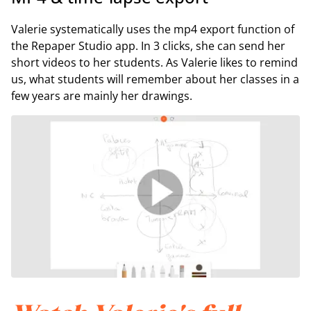
Valerie systematically uses the mp4 export function of
the Repaper Studio app. In 3 clicks, she can send her
short videos to her students. As Valerie likes to remind
us, what students will remember about her classes in a
few years are mainly her drawings.