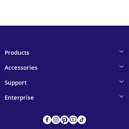
Send
Products
Accessories
Support
Enterprise