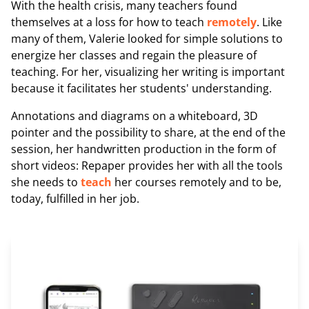
With the health crisis, many teachers found
themselves at a loss for how to teach
remotely
. Like
many of them, Valerie looked for simple solutions to
energize her classes and regain the pleasure of
teaching. For her, visualizing her writing is important
because it facilitates her students' understanding.
Annotations and diagrams on a whiteboard, 3D
pointer and the possibility to share, at the end of the
session, her handwritten production in the form of
short videos: Repaper provides her with all the tools
she needs to
teach
her courses remotely and to be,
today, fulfilled in her job.