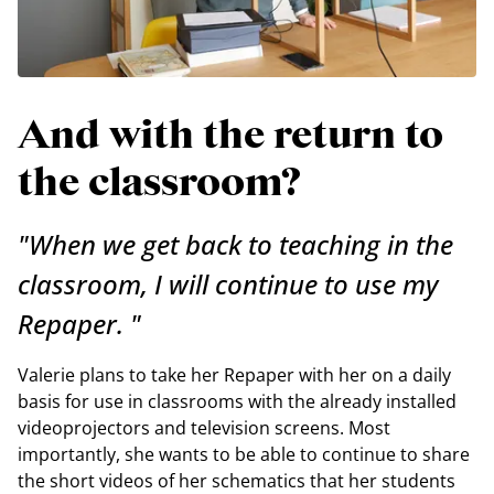
And with the return to
the classroom?
"When we get back to teaching in the
classroom, I will continue to use my
Repaper. "
Valerie plans to take her Repaper with her on a daily
basis for use in classrooms with the already installed
videoprojectors and television screens. Most
importantly, she wants to be able to continue to share
the short videos of her schematics that her students