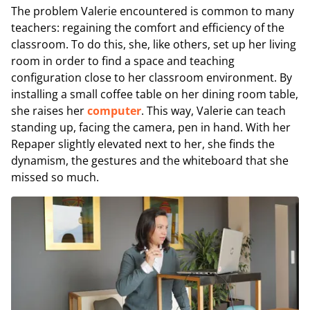
The problem Valerie encountered is common to many
teachers: regaining the comfort and efficiency of the
classroom. To do this, she, like others, set up her living
room in order to find a space and teaching
configuration close to her classroom environment. By
installing a small coffee table on her dining room table,
she raises her
computer
. This way, Valerie can teach
standing up, facing the camera, pen in hand. With her
Repaper slightly elevated next to her, she finds the
dynamism, the gestures and the whiteboard that she
missed so much.