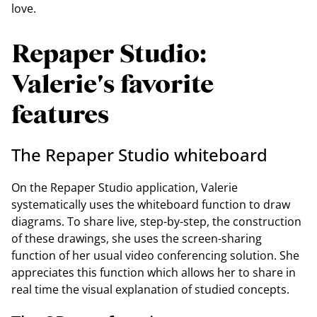
love.
Repaper Studio:
Valerie's favorite
features
The Repaper Studio whiteboard
On the Repaper Studio application, Valerie
systematically uses the whiteboard function to draw
diagrams. To share live, step-by-step, the construction
of these drawings, she uses the screen-sharing
function of her usual video conferencing solution. She
appreciates this function which allows her to share in
real time the visual explanation of studied concepts.