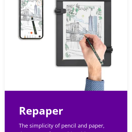
Repaper
The simplicity of pencil and paper,