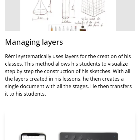
Managing layers
Rémi systematically uses layers for the creation of his
classes. This method allows his students to visualize
step by step the construction of his sketches. With all
the layers created in his lessons, he then creates a
single document with all the stages. He then transfers
it to his students.