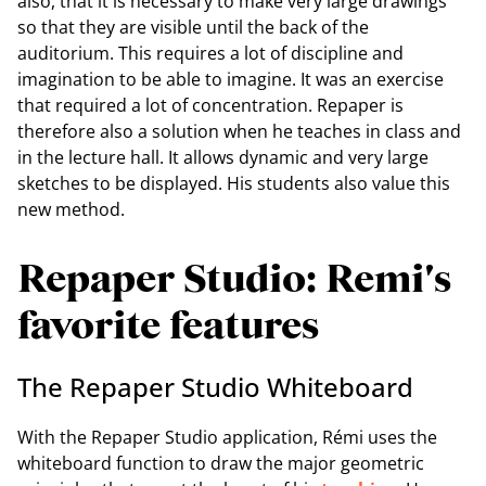
also, that it is necessary to make very large drawings
so that they are visible until the back of the
auditorium. This requires a lot of discipline and
imagination to be able to imagine. It was an exercise
that required a lot of concentration. Repaper is
therefore also a solution when he teaches in class and
in the lecture hall. It allows dynamic and very large
sketches to be displayed. His students also value this
new method.
Repaper Studio: Remi's
favorite features
The Repaper Studio Whiteboard
With the Repaper Studio application, Rémi uses the
whiteboard function to draw the major geometric