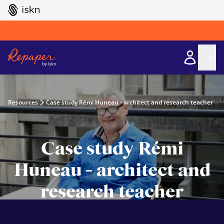
GO TO ISKN HOME
Resources
Case study Rémi Huneau - architect and research teacher
Case study Rémi
Huneau - architect and
research teacher