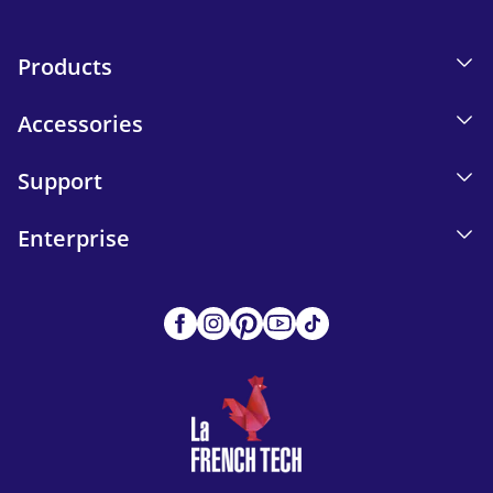
Products
Accessories
Support
Enterprise