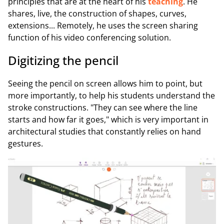
principles that are at the heart of his
teaching
. He
shares, live, the construction of shapes, curves,
extensions... Remotely, he uses the screen sharing
function of his video conferencing solution.
Digitizing the pencil
Seeing the pencil on screen allows him to point, but
more importantly, to help his students understand the
stroke constructions. "They can see where the line
starts and how far it goes," which is very important in
architectural studies that constantly relies on hand
gestures.