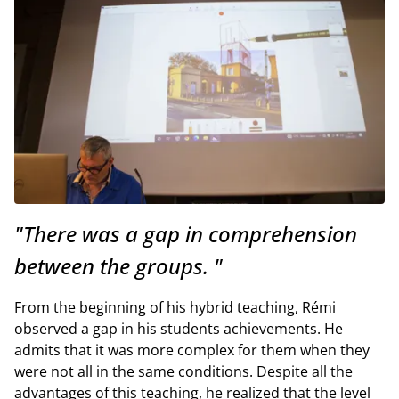
"There was a gap in comprehension
between the groups. "
From the beginning of his hybrid teaching, Rémi
observed a gap in his students achievements. He
admits that it was more complex for them when they
were not all in the same conditions. Despite all the
advantages of this teaching, he realized that the level