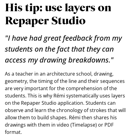
His tip: use layers on
Repaper Studio
"I have had great feedback from my
students on the fact that they can
access my drawing breakdowns."
As a teacher in an architecture school, drawing,
geometry, the timing of the line and their sequences
are very important for the comprehension of the
students. This is why Rémi systematically uses layers
on the Repaper Studio application. Students can
observe and learn the chronology of strokes that will
allow them to build shapes. Rémi then shares his
drawings with them in video (Timelapse) or PDF
format.