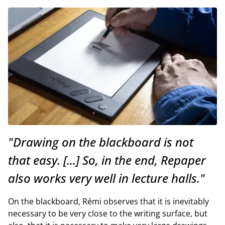
"Drawing on the blackboard is not
that easy. [...] So, in the end, Repaper
also works very well in lecture halls."
On the blackboard, Rémi observes that it is inevitably
necessary to be very close to the writing surface, but