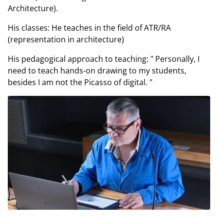
Architecture).
His classes: He teaches in the field of ATR/RA
(representation in architecture)
His pedagogical approach to teaching: " Personally, I
need to teach hands-on drawing to my students,
besides I am not the Picasso of digital. "