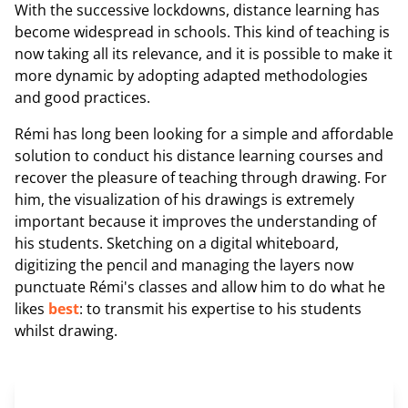
With the successive lockdowns, distance learning has
become widespread in schools. This kind of teaching is
now taking all its relevance, and it is possible to make it
more dynamic by adopting adapted methodologies
and good practices.
Rémi has long been looking for a simple and affordable
solution to conduct his distance learning courses and
recover the pleasure of teaching through drawing. For
him, the visualization of his drawings is extremely
important because it improves the understanding of
his students. Sketching on a digital whiteboard,
digitizing the pencil and managing the layers now
punctuate Rémi's classes and allow him to do what he
likes
best
: to transmit his expertise to his students
whilst drawing.