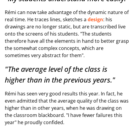
Rémi can now take advantage of the dynamic nature of
real time. He traces lines, sketches a
design
: his
drawings are no longer static, but are transcribed live
onto the screens of his students. "The students
therefore have all the elements in hand to better grasp
the somewhat complex concepts, which are
sometimes very abstract for them".
"The average level of the class is
higher than in the previous years."
Rémi has seen very good results this year. In fact, he
even admitted that the average quality of the class was
higher than in other years, when he was drawing on
the classroom blackboard. "I have fewer failures this
year" he proudly confided.