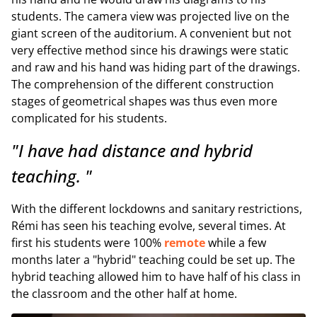
students. The camera view was projected live on the
giant screen of the auditorium. A convenient but not
very effective method since his drawings were static
and raw and his hand was hiding part of the drawings.
The comprehension of the different construction
stages of geometrical shapes was thus even more
complicated for his students.
"I have had distance and hybrid
teaching. "
With the different lockdowns and sanitary restrictions,
Rémi has seen his teaching evolve, several times. At
first his students were 100%
remote
while a few
months later a "hybrid" teaching could be set up. The
hybrid teaching allowed him to have half of his class in
the classroom and the other half at home.