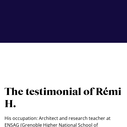
The testimonial of Rémi
H.
His occupation: Architect and research teacher at
ENSAG (Grenoble Higher National School of