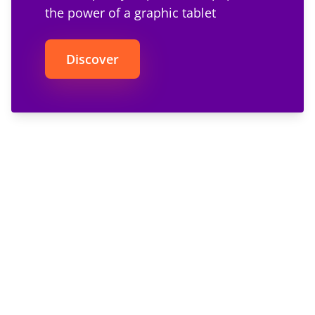
the power of a graphic tablet
Discover