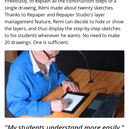
Previously, to explain all the construction steps of a
single drawing, Rémi made about twenty sketches.
Thanks to Repaper and Repaper Studio's layer
management feature, Remi can decide to hide or show
the layers, and thus display the step-by-step sketches
to his students whenever he wants. No need to make
20 drawings. One is sufficient.
"My students understand more easily."