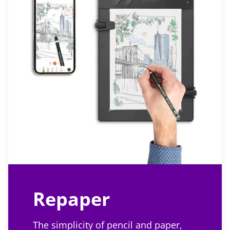
Repaper
The simplicity of pencil and paper,