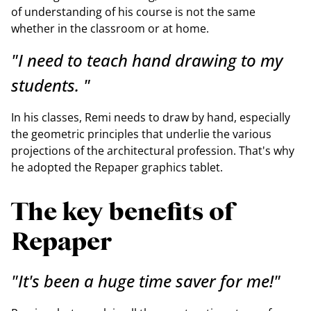
of understanding of his course is not the same
whether in the classroom or at home.
"I need to teach hand drawing to my
students. "
In his classes, Remi needs to draw by hand, especially
the geometric principles that underlie the various
projections of the architectural profession. That's why
he adopted the Repaper graphics tablet.
The key benefits of
Repaper
"It's been a huge time saver for me!"