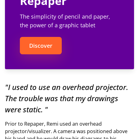
Repaper
The simplicity of pencil and paper,
the power of a graphic tablet
Discover
"I used to use an overhead projector.
The trouble was that my drawings
were static. "
Prior to Repaper, Remi used an overhead
projector/visualizer. A camera was positioned above
his hand and he would draw his diagrams to his