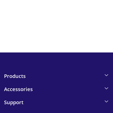
Newsletter
Keep up to date with iskn news and events.
Email tracking details in our Privacy Policy.
Send
Products
Accessories
Support