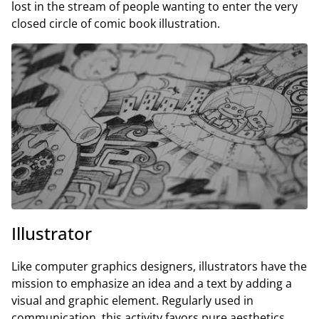
lost in the stream of people wanting to enter the very
closed circle of comic book illustration.
Illustrator
Like computer graphics designers, illustrators have the
mission to emphasize an idea and a text by adding a
visual and graphic element. Regularly used in
communication, this activity favors pure aesthetics