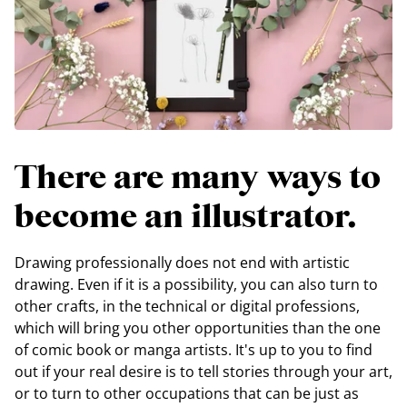
There are many ways to
become an illustrator.
Drawing professionally does not end with artistic
drawing. Even if it is a possibility, you can also turn to
other crafts, in the technical or digital professions,
which will bring you other opportunities than the one
of comic book or manga artists. It's up to you to find
out if your real desire is to tell stories through your art,
or to turn to other occupations that can be just as