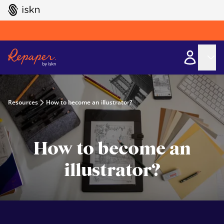
GO TO ISKN HOME
Resources
How to become an illustrator?
How to become an
illustrator?