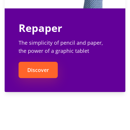
Repaper
The simplicity of pencil and paper,
the power of a graphic tablet
Discover