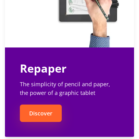
Repaper
The simplicity of pencil and paper,
the power of a graphic tablet
Discover