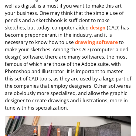
well as digital, is a must if you want to make this art
your business. One may think that the simple use of
pencils and a sketchbook is sufficient to make
sketches, but today, computer aided
design
(CAD) has
become preponderant in the industry, and it is
necessary to know how to use
drawing software
to
make your sketches. Among the CAD (computer aided
design) software, there are many softwares, the most
famous of which are those of the Adobe suite, with
Photoshop and Illustrator. It is important to master
this set of CAD tools, as they are used by a large part of
the companies that employ designers. Other softwares
are obviously more specialized, and allow the graphic
designer to create drawings and illustrations, more in
tune with his specialization.