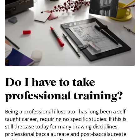
Do I have to take
professional training?
Being a professional illustrator has long been a self-
taught career, requiring no specific studies. If this is
still the case today for many drawing disciplines,
professional baccalaureate and post-baccalaureate