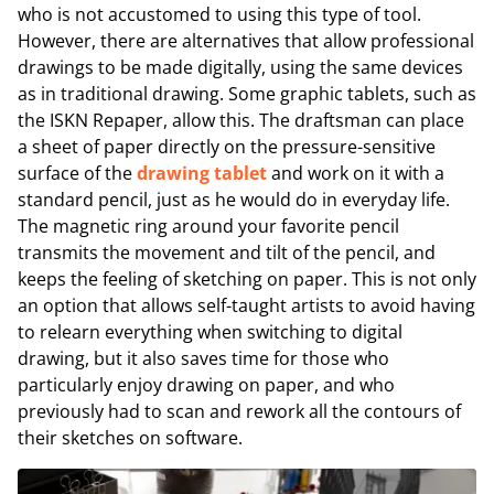
who is not accustomed to using this type of tool.
However, there are alternatives that allow professional
drawings to be made digitally, using the same devices
as in traditional drawing. Some graphic tablets, such as
the ISKN Repaper, allow this. The draftsman can place
a sheet of paper directly on the pressure-sensitive
surface of the
drawing tablet
and work on it with a
standard pencil, just as he would do in everyday life.
The magnetic ring around your favorite pencil
transmits the movement and tilt of the pencil, and
keeps the feeling of sketching on paper. This is not only
an option that allows self-taught artists to avoid having
to relearn everything when switching to digital
drawing, but it also saves time for those who
particularly enjoy drawing on paper, and who
previously had to scan and rework all the contours of
their sketches on software.