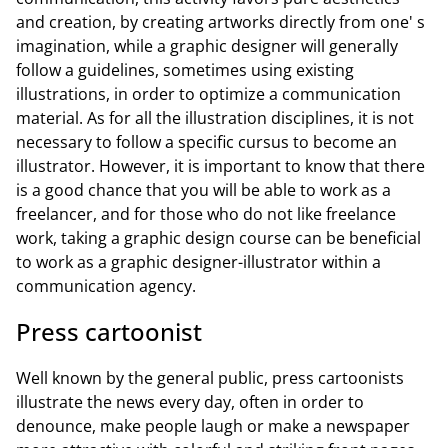
and creation, by creating artworks directly from one' s
imagination, while a graphic designer will generally
follow a guidelines, sometimes using existing
illustrations, in order to optimize a communication
material. As for all the illustration disciplines, it is not
necessary to follow a specific cursus to become an
illustrator. However, it is important to know that there
is a good chance that you will be able to work as a
freelancer, and for those who do not like freelance
work, taking a graphic design course can be beneficial
to work as a graphic designer-illustrator within a
communication agency.
Press cartoonist
Well known by the general public, press cartoonists
illustrate the news every day, often in order to
denounce, make people laugh or make a newspaper