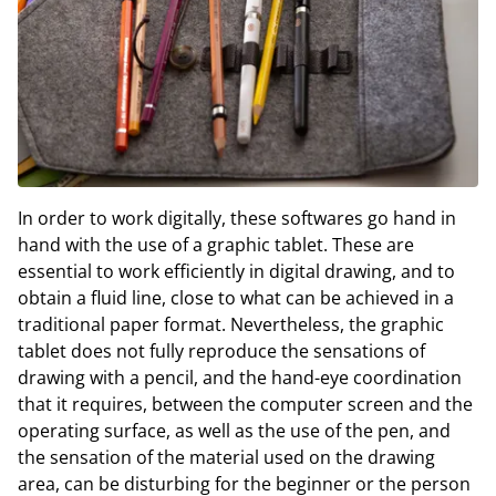
In order to work digitally, these softwares go hand in
hand with the use of a graphic tablet. These are
essential to work efficiently in digital drawing, and to
obtain a fluid line, close to what can be achieved in a
traditional paper format. Nevertheless, the graphic
tablet does not fully reproduce the sensations of
drawing with a pencil, and the hand-eye coordination
that it requires, between the computer screen and the
operating surface, as well as the use of the pen, and
the sensation of the material used on the drawing
area, can be disturbing for the beginner or the person