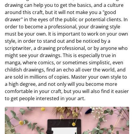
drawing can help you to get the basics, and a culture
around this craft, but it will not make you a "good
drawer" in the eyes of the public or potential clients. In
order to become a professional, your drawing style
must be your own. It is important to work on your own
style, in order to stand out and be noticed by a
scriptwriter, a drawing professional, or by anyone who
might see your drawings. This is especially true in
manga, where comics, or sometimes simplistic, even
childish drawings, find an echo all over the world, and
are sold in millions of copies. Master your own style to
a high degree, and not only will you become more
comfortable in your craft, but you will also find it easier
to get people interested in your art.