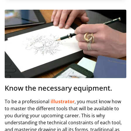
Know the necessary equipment.
To be a professional
illustrator
, you must know how
to master the different tools that will be available to
you during your upcoming career. This is why
understanding the technical constraints of each tool,
and mastering drawing in all its forms, traditional as