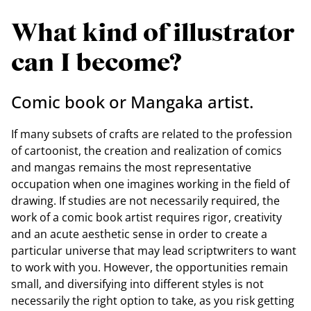
What kind of illustrator
can I become?
Comic book or Mangaka artist.
If many subsets of crafts are related to the profession
of cartoonist, the creation and realization of comics
and mangas remains the most representative
occupation when one imagines working in the field of
drawing. If studies are not necessarily required, the
work of a comic book artist requires rigor, creativity
and an acute aesthetic sense in order to create a
particular universe that may lead scriptwriters to want
to work with you. However, the opportunities remain
small, and diversifying into different styles is not
necessarily the right option to take, as you risk getting