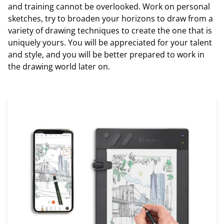
and training cannot be overlooked. Work on personal
sketches, try to broaden your horizons to draw from a
variety of drawing techniques to create the one that is
uniquely yours. You will be appreciated for your talent
and style, and you will be better prepared to work in
the drawing world later on.