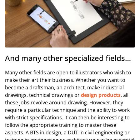
And many other specialized fields…
Many other fields are open to illustrators who wish to
make their art their business. Whether you want to
become a draftsman, an architect, make industrial
drawings, technical drawings or
design products
, all
these jobs revolve around drawing. However, they
require a particular technique and the ability to work
with strict specifications. It can then be interesting to
follow the appropriate training to master these
aspects. A BTS in design, a DUT in civil engineering or