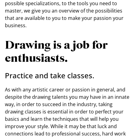
possible specializations, to the tools you need to
master, we give you an overview of the possibilities
that are available to you to make your passion your
business.
Drawing is a job for
enthusiasts.
Practice and take classes.
As with any artistic career or passion in general, and
despite the drawing talents you may have in an innate
way, in order to succeed in the industry, taking
drawing classes is essential in order to perfect your
basics and learn the techniques that will help you
improve your style. While it may be that luck and
connections lead to professional success, hard work