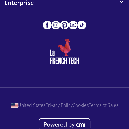
Enterprise
United States
Privacy Policy
Cookies
Terms of Sales