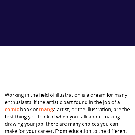
Working in the field of illustration is a dream for many
enthusiasts. If the artistic part found in the job of a
comic
book or
mang
a artist, or the illustration, are the
first thing you think of when you talk about making
drawing your job, there are many choices you can
make for your career. From education to the different