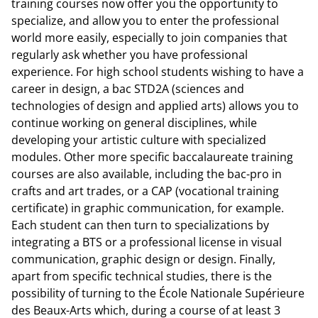
training courses now offer you the opportunity to
specialize, and allow you to enter the professional
world more easily, especially to join companies that
regularly ask whether you have professional
experience. For high school students wishing to have a
career in design, a bac STD2A (sciences and
technologies of design and applied arts) allows you to
continue working on general disciplines, while
developing your artistic culture with specialized
modules. Other more specific baccalaureate training
courses are also available, including the bac-pro in
crafts and art trades, or a CAP (vocational training
certificate) in graphic communication, for example.
Each student can then turn to specializations by
integrating a BTS or a professional license in visual
communication, graphic design or design. Finally,
apart from specific technical studies, there is the
possibility of turning to the École Nationale Supérieure
des Beaux-Arts which, during a course of at least 3