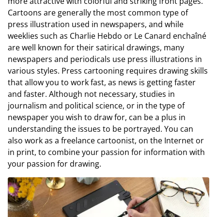
more attractive with colorful and striking front pages.
Cartoons are generally the most common type of
press illustration used in newspapers, and while
weeklies such as Charlie Hebdo or Le Canard enchaîné
are well known for their satirical drawings, many
newspapers and periodicals use press illustrations in
various styles. Press cartooning requires drawing skills
that allow you to work fast, as news is getting faster
and faster. Although not necessary, studies in
journalism and political science, or in the type of
newspaper you wish to draw for, can be a plus in
understanding the issues to be portrayed. You can
also work as a freelance cartoonist, on the Internet or
in print, to combine your passion for information with
your passion for drawing.