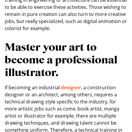
training in engineering or architecture can be essential
to be able to exercise these activities. Those wishing to
remain in pure creation can also turn to more creative
jobs, but really specialized, such as digital animation or
colorist for example.
Master your art to
become a professional
illustrator.
If becoming an industrial
designer
, a construction
designer or an architect, among others, requires a
technical drawing style specific to the industry, for
more artistic jobs such as comic book artist, manga
artist or illustrator for example, there are multiple
drawing techniques, and drawing talent cannot be
something uniform. Therefore, a technical training in