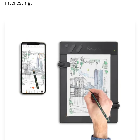
interesting.