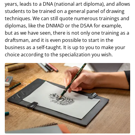
years, leads to a DNA (national art diploma), and allows
students to be trained on a general panel of drawing
techniques. We can still quote numerous trainings and
diplomas, like the DNMAD or the DSAA for example,
but as we have seen, there is not only one training as a
draftsman, and it is even possible to start in the
business as a self-taught. It is up to you to make your
choice according to the specialization you wish.