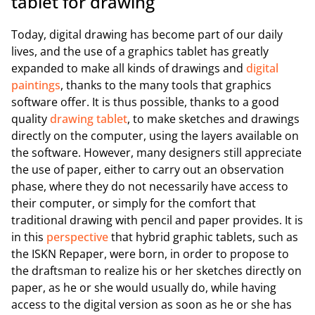
tablet for drawing
Today, digital drawing has become part of our daily
lives, and the use of a graphics tablet has greatly
expanded to make all kinds of drawings and
digital
paintings
, thanks to the many tools that graphics
software offer. It is thus possible, thanks to a good
quality
drawing tablet
, to make sketches and drawings
directly on the computer, using the layers available on
the software. However, many designers still appreciate
the use of paper, either to carry out an observation
phase, where they do not necessarily have access to
their computer, or simply for the comfort that
traditional drawing with pencil and paper provides. It is
in this
perspective
that hybrid graphic tablets, such as
the ISKN Repaper, were born, in order to propose to
the draftsman to realize his or her sketches directly on
paper, as he or she would usually do, while having
access to the digital version as soon as he or she has