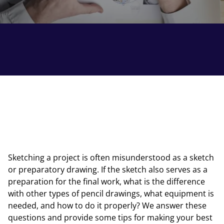
Sketching a project is often misunderstood as a sketch
or preparatory drawing. If the sketch also serves as a
preparation for the final work, what is the difference
with other types of pencil drawings, what equipment is
needed, and how to do it properly? We answer these
questions and provide some tips for making your best