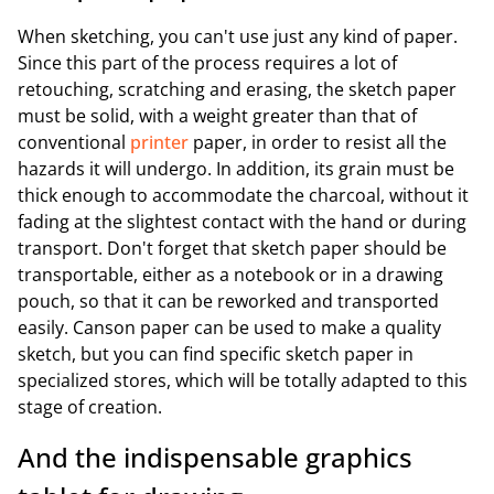
When sketching, you can't use just any kind of paper.
Since this part of the process requires a lot of
retouching, scratching and erasing, the sketch paper
must be solid, with a weight greater than that of
conventional
printer
paper, in order to resist all the
hazards it will undergo. In addition, its grain must be
thick enough to accommodate the charcoal, without it
fading at the slightest contact with the hand or during
transport. Don't forget that sketch paper should be
transportable, either as a notebook or in a drawing
pouch, so that it can be reworked and transported
easily. Canson paper can be used to make a quality
sketch, but you can find specific sketch paper in
specialized stores, which will be totally adapted to this
stage of creation.
And the indispensable graphics