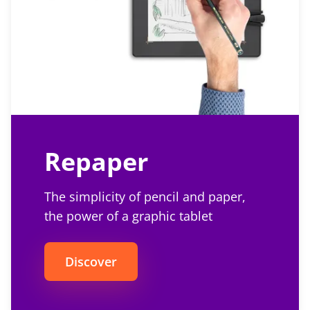
Repaper
The simplicity of pencil and paper,
the power of a graphic tablet
Discover