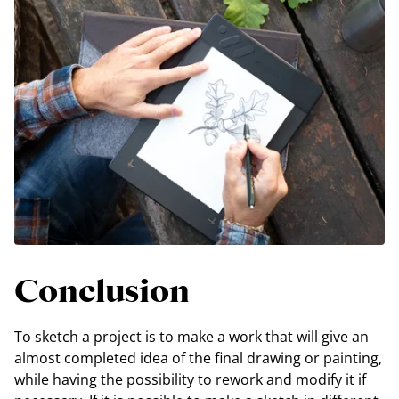
Conclusion
To sketch a project is to make a work that will give an
almost completed idea of the final drawing or painting,
while having the possibility to rework and modify it if