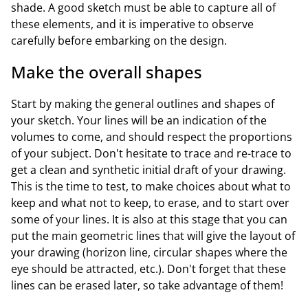
shade. A good sketch must be able to capture all of
these elements, and it is imperative to observe
carefully before embarking on the design.
Make the overall shapes
Start by making the general outlines and shapes of
your sketch. Your lines will be an indication of the
volumes to come, and should respect the proportions
of your subject. Don't hesitate to trace and re-trace to
get a clean and synthetic initial draft of your drawing.
This is the time to test, to make choices about what to
keep and what not to keep, to erase, and to start over
some of your lines. It is also at this stage that you can
put the main geometric lines that will give the layout of
your drawing (horizon line, circular shapes where the
eye should be attracted, etc.). Don't forget that these
lines can be erased later, so take advantage of them!