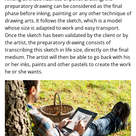
preparatory drawing can be considered as the final
phase before inking, painting or any other technique of
drawing arts. It follows the sketch, which is a model
whose size is adapted to work and easy transport.
Once the sketch has been validated by the client or by
the artist, the preparatory drawing consists of
transcribing this sketch in life size, directly on the final
medium. The artist will then be able to go back with his
or her inks, paints and other pastels to create the work
he or she wants.