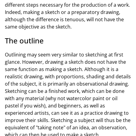
different steps necessary for the production of a work.
Indeed, making a sketch or a preparatory drawing,
although the difference is tenuous, will not have the
same objective as the sketch.
The outline
Outlining may seem very similar to sketching at first
glance. However, drawing a sketch does not have the
same function as making a sketch. Although it is a
realistic drawing, with proportions, shading and details
of the subject, it is primarily an observational drawing.
Sketching can be a finished work, which can be done
with any material (why not watercolor paint or oil
pastel if you wish), and beginners, as well as
experienced artists, can see it as a practice drawing to
improve their skills. Sketching a subject will thus be the
equivalent of "taking note" of an idea, an observation,
which can then be used to make a sketch.