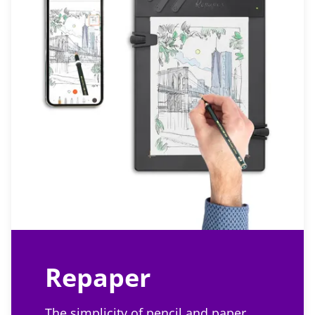
Repaper
The simplicity of pencil and paper,