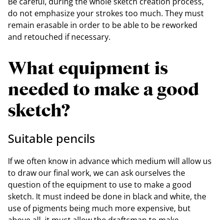
Be careful, during the whole sketch creation process,
do not emphasize your strokes too much. They must
remain erasable in order to be able to be reworked
and retouched if necessary.
What equipment is
needed to make a good
sketch?
Suitable pencils
If we often know in advance which medium will allow us
to draw our final work, we can ask ourselves the
question of the equipment to use to make a good
sketch. It must indeed be done in black and white, the
use of pigments being much more expensive, but