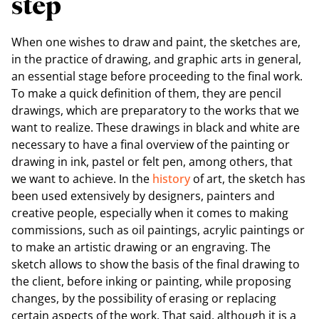
step
When one wishes to draw and paint, the sketches are,
in the practice of drawing, and graphic arts in general,
an essential stage before proceeding to the final work.
To make a quick definition of them, they are pencil
drawings, which are preparatory to the works that we
want to realize. These drawings in black and white are
necessary to have a final overview of the painting or
drawing in ink, pastel or felt pen, among others, that
we want to achieve. In the
history
of art, the sketch has
been used extensively by designers, painters and
creative people, especially when it comes to making
commissions, such as oil paintings, acrylic paintings or
to make an artistic drawing or an engraving. The
sketch allows to show the basis of the final drawing to
the client, before inking or painting, while proposing
changes, by the possibility of erasing or replacing
certain aspects of the work. That said, although it is a