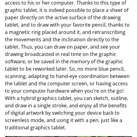
access to his or her computer. Thanks to this type of
graphic tablet, it is indeed possible to place a sheet of
paper directly on the active surface of the drawing
tablet, and to draw with your favorite pencil, thanks to
a magnetic ring placed around it, and retranscribing
the movements and the inclination directly to the
tablet. Thus, you can draw on paper, and see your
drawing broadcasted in real time on the graphic
software, or be saved in the memory of the graphic
tablet to be reworked later. So, no more blue pencil,
scanning, adapting to hand-eye coordination between
the tablet and the computer screen, or having access
to your computer hardware when you're on the go!
With a hybrid graphics tablet, you can sketch, outline,
and draw in a single stroke, and enjoy all the benefits
of digital artwork by switching your device back to
screenless mode, and using it with a pen, just like a
traditional graphics tablet.