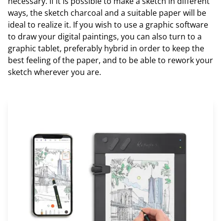
necessary. If it is possible to make a sketch in different
ways, the sketch charcoal and a suitable paper will be
ideal to realize it. If you wish to use a graphic software
to draw your digital paintings, you can also turn to a
graphic tablet, preferably hybrid in order to keep the
best feeling of the paper, and to be able to rework your
sketch wherever you are.