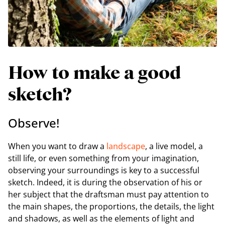
How to make a good
sketch?
Observe!
When you want to draw a
landscape
, a live model, a
still life, or even something from your imagination,
observing your surroundings is key to a successful
sketch. Indeed, it is during the observation of his or
her subject that the draftsman must pay attention to
the main shapes, the proportions, the details, the light
and shadows, as well as the elements of light and