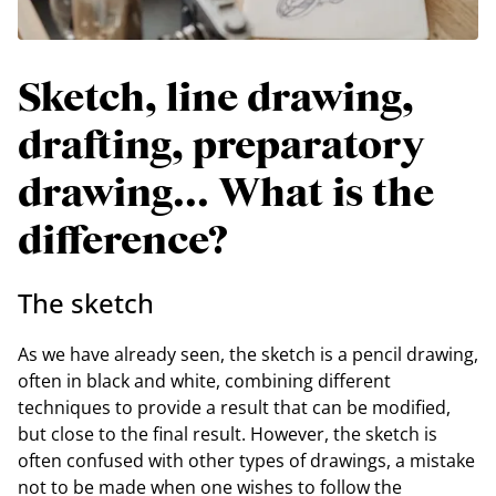
Sketch, line drawing,
drafting, preparatory
drawing... What is the
difference?
The sketch
As we have already seen, the sketch is a pencil drawing,
often in black and white, combining different
techniques to provide a result that can be modified,
but close to the final result. However, the sketch is
often confused with other types of drawings, a mistake
not to be made when one wishes to follow the