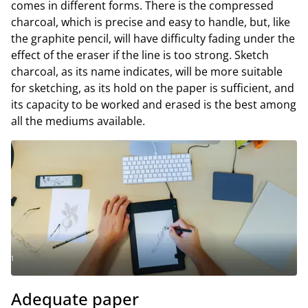
comes in different forms. There is the compressed
charcoal, which is precise and easy to handle, but, like
the graphite pencil, will have difficulty fading under the
effect of the eraser if the line is too strong. Sketch
charcoal, as its name indicates, will be more suitable
for sketching, as its hold on the paper is sufficient, and
its capacity to be worked and erased is the best among
all the mediums available.
Adequate paper