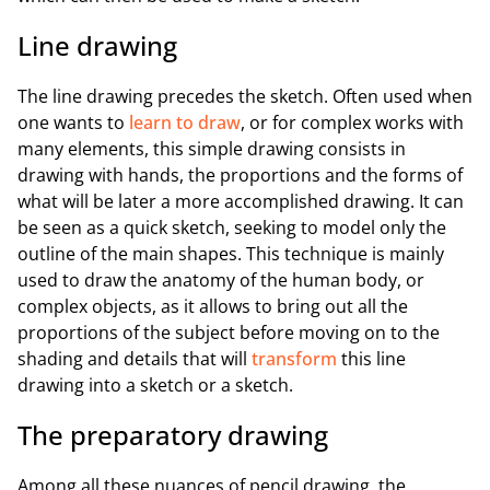
Line drawing
The line drawing precedes the sketch. Often used when
one wants to
learn to draw
, or for complex works with
many elements, this simple drawing consists in
drawing with hands, the proportions and the forms of
what will be later a more accomplished drawing. It can
be seen as a quick sketch, seeking to model only the
outline of the main shapes. This technique is mainly
used to draw the anatomy of the human body, or
complex objects, as it allows to bring out all the
proportions of the subject before moving on to the
shading and details that will
transform
this line
drawing into a sketch or a sketch.
The preparatory drawing
Among all these nuances of pencil drawing, the