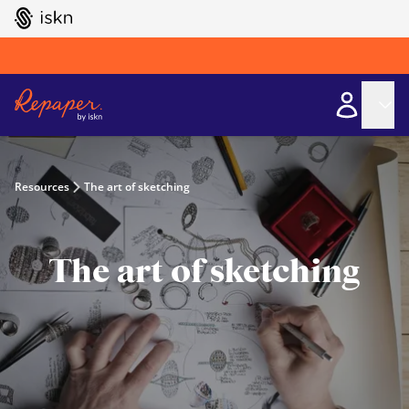
GO TO ISKN HOME
Resources
The art of sketching
The art of sketching