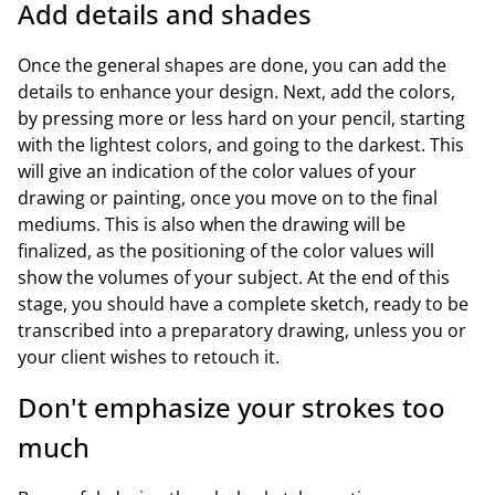
Add details and shades
Once the general shapes are done, you can add the
details to enhance your design. Next, add the colors,
by pressing more or less hard on your pencil, starting
with the lightest colors, and going to the darkest. This
will give an indication of the color values of your
drawing or painting, once you move on to the final
mediums. This is also when the drawing will be
finalized, as the positioning of the color values will
show the volumes of your subject. At the end of this
stage, you should have a complete sketch, ready to be
transcribed into a preparatory drawing, unless you or
your client wishes to retouch it.
Don't emphasize your strokes too
much