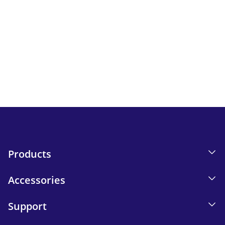
Newsletter
Keep up to date with iskn news and events.
Email tracking details in our Privacy Policy.
Send
Products
Accessories
Support