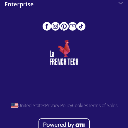
Enterprise
United States
Privacy Policy
Cookies
Terms of Sales