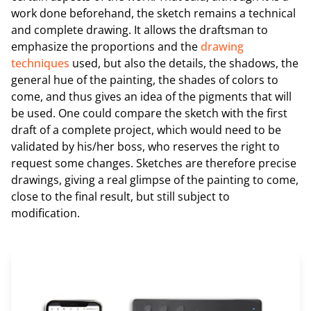
work done beforehand, the sketch remains a technical
and complete drawing. It allows the draftsman to
emphasize the proportions and the
drawing
techniques
used, but also the details, the shadows, the
general hue of the painting, the shades of colors to
come, and thus gives an idea of the pigments that will
be used. One could compare the sketch with the first
draft of a complete project, which would need to be
validated by his/her boss, who reserves the right to
request some changes. Sketches are therefore precise
drawings, giving a real glimpse of the painting to come,
close to the final result, but still subject to
modification.