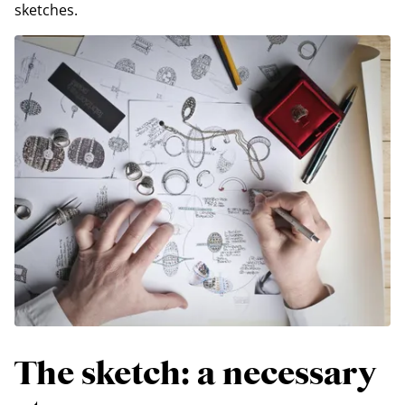
sketches.
The sketch: a necessary