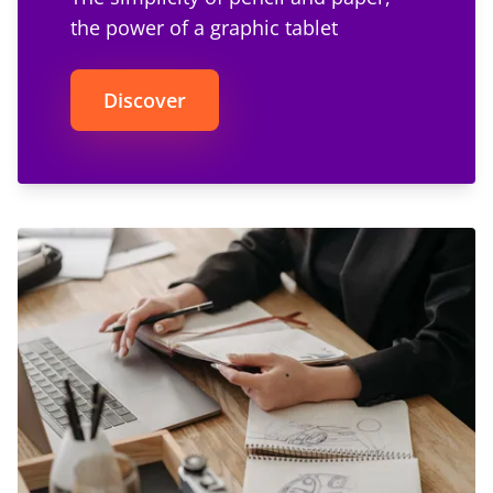
the power of a graphic tablet
Discover