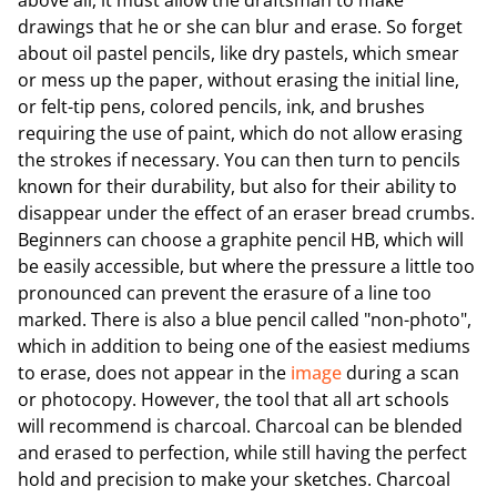
above all, it must allow the draftsman to make
drawings that he or she can blur and erase. So forget
about oil pastel pencils, like dry pastels, which smear
or mess up the paper, without erasing the initial line,
or felt-tip pens, colored pencils, ink, and brushes
requiring the use of paint, which do not allow erasing
the strokes if necessary. You can then turn to pencils
known for their durability, but also for their ability to
disappear under the effect of an eraser bread crumbs.
Beginners can choose a graphite pencil HB, which will
be easily accessible, but where the pressure a little too
pronounced can prevent the erasure of a line too
marked. There is also a blue pencil called "non-photo",
which in addition to being one of the easiest mediums
to erase, does not appear in the
image
during a scan
or photocopy. However, the tool that all art schools
will recommend is charcoal. Charcoal can be blended
and erased to perfection, while still having the perfect
hold and precision to make your sketches. Charcoal