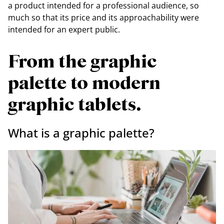
a product intended for a professional audience, so
much so that its price and its approachability were
intended for an expert public.
From the graphic
palette to modern
graphic tablets.
What is a graphic palette?