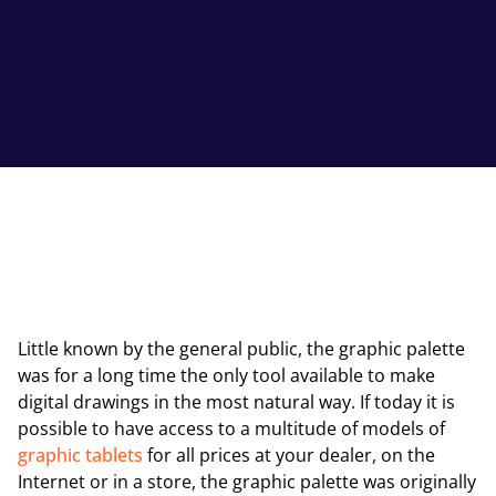
Little known by the general public, the graphic palette
was for a long time the only tool available to make
digital drawings in the most natural way. If today it is
possible to have access to a multitude of models of
graphic tablets
for all prices at your dealer, on the
Internet or in a store, the graphic palette was originally