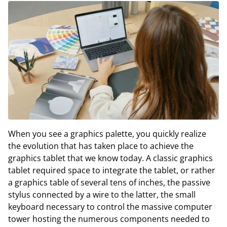
When you see a graphics palette, you quickly realize
the evolution that has taken place to achieve the
graphics tablet that we know today. A classic graphics
tablet required space to integrate the tablet, or rather
a graphics table of several tens of inches, the passive
stylus connected by a wire to the latter, the small
keyboard necessary to control the massive computer
tower hosting the numerous components needed to