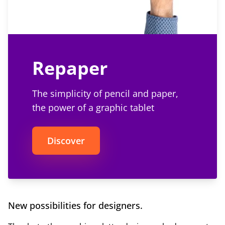
Repaper
The simplicity of pencil and paper,
the power of a graphic tablet
Discover
New possibilities for designers.