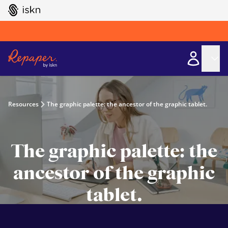
GO TO ISKN HOME
Resources
The graphic palette: the ancestor of the graphic tablet.
The graphic palette: the
ancestor of the graphic
tablet.