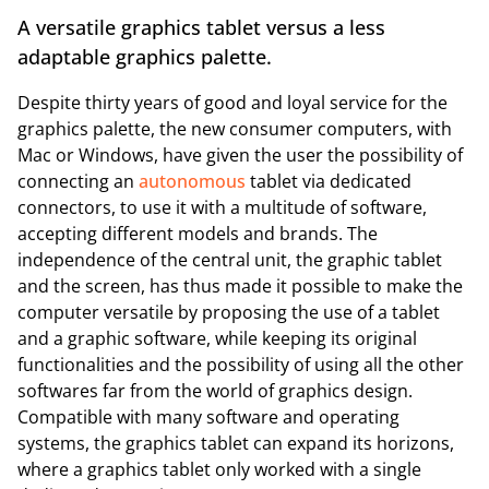
A versatile graphics tablet versus a less
adaptable graphics palette.
Despite thirty years of good and loyal service for the
graphics palette, the new consumer computers, with
Mac or Windows, have given the user the possibility of
connecting an
autonomous
tablet via dedicated
connectors, to use it with a multitude of software,
accepting different models and brands. The
independence of the central unit, the graphic tablet
and the screen, has thus made it possible to make the
computer versatile by proposing the use of a tablet
and a graphic software, while keeping its original
functionalities and the possibility of using all the other
softwares far from the world of graphics design.
Compatible with many software and operating
systems, the graphics tablet can expand its horizons,
where a graphics tablet only worked with a single