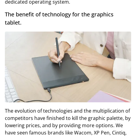
dedicated operating system.
The benefit of technology for the graphics
tablet.
The evolution of technologies and the multiplication of
competitors have finished to kill the graphic palette, by
lowering prices, and by providing more options. We
have seen famous brands like Wacom, XP Pen, Cintiq,