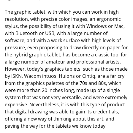
The graphic tablet, with which you can work in high
resolution, with precise color images, an ergonomic
stylus, the possibility of using it with Windows or Mac,
with Bluetooth or USB, with a large number of
software, and with a work surface with high levels of
pressure, even proposing to draw directly on paper for
the hybrid graphic tablet, has become a classic tool for
a large number of amateur and professional artists.
However, today's graphics tablets, such as those made
by ISKN, Wacom intuos, Huions or Cintiq, are a far cry
from the graphics palettes of the 70s and 80s, which
were more than 20 inches long, made up of a single
system that was not very versatile, and were extremely
expensive. Nevertheless, it is with this type of product
that digital drawing was able to gain its credentials,
offering a new way of thinking about this art, and
paving the way for the tablets we know today.