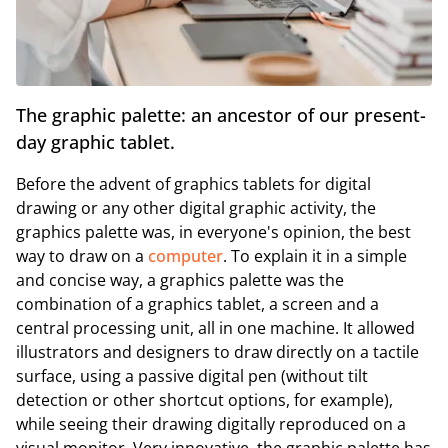
The graphic palette: an ancestor of our present-
day graphic tablet.
Before the advent of graphics tablets for digital
drawing or any other digital graphic activity, the
graphics palette was, in everyone's opinion, the best
way to draw on a
computer
. To explain it in a simple
and concise way, a graphics palette was the
combination of a graphics tablet, a screen and a
central processing unit, all in one machine. It allowed
illustrators and designers to draw directly on a tactile
surface, using a passive digital pen (without tilt
detection or other shortcut options, for example),
while seeing their drawing digitally reproduced on a
visual monitor. Very innovative, the graphic palette has