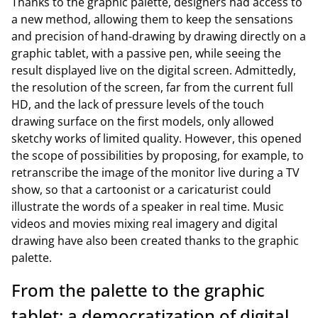
Thanks to the graphic palette, designers had access to
a new method, allowing them to keep the sensations
and precision of hand-drawing by drawing directly on a
graphic tablet, with a passive pen, while seeing the
result displayed live on the digital screen. Admittedly,
the resolution of the screen, far from the current full
HD, and the lack of pressure levels of the touch
drawing surface on the first models, only allowed
sketchy works of limited quality. However, this opened
the scope of possibilities by proposing, for example, to
retranscribe the image of the monitor live during a TV
show, so that a cartoonist or a caricaturist could
illustrate the words of a speaker in real time. Music
videos and movies mixing real imagery and digital
drawing have also been created thanks to the graphic
palette.
From the palette to the graphic
tablet: a democratization of digital