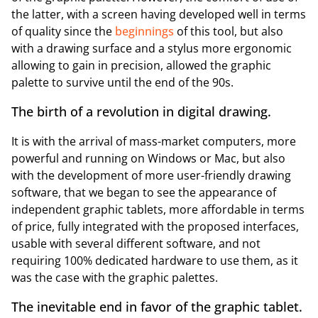
the latter, with a screen having developed well in terms
of quality since the
beginnings
of this tool, but also
with a drawing surface and a stylus more ergonomic
allowing to gain in precision, allowed the graphic
palette to survive until the end of the 90s.
The birth of a revolution in digital drawing.
It is with the arrival of mass-market computers, more
powerful and running on Windows or Mac, but also
with the development of more user-friendly drawing
software, that we began to see the appearance of
independent graphic tablets, more affordable in terms
of price, fully integrated with the proposed interfaces,
usable with several different software, and not
requiring 100% dedicated hardware to use them, as it
was the case with the graphic palettes.
The inevitable end in favor of the graphic tablet.