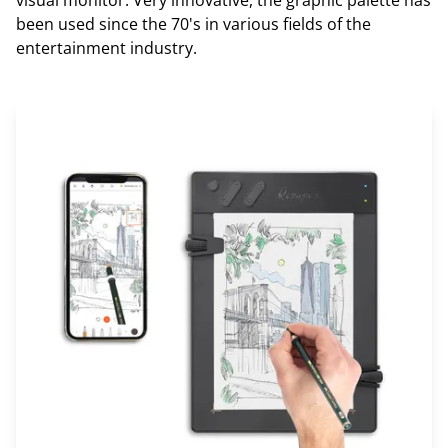
been used since the 70's in various fields of the
entertainment industry.