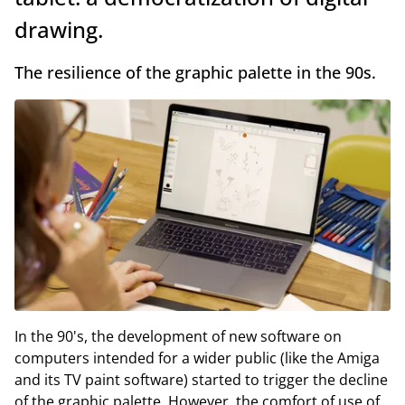
drawing.
The resilience of the graphic palette in the 90s.
In the 90's, the development of new software on
computers intended for a wider public (like the Amiga
and its TV paint software) started to trigger the decline
of the graphic palette. However, the comfort of use of