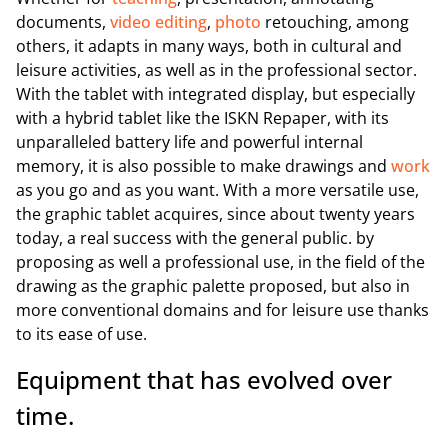
documents,
video editing
,
photo
retouching, among
others, it adapts in many ways, both in cultural and
leisure activities, as well as in the professional sector.
With the tablet with integrated display, but especially
with a hybrid tablet like the ISKN Repaper, with its
unparalleled battery life and powerful internal
memory, it is also possible to make drawings and
work
as you go and as you want. With a more versatile use,
the graphic tablet acquires, since about twenty years
today, a real success with the general public. by
proposing as well a professional use, in the field of the
drawing as the graphic palette proposed, but also in
more conventional domains and for leisure use thanks
to its ease of use.
Equipment that has evolved over
time.