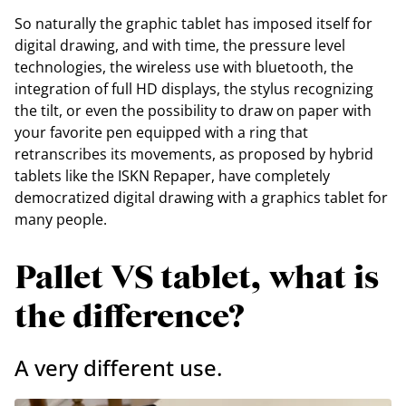
So naturally the graphic tablet has imposed itself for
digital drawing, and with time, the pressure level
technologies, the wireless use with bluetooth, the
integration of full HD displays, the stylus recognizing
the tilt, or even the possibility to draw on paper with
your favorite pen equipped with a ring that
retranscribes its movements, as proposed by hybrid
tablets like the ISKN Repaper, have completely
democratized digital drawing with a graphics tablet for
many people.
Pallet VS tablet, what is
the difference?
A very different use.