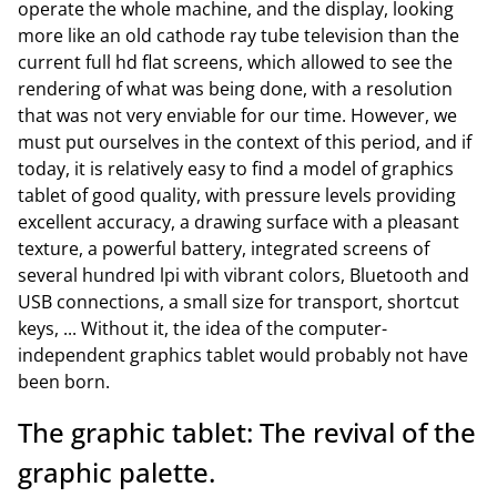
operate the whole machine, and the display, looking
more like an old cathode ray tube television than the
current full hd flat screens, which allowed to see the
rendering of what was being done, with a resolution
that was not very enviable for our time. However, we
must put ourselves in the context of this period, and if
today, it is relatively easy to find a model of graphics
tablet of good quality, with pressure levels providing
excellent accuracy, a drawing surface with a pleasant
texture, a powerful battery, integrated screens of
several hundred lpi with vibrant colors, Bluetooth and
USB connections, a small size for transport, shortcut
keys, ... Without it, the idea of the computer-
independent graphics tablet would probably not have
been born.
The graphic tablet: The revival of the
graphic palette.