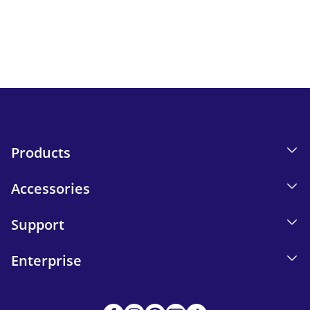
Keep up to date with iskn news and events.
Email tracking details in our Privacy Policy.
Send
Products
Accessories
Support
Enterprise