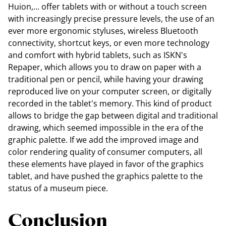
Huion,... offer tablets with or without a touch screen
with increasingly precise pressure levels, the use of an
ever more ergonomic styluses, wireless Bluetooth
connectivity, shortcut keys, or even more technology
and comfort with hybrid tablets, such as ISKN's
Repaper, which allows you to draw on paper with a
traditional pen or pencil, while having your drawing
reproduced live on your computer screen, or digitally
recorded in the tablet's memory. This kind of product
allows to bridge the gap between digital and traditional
drawing, which seemed impossible in the era of the
graphic palette. If we add the improved image and
color rendering quality of consumer computers, all
these elements have played in favor of the graphics
tablet, and have pushed the graphics palette to the
status of a museum piece.
Conclusion