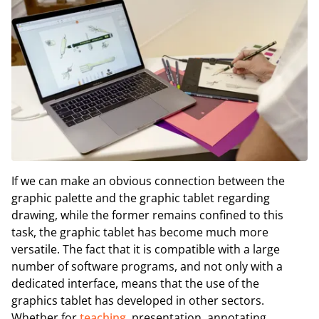
If we can make an obvious connection between the
graphic palette and the graphic tablet regarding
drawing, while the former remains confined to this
task, the graphic tablet has become much more
versatile. The fact that it is compatible with a large
number of software programs, and not only with a
dedicated interface, means that the use of the
graphics tablet has developed in other sectors.
Whether for
teaching
, presentation, annotating