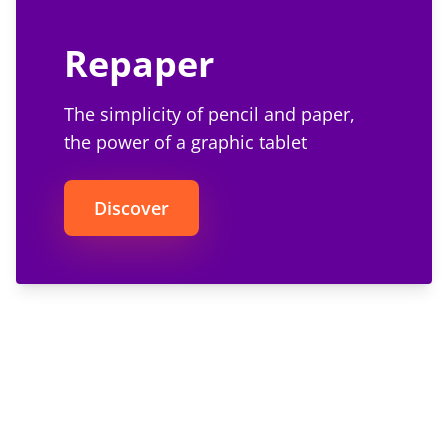
Repaper
The simplicity of pencil and paper,
the power of a graphic tablet
Discover