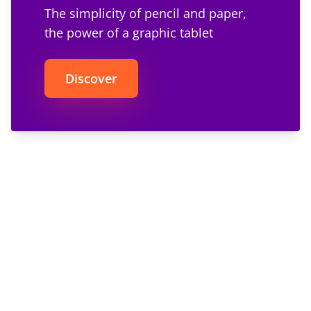
The simplicity of pencil and paper,
the power of a graphic tablet
Discover