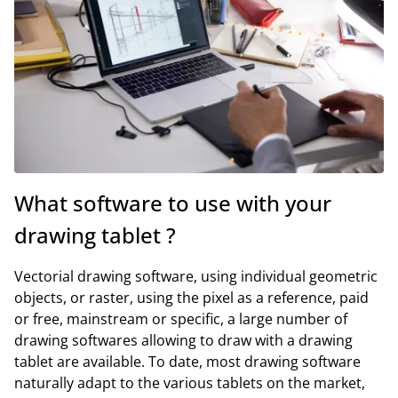
What software to use with your
drawing tablet ?
Vectorial drawing software, using individual geometric
objects, or raster, using the pixel as a reference, paid
or free, mainstream or specific, a large number of
drawing softwares allowing to draw with a drawing
tablet are available. To date, most drawing software
naturally adapt to the various tablets on the market,