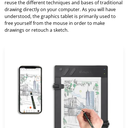
reuse the different techniques and bases of traditional
drawing directly on your computer. As you will have
understood, the graphics tablet is primarily used to
free yourself from the mouse in order to make
drawings or retouch a sketch.