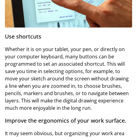
Use shortcuts
Whether it is on your tablet, your pen, or directly on
your computer keyboard, many buttons can be
programmed to set an associated shortcut. This will
save you time in selecting options, for example, to
move your sketch around the screen without drawing
a line when you are zoomed in, to choose brushes,
pencils, markers and brushes, or to navigate between
layers. This will make the digital drawing experience
much more enjoyable in the long run.
Improve the ergonomics of your work surface.
It may seem obvious, but organizing your work area