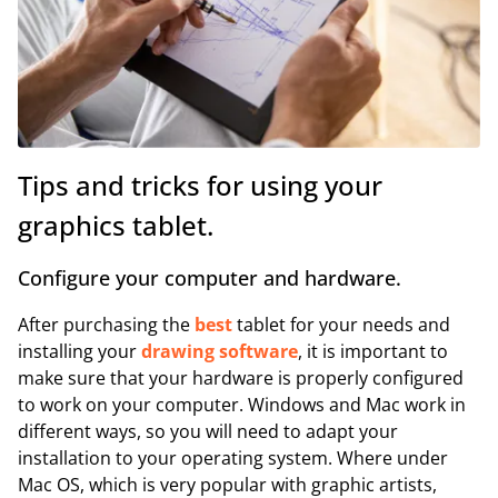
Tips and tricks for using your
graphics tablet.
Configure your computer and hardware.
After purchasing the
best
tablet for your needs and
installing your
drawing software
, it is important to
make sure that your hardware is properly configured
to work on your computer. Windows and Mac work in
different ways, so you will need to adapt your
installation to your operating system. Where under
Mac OS, which is very popular with graphic artists,