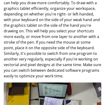
can help you draw more comfortably. To draw with a
graphics tablet efficiently, organize your workspace,
depending on whether you're right- or left-handed,
with your keyboard on the side of your weak hand and
the graphics tablet on the side of the hand you're
drawing on. This will help you select your shortcuts
more easily, or move from one layer to another with a
stroke of the pen. If you need the mouse at some
point, place it on the opposite side of the keyboard.
Similarly, it's possible to switch from one program to
another very regularly, especially if you're working on
vectorial and pixel designs at the same time. Make sure
you can switch between dedicated software programs
easily to optimize your work time.