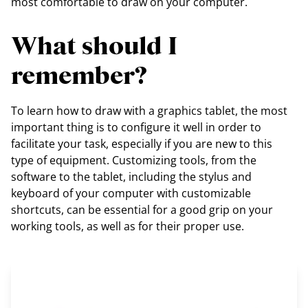
most comfortable to draw on your computer.
What should I
remember?
To learn how to draw with a graphics tablet, the most
important thing is to configure it well in order to
facilitate your task, especially if you are new to this
type of equipment. Customizing tools, from the
software to the tablet, including the stylus and
keyboard of your computer with customizable
shortcuts, can be essential for a good grip on your
working tools, as well as for their proper use.