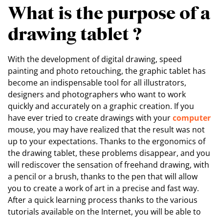
What is the purpose of a
drawing tablet ?
With the development of digital drawing, speed
painting and photo retouching, the graphic tablet has
become an indispensable tool for all illustrators,
designers and photographers who want to work
quickly and accurately on a graphic creation. If you
have ever tried to create drawings with your
computer
mouse, you may have realized that the result was not
up to your expectations. Thanks to the ergonomics of
the drawing tablet, these problems disappear, and you
will rediscover the sensation of freehand drawing, with
a pencil or a brush, thanks to the pen that will allow
you to create a work of art in a precise and fast way.
After a quick learning process thanks to the various
tutorials available on the Internet, you will be able to