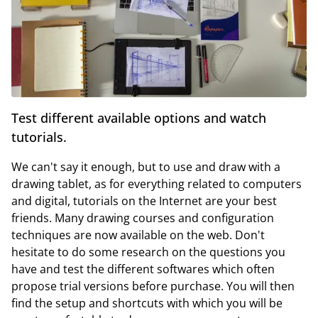
Test different available options and watch
tutorials.
We can't say it enough, but to use and draw with a
drawing tablet, as for everything related to computers
and digital, tutorials on the Internet are your best
friends. Many drawing courses and configuration
techniques are now available on the web. Don't
hesitate to do some research on the questions you
have and test the different softwares which often
propose trial versions before purchase. You will then
find the setup and shortcuts with which you will be