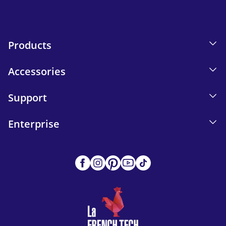
Products
Accessories
Support
Enterprise