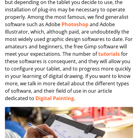
but depending on the tablet you decide to use, the
installation of plug-ins may be necessary to operate
properly. Among the most famous, we find generalist
software such as Adobe
Photoshop
and Adobe
Illustrator, which, although paid, are undoubtedly the
most widely used graphic design softwares to date. For
amateurs and beginners, the free Gimp software will
meet your expectations. The number of
tutorials
for
these softwares is consequent, and they will allow you
to configure your tablet, and to progress more quickly
in your learning of digital drawing. If you want to know
more, we talk in more detail about the different types
of software, and their field of use in our article
dedicated to
Digital Painting
.