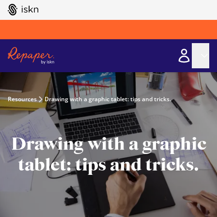
GO TO ISKN HOME
Resources
Drawing with a graphic tablet: tips and tricks.
Drawing with a graphic
tablet: tips and tricks.