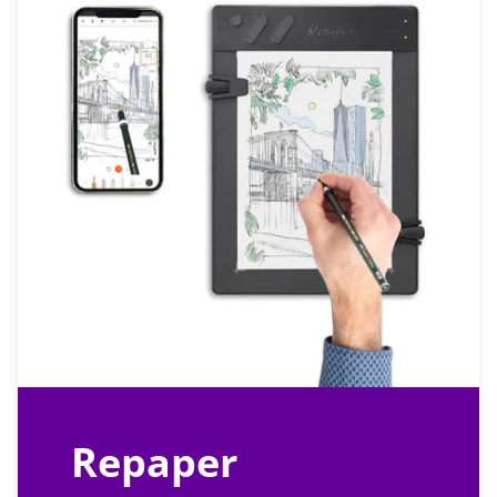
Repaper