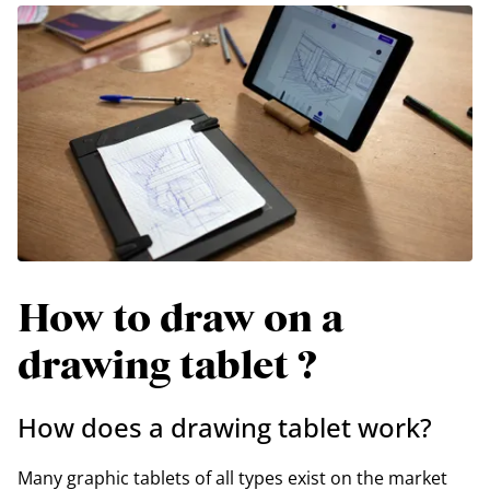
How to draw on a
drawing tablet ?
How does a drawing tablet work?
Many graphic tablets of all types exist on the market