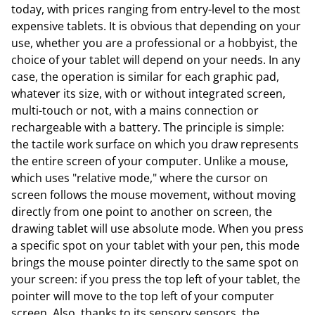
today, with prices ranging from entry-level to the most
expensive tablets. It is obvious that depending on your
use, whether you are a professional or a hobbyist, the
choice of your tablet will depend on your needs. In any
case, the operation is similar for each graphic pad,
whatever its size, with or without integrated screen,
multi-touch or not, with a mains connection or
rechargeable with a battery. The principle is simple:
the tactile work surface on which you draw represents
the entire screen of your computer. Unlike a mouse,
which uses "relative mode," where the cursor on
screen follows the mouse movement, without moving
directly from one point to another on screen, the
drawing tablet will use absolute mode. When you press
a specific spot on your tablet with your pen, this mode
brings the mouse pointer directly to the same spot on
your screen: if you press the top left of your tablet, the
pointer will move to the top left of your computer
screen. Also, thanks to its sensory sensors, the