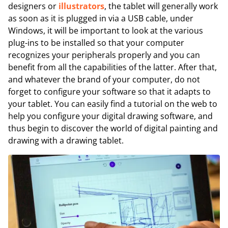
designers or
illustrators
, the tablet will generally work
as soon as it is plugged in via a USB cable, under
Windows, it will be important to look at the various
plug-ins to be installed so that your computer
recognizes your peripherals properly and you can
benefit from all the capabilities of the latter. After that,
and whatever the brand of your computer, do not
forget to configure your software so that it adapts to
your tablet. You can easily find a tutorial on the web to
help you configure your digital drawing software, and
thus begin to discover the world of digital painting and
drawing with a drawing tablet.