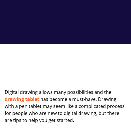
Digital drawing allows many possibilities and the
drawing tablet
has become a must-have. Drawing
with a pen tablet may seem like a complicated process
for people who are new to digital drawing, but there
are tips to help you get started.