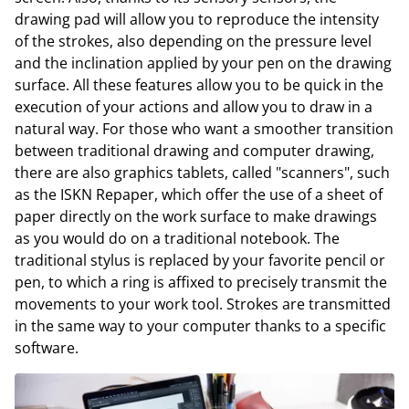
drawing pad will allow you to reproduce the intensity
of the strokes, also depending on the pressure level
and the inclination applied by your pen on the drawing
surface. All these features allow you to be quick in the
execution of your actions and allow you to draw in a
natural way. For those who want a smoother transition
between traditional drawing and computer drawing,
there are also graphics tablets, called "scanners", such
as the ISKN Repaper, which offer the use of a sheet of
paper directly on the work surface to make drawings
as you would do on a traditional notebook. The
traditional stylus is replaced by your favorite pencil or
pen, to which a ring is affixed to precisely transmit the
movements to your work tool. Strokes are transmitted
in the same way to your computer thanks to a specific
software.