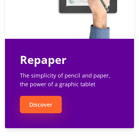
Repaper
The simplicity of pencil and paper,
the power of a graphic tablet
Discover