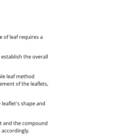
 of leaf requires a
 establish the overall
mple leaf method
ement of the leaflets,
 leaflet's shape and
let and the compound
 accordingly.