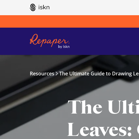
GO TO ISKN HOME
Resources
The Ultimate Guide to Drawing Le
The Ult
Leaves: