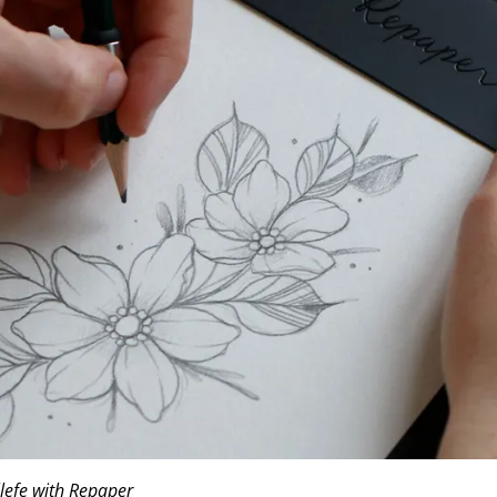
efe with Repaper