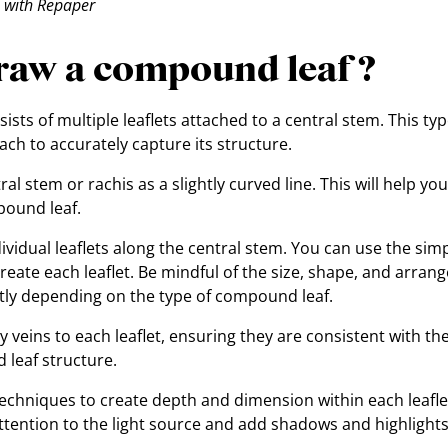
 with Repaper
raw a compound leaf ?
sts of multiple leaflets attached to a central stem. This type
h to accurately capture its structure.
al stem or rachis as a slightly curved line. This will help you
pound leaf.
dividual leaflets along the central stem. You can use the si
create each leaflet. Be mindful of the size, shape, and arrang
atly depending on the type of compound leaf.
 veins to each leaflet, ensuring they are consistent with the
 leaf structure.
techniques to create depth and dimension within each leaf
attention to the light source and add shadows and highlights