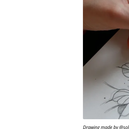
Drawing made by @soll