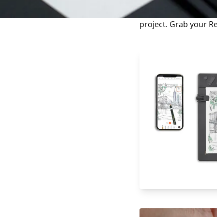
techniques is essenti
step-by-step instruct
project. Grab your R