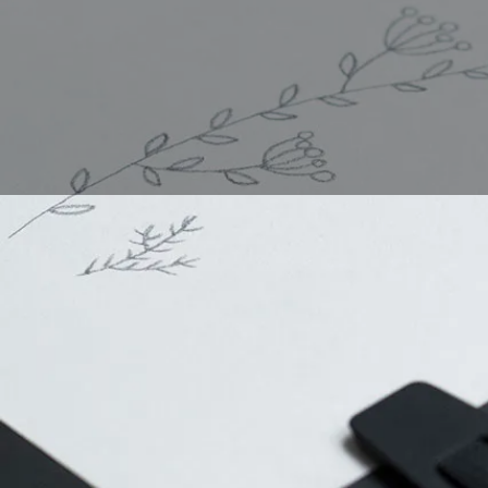
How to dr
Leaves are a common 
you're drawing a singl