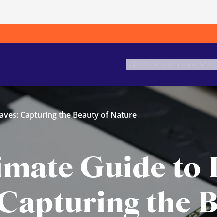
Tablets
Use cases
Ac
aves: Capturing the Beauty of Nature
imate Guide to
 Capturing the B