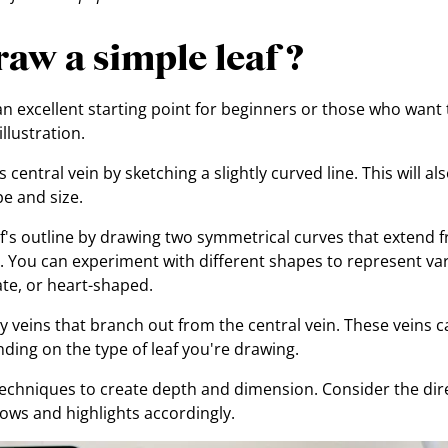
aw a simple leaf ?
 an excellent starting point for beginners or those who want
llustration.
s central vein by sketching a slightly curved line. This will a
pe and size.
af's outline by drawing two symmetrical curves that extend 
in. You can experiment with different shapes to represent var
ate, or heart-shaped.
 veins that branch out from the central vein. These veins c
nding on the type of leaf you're drawing.
echniques to create depth and dimension. Consider the direc
ws and highlights accordingly.