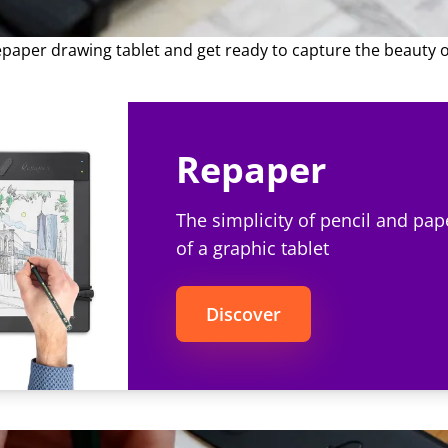
al. In this comprehensive guide, we'll explore various types
ions for drawing them, ensuring you'll have the perfect foliag
epaper drawing tablet and get ready to capture the beauty o
Repaper
The simplicity of pencil and pap
of a graphic tablet
Discover