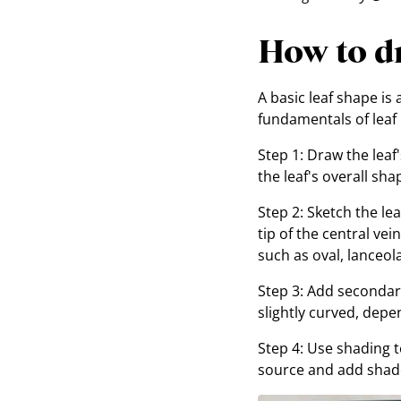
How to dr
A basic leaf shape is
fundamentals of leaf i
Step 1: Draw the leaf'
the leaf's overall sha
Step 2: Sketch the le
tip of the central ve
such as oval, lanceol
Step 3: Add secondary
slightly curved, depe
Step 4: Use shading t
source and add shado