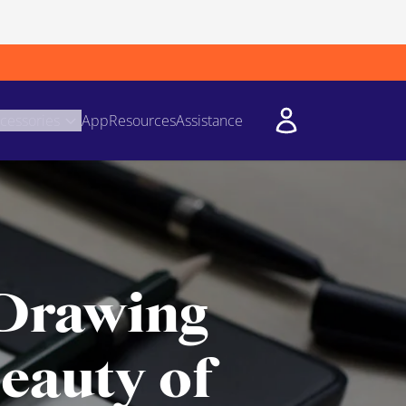
cessories
App
Resources
Assistance
 Drawing
eauty of