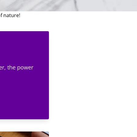
 of leaves and provide
e for any artistic
f nature!
er, the power