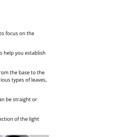
 to focus on the
lso help you establish
from the base to the
ious types of leaves,
an be straight or
tion of the light