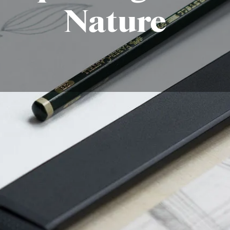
Nature
aw leaves ?
subject in art due to their natural beauty, variety, and s
e leaf or a lush forest, understanding the basics of leaf str