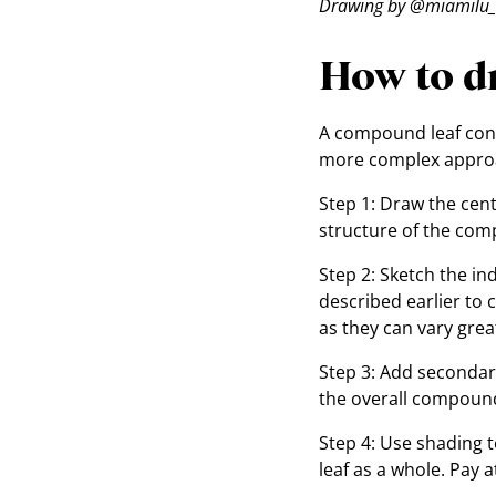
Drawing by @miamilu_
How to d
A compound leaf consi
more complex approac
Step 1: Draw the centr
structure of the com
Step 2: Sketch the in
described earlier to 
as they can vary gre
Step 3: Add secondary
the overall compound
Step 4: Use shading 
leaf as a whole. Pay 