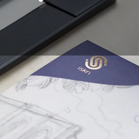
ymbolism. Whether
ucture and illustration