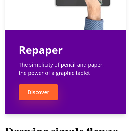
Repaper
The simplicity of pencil and paper,
the power of a graphic tablet
Discover