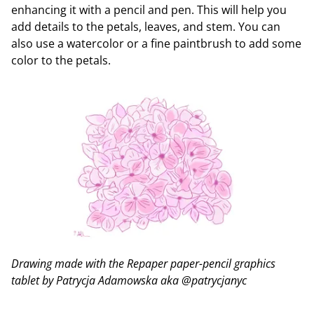
enhancing it with a pencil and pen. This will help you
add details to the petals, leaves, and stem. You can
also use a watercolor or a fine paintbrush to add some
color to the petals.
Drawing made with the Repaper paper-pencil graphics
tablet by Patrycja Adamowska aka @patrycjanyc