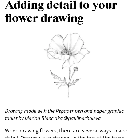
Adding detail to your
flower drawing
Drawing made with the Repaper pen and paper graphic
tablet by Marion Blanc aka @paulinacholeva
When drawing flowers, there are several ways to add
detail. One way is to change up the hue of the basic