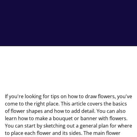
If you're looking for tips on how to draw flowers, you've
come to the right place. This article covers the basics
of flower shapes and how to add detail. You can also
learn how to make a bouquet or banner with flowers.
You can start by sketching out a general plan for where
to place each flower and its sides. The main flower