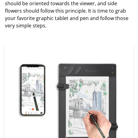
should be oriented towards the viewer, and side
flowers should follow this principle. It is time to grab
your favorite graphic tablet and pen and follow those
very simple steps.