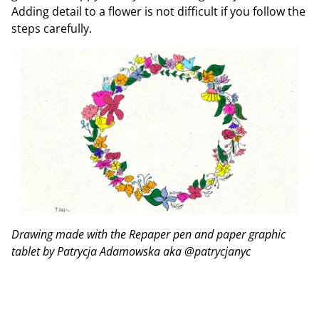
Adding detail to a flower is not difficult if you follow the
steps carefully.
Drawing made with the Repaper pen and paper graphic
tablet by Patrycja Adamowska aka @patrycjanyc