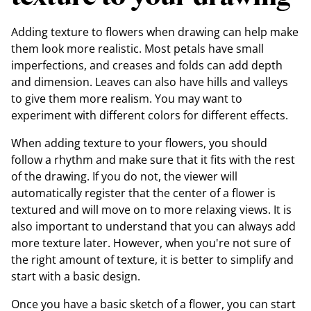
Adding texture to flowers when drawing can help make
them look more realistic. Most petals have small
imperfections, and creases and folds can add depth
and dimension. Leaves can also have hills and valleys
to give them more realism. You may want to
experiment with different colors for different effects.
When adding texture to your flowers, you should
follow a rhythm and make sure that it fits with the rest
of the drawing. If you do not, the viewer will
automatically register that the center of a flower is
textured and will move on to more relaxing views. It is
also important to understand that you can always add
more texture later. However, when you're not sure of
the right amount of texture, it is better to simplify and
start with a basic design.
Once you have a basic sketch of a flower, you can start