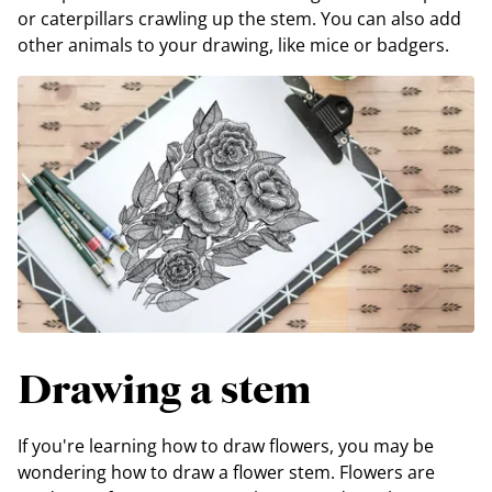
or caterpillars crawling up the stem. You can also add
other animals to your drawing, like mice or badgers.
Drawing a stem
If you're learning how to draw flowers, you may be
wondering how to draw a flower stem. Flowers are