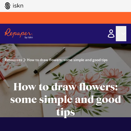
GO TO ISKN HOME
Resources
How to draw flowers: some simple and good tips
How to draw flowers:
some simple and good
tips