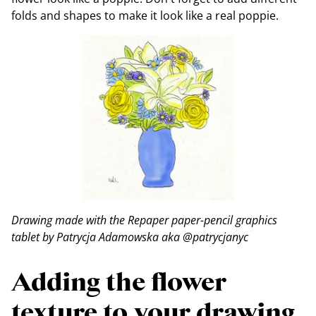
folds and shapes to make it look like a real poppie.
Drawing made with the Repaper paper-pencil graphics
tablet by Patrycja Adamowska aka @patrycjanyc
Adding the flower
texture to your drawing