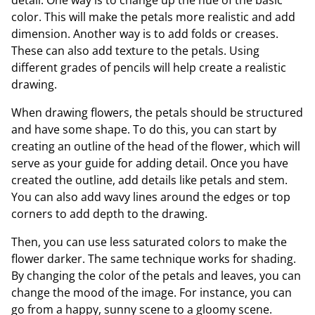
color. This will make the petals more realistic and add
dimension. Another way is to add folds or creases.
These can also add texture to the petals. Using
different grades of pencils will help create a realistic
drawing.
When drawing flowers, the petals should be structured
and have some shape. To do this, you can start by
creating an outline of the head of the flower, which will
serve as your guide for adding detail. Once you have
created the outline, add details like petals and stem.
You can also add wavy lines around the edges or top
corners to add depth to the drawing.
Then, you can use less saturated colors to make the
flower darker. The same technique works for shading.
By changing the color of the petals and leaves, you can
change the mood of the image. For instance, you can
go from a happy, sunny scene to a gloomy scene.