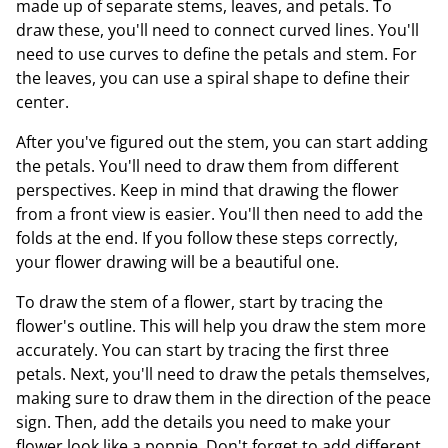
made up of separate stems, leaves, and petals. To
draw these, you'll need to connect curved lines. You'll
need to use curves to define the petals and stem. For
the leaves, you can use a spiral shape to define their
center.
After you've figured out the stem, you can start adding
the petals. You'll need to draw them from different
perspectives. Keep in mind that drawing the flower
from a front view is easier. You'll then need to add the
folds at the end. If you follow these steps correctly,
your flower drawing will be a beautiful one.
To draw the stem of a flower, start by tracing the
flower's outline. This will help you draw the stem more
accurately. You can start by tracing the first three
petals. Next, you'll need to draw the petals themselves,
making sure to draw them in the direction of the peace
sign. Then, add the details you need to make your
flower look like a poppie. Don't forget to add different