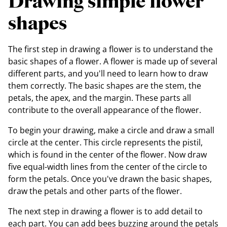
Drawing simple flower
shapes
The first step in drawing a flower is to understand the
basic shapes of a flower. A flower is made up of several
different parts, and you'll need to learn how to draw
them correctly. The basic shapes are the stem, the
petals, the apex, and the margin. These parts all
contribute to the overall appearance of the flower.
To begin your drawing, make a circle and draw a small
circle at the center. This circle represents the pistil,
which is found in the center of the flower. Now draw
five equal-width lines from the center of the circle to
form the petals. Once you've drawn the basic shapes,
draw the petals and other parts of the flower.
The next step in drawing a flower is to add detail to
each part. You can add bees buzzing around the petals