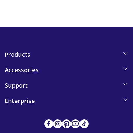
Send
Products
Accessories
Support
Enterprise