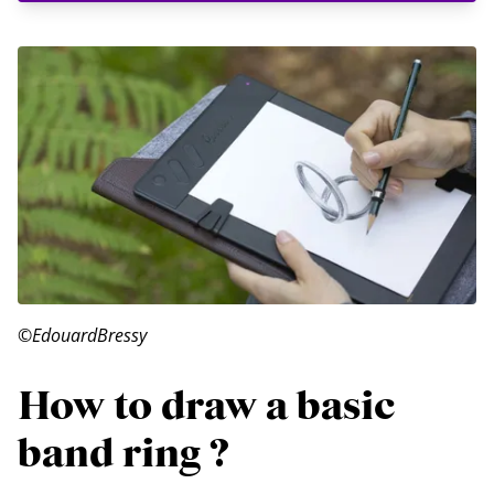
©EdouardBressy
How to draw a basic
band ring ?