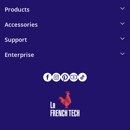
Products
Accessories
Support
Enterprise