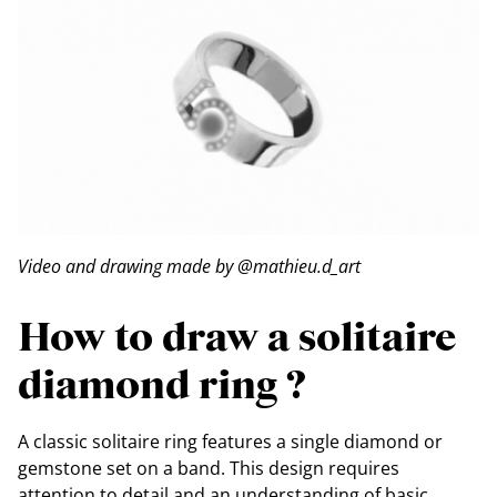
Video and drawing made by @mathieu.d_art
How to draw a solitaire
diamond ring ?
A classic solitaire ring features a single diamond or
gemstone set on a band. This design requires
attention to detail and an understanding of basic