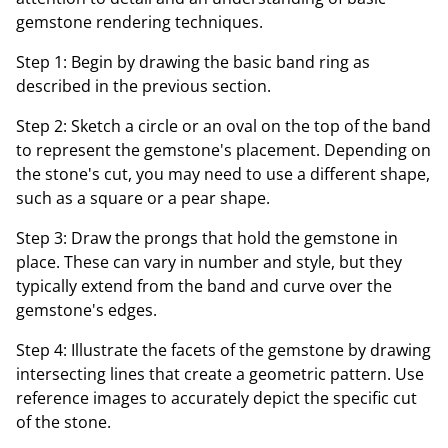
gemstone rendering techniques.
Step 1: Begin by drawing the basic band ring as
described in the previous section.
Step 2: Sketch a circle or an oval on the top of the band
to represent the gemstone's placement. Depending on
the stone's cut, you may need to use a different shape,
such as a square or a pear shape.
Step 3: Draw the prongs that hold the gemstone in
place. These can vary in number and style, but they
typically extend from the band and curve over the
gemstone's edges.
Step 4: Illustrate the facets of the gemstone by drawing
intersecting lines that create a geometric pattern. Use
reference images to accurately depict the specific cut
of the stone.