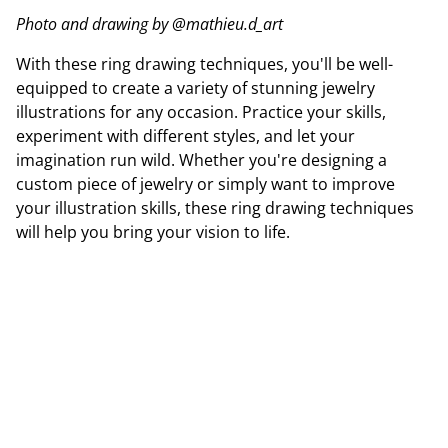
Photo and drawing by @mathieu.d_art
With these ring drawing techniques, you'll be well-
equipped to create a variety of stunning jewelry
illustrations for any occasion. Practice your skills,
experiment with different styles, and let your
imagination run wild. Whether you're designing a
custom piece of jewelry or simply want to improve
your illustration skills, these ring drawing techniques
will help you bring your vision to life.