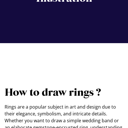
How to draw rings ?
Rings are a popular subject in art and design due to
their elegance, symbolism, and intricate details.
Whether you want to draw a simple wedding band or
an elaborate gemstone-encrusted ring, understanding