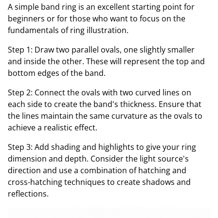
A simple band ring is an excellent starting point for
beginners or for those who want to focus on the
fundamentals of ring illustration.
Step 1: Draw two parallel ovals, one slightly smaller
and inside the other. These will represent the top and
bottom edges of the band.
Step 2: Connect the ovals with two curved lines on
each side to create the band's thickness. Ensure that
the lines maintain the same curvature as the ovals to
achieve a realistic effect.
Step 3: Add shading and highlights to give your ring
dimension and depth. Consider the light source's
direction and use a combination of hatching and
cross-hatching techniques to create shadows and
reflections.