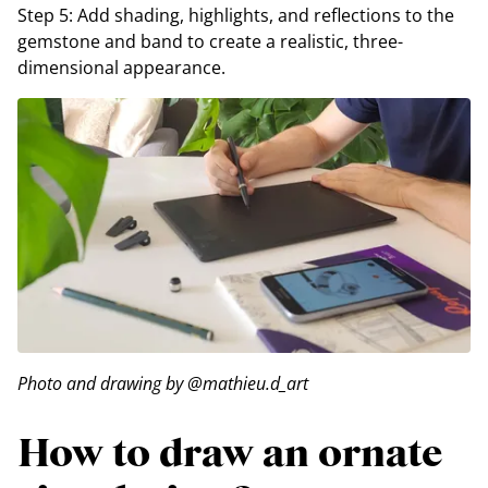
Step 5: Add shading, highlights, and reflections to the
gemstone and band to create a realistic, three-
dimensional appearance.
Photo and drawing by @mathieu.d_art
How to draw an ornate