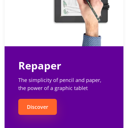
Repaper
The simplicity of pencil and paper,
the power of a graphic tablet
Discover