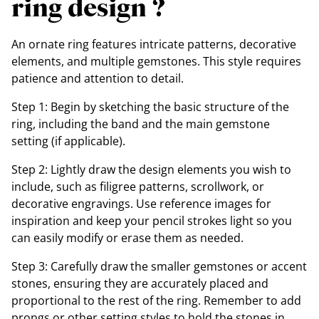
ring design ?
An ornate ring features intricate patterns, decorative
elements, and multiple gemstones. This style requires
patience and attention to detail.
Step 1: Begin by sketching the basic structure of the
ring, including the band and the main gemstone
setting (if applicable).
Step 2: Lightly draw the design elements you wish to
include, such as filigree patterns, scrollwork, or
decorative engravings. Use reference images for
inspiration and keep your pencil strokes light so you
can easily modify or erase them as needed.
Step 3: Carefully draw the smaller gemstones or accent
stones, ensuring they are accurately placed and
proportional to the rest of the ring. Remember to add
prongs or other setting styles to hold the stones in