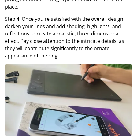
place.
Step 4: Once you're satisfied with the overall design,
darken your lines and add shading, highlights, and
reflections to create a realistic, three-dimensional
effect. Pay close attention to the intricate details, as
they will contribute significantly to the ornate
appearance of the ring.