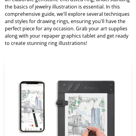
the basics of jewelry illustration is essential. In this
comprehensive guide, we'll explore several techniques
and styles for drawing rings, ensuring you'll have the
perfect piece for any occasion. Grab your art supplies
along with your repaper graphics tablet and get ready
to create stunning ring illustrations!