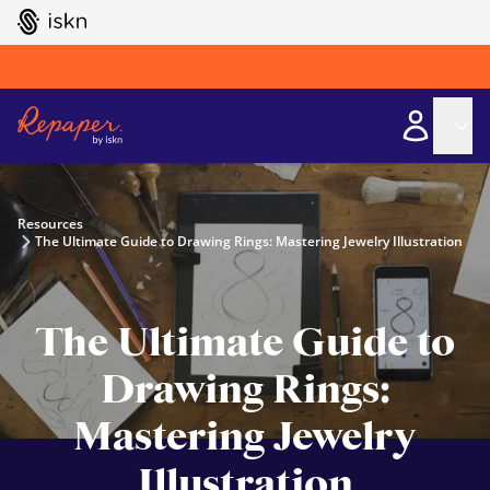
GO TO ISKN HOME
Resources
The Ultimate Guide to Drawing Rings: Mastering Jewelry Illustration
The Ultimate Guide to
Drawing Rings:
Mastering Jewelry
Illustration