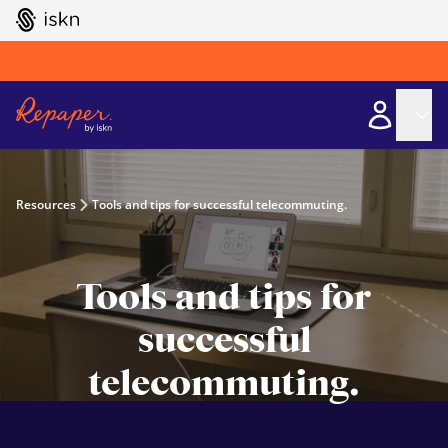
GO TO ISKN HOME
Resources
Tools and tips for successful telecommuting.
Tools and tips for
successful
telecommuting.