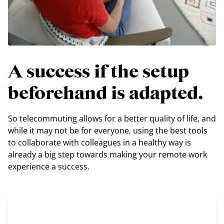
A success if the setup
beforehand is adapted.
So telecommuting allows for a better quality of life, and
while it may not be for everyone, using the best tools
to collaborate with colleagues in a healthy way is
already a big step towards making your remote work
experience a success.