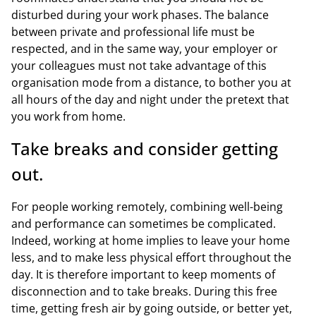
disturbed during your work phases. The balance
between private and professional life must be
respected, and in the same way, your employer or
your colleagues must not take advantage of this
organisation mode from a distance, to bother you at
all hours of the day and night under the pretext that
you work from home.
Take breaks and consider getting
out.
For people working remotely, combining well-being
and performance can sometimes be complicated.
Indeed, working at home implies to leave your home
less, and to make less physical effort throughout the
day. It is therefore important to keep moments of
disconnection and to take breaks. During this free
time, getting fresh air by going outside, or better yet,