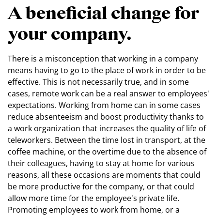
A beneficial change for
your company.
There is a misconception that working in a company
means having to go to the place of work in order to be
effective. This is not necessarily true, and in some
cases, remote work can be a real answer to employees'
expectations. Working from home can in some cases
reduce absenteeism and boost productivity thanks to
a work organization that increases the quality of life of
teleworkers. Between the time lost in transport, at the
coffee machine, or the overtime due to the absence of
their colleagues, having to stay at home for various
reasons, all these occasions are moments that could
be more productive for the company, or that could
allow more time for the employee's private life.
Promoting employees to work from home, or a