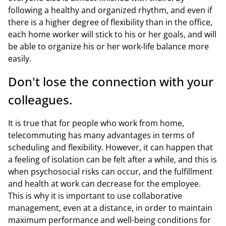
following a healthy and organized rhythm, and even if
there is a higher degree of flexibility than in the office,
each home worker will stick to his or her goals, and will
be able to organize his or her work-life balance more
easily.
Don't lose the connection with your
colleagues.
It is true that for people who work from home,
telecommuting has many advantages in terms of
scheduling and flexibility. However, it can happen that
a feeling of isolation can be felt after a while, and this is
when psychosocial risks can occur, and the fulfillment
and health at work can decrease for the employee.
This is why it is important to use collaborative
management, even at a distance, in order to maintain
maximum performance and well-being conditions for