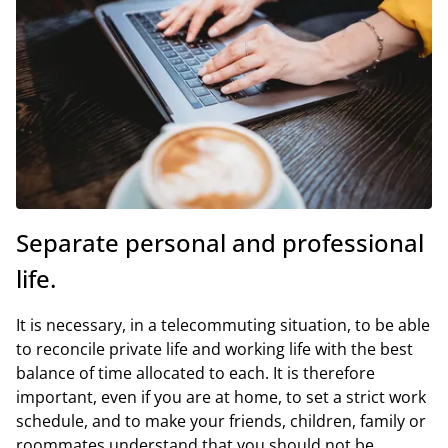
Separate personal and professional
life.
It is necessary, in a telecommuting situation, to be able
to reconcile private life and working life with the best
balance of time allocated to each. It is therefore
important, even if you are at home, to set a strict work
schedule, and to make your friends, children, family or
roommates understand that you should not be