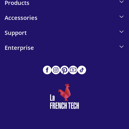
Products
Accessories
Support
Enterprise