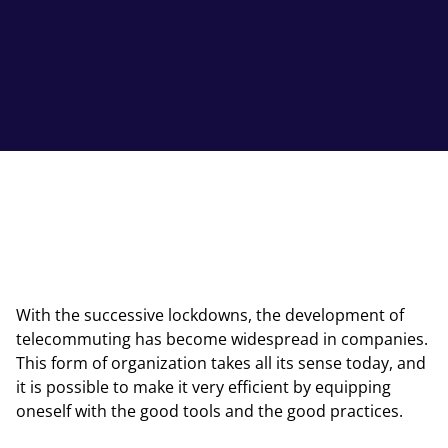
With the successive lockdowns, the development of
telecommuting has become widespread in companies.
This form of organization takes all its sense today, and
it is possible to make it very efficient by equipping
oneself with the good tools and the good practices.