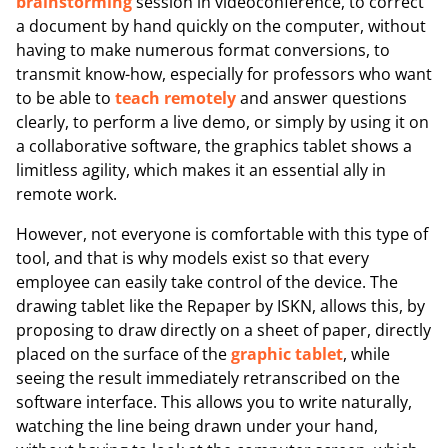
brainstorming
session in videoconference, to correct
a document by hand quickly on the computer, without
having to make numerous format conversions, to
transmit know-how, especially for professors who want
to be able to
teach remotely
and answer questions
clearly, to perform a live demo, or simply by using it on
a collaborative software, the graphics tablet shows a
limitless agility, which makes it an essential ally in
remote work.
However, not everyone is comfortable with this type of
tool, and that is why models exist so that every
employee can easily take control of the device. The
drawing tablet like the Repaper by ISKN, allows this, by
proposing to draw directly on a sheet of paper, directly
placed on the surface of the
graphic tablet
, while
seeing the result immediately retranscribed on the
software interface. This allows you to write naturally,
watching the line being drawn under your hand,