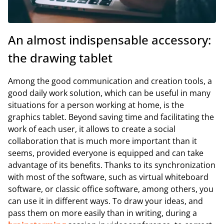
An almost indispensable accessory:
the drawing tablet
Among the good communication and creation tools, a
good daily work solution, which can be useful in many
situations for a person working at home, is the
graphics tablet. Beyond saving time and facilitating the
work of each user, it allows to create a social
collaboration that is much more important than it
seems, provided everyone is equipped and can take
advantage of its benefits. Thanks to its synchronization
with most of the software, such as virtual whiteboard
software, or classic office software, among others, you
can use it in different ways. To draw your ideas, and
pass them on more easily than in writing, during a