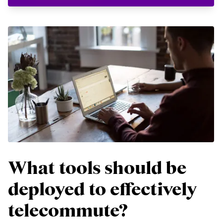
What tools should be
deployed to effectively
telecommute?