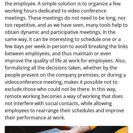
the employee. A simple solution is to organize a few
working hours dedicated to video conference
meetings. These meetings do not need to be long, nor
too repetitive, and as we have seen, many tools help to
obtain dynamic and participative meetings. In the
same way, it can be interesting to schedule one or a
few days per week in person to avoid breaking the links
between employees, and thus maintain or even
improve the quality of life at work for employees. Also,
formalizing all the decisions taken, whether by the
people present on the company premises, or during a
videoconference meeting, makes it possible not to
exclude those who could not be there. In this way,
remote working becomes a way of working that does
not interfere with social contacts, while allowing
employees to rearrange their schedules and improve
their performance at work.