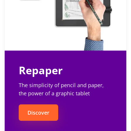
Repaper
The simplicity of pencil and paper,
the power of a graphic tablet
Discover