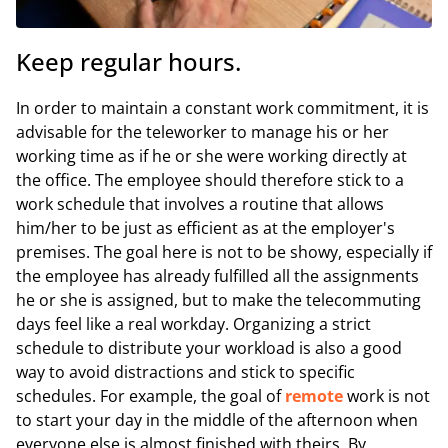
Keep regular hours.
In order to maintain a constant work commitment, it is
advisable for the teleworker to manage his or her
working time as if he or she were working directly at
the office. The employee should therefore stick to a
work schedule that involves a routine that allows
him/her to be just as efficient as at the employer's
premises. The goal here is not to be showy, especially if
the employee has already fulfilled all the assignments
he or she is assigned, but to make the telecommuting
days feel like a real workday. Organizing a strict
schedule to distribute your workload is also a good
way to avoid distractions and stick to specific
schedules. For example, the goal of
remote
work is not
to start your day in the middle of the afternoon when
everyone else is almost finished with theirs. By