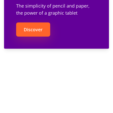
The simplicity of pencil and paper,
the power of a graphic tablet
Discover