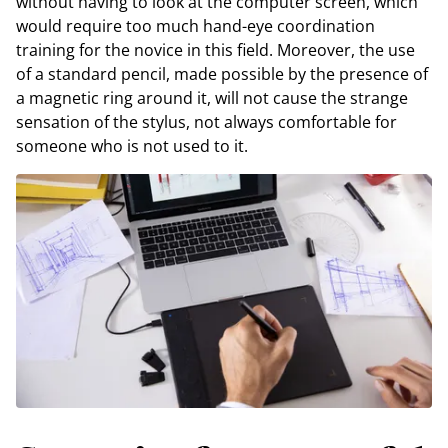
without having to look at the computer screen, which
would require too much hand-eye coordination
training for the novice in this field. Moreover, the use
of a standard pencil, made possible by the presence of
a magnetic ring around it, will not cause the strange
sensation of the stylus, not always comfortable for
someone who is not used to it.