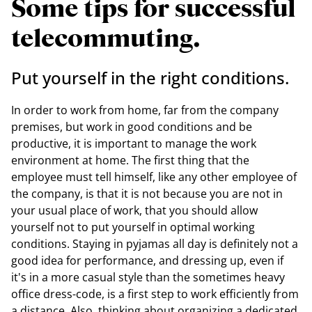
Some tips for successful
telecommuting.
Put yourself in the right conditions.
In order to work from home, far from the company
premises, but work in good conditions and be
productive, it is important to manage the work
environment at home. The first thing that the
employee must tell himself, like any other employee of
the company, is that it is not because you are not in
your usual place of work, that you should allow
yourself not to put yourself in optimal working
conditions. Staying in pyjamas all day is definitely not a
good idea for performance, and dressing up, even if
it's in a more casual style than the sometimes heavy
office dress-code, is a first step to work efficiently from
a distance. Also, thinking about organizing a dedicated