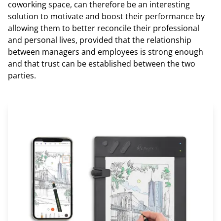
coworking space, can therefore be an interesting
solution to motivate and boost their performance by
allowing them to better reconcile their professional
and personal lives, provided that the relationship
between managers and employees is strong enough
and that trust can be established between the two
parties.