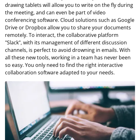
drawing tablets will allow you to write on the fly during
the meeting, and can even be part of video
conferencing software. Cloud solutions such as Google
Drive or Dropbox allow you to share your documents
remotely. To interact, the collaborative platform
"Slack", with its management of different discussion
channels, is perfect to avoid drowning in emails. With
all these new tools, working in a team has never been
so easy. You only need to find the right interactive
collaboration software adapted to your needs.