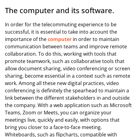
The computer and its software.
In order for the telecommuting experience to be
successful, it is essential to take into account the
importance of the
computer
in order to maintain
communication between teams and improve remote
collaboration. To do this, working with tools that
promote teamwork, such as collaborative tools that
allow document sharing, video conferencing or screen
sharing, become essential in a context such as remote
work. Among all these new digital practices, video
conferencing is definitely the spearhead to maintain a
link between the different stakeholders in and outside
the company. With a web application such as Microsoft
Teams, Zoom or Meets, you can organize your
meetings live, quickly and easily, with options that
bring you closer to a face-to-face meeting.
Whiteboards, such as flipcharts, compatible with