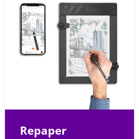
Repaper