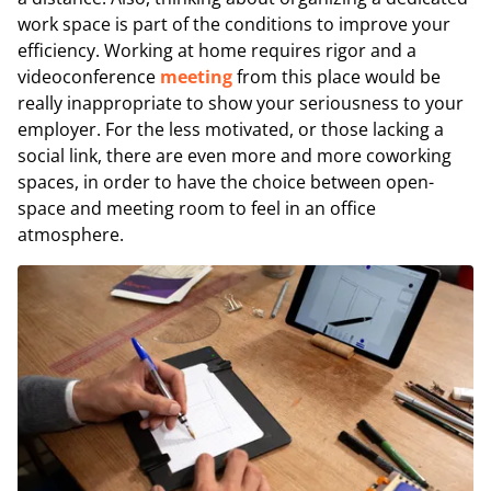
work space is part of the conditions to improve your
efficiency. Working at home requires rigor and a
videoconference
meeting
from this place would be
really inappropriate to show your seriousness to your
employer. For the less motivated, or those lacking a
social link, there are even more and more coworking
spaces, in order to have the choice between open-
space and meeting room to feel in an office
atmosphere.