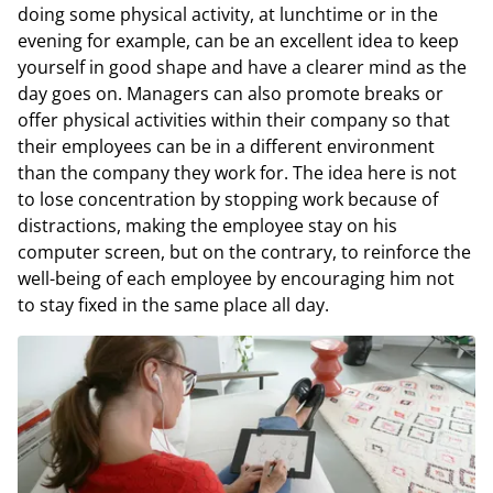
doing some physical activity, at lunchtime or in the
evening for example, can be an excellent idea to keep
yourself in good shape and have a clearer mind as the
day goes on. Managers can also promote breaks or
offer physical activities within their company so that
their employees can be in a different environment
than the company they work for. The idea here is not
to lose concentration by stopping work because of
distractions, making the employee stay on his
computer screen, but on the contrary, to reinforce the
well-being of each employee by encouraging him not
to stay fixed in the same place all day.