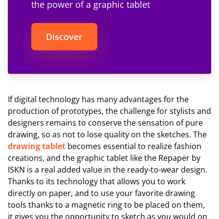
the power of a graphic tablet
Discover
If digital technology has many advantages for the
production of prototypes, the challenge for stylists and
designers remains to conserve the sensation of pure
drawing, so as not to lose quality on the sketches. The
drawing tablet
becomes essential to realize fashion
creations, and the graphic tablet like the Repaper by
ISKN is a real added value in the ready-to-wear design.
Thanks to its technology that allows you to work
directly on paper, and to use your favorite drawing
tools thanks to a magnetic ring to be placed on them,
it gives you the opportunity to sketch as you would on