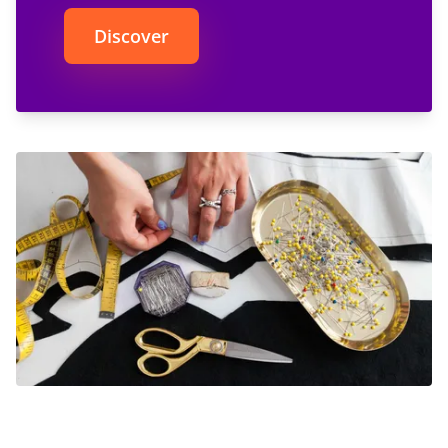
Discover