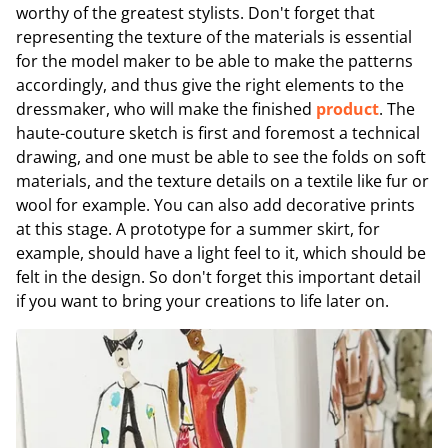
worthy of the greatest stylists. Don't forget that
representing the texture of the materials is essential
for the model maker to be able to make the patterns
accordingly, and thus give the right elements to the
dressmaker, who will make the finished
product
. The
haute-couture sketch is first and foremost a technical
drawing, and one must be able to see the folds on soft
materials, and the texture details on a textile like fur or
wool for example. You can also add decorative prints
at this stage. A prototype for a summer skirt, for
example, should have a light feel to it, which should be
felt in the design. So don't forget this important detail
if you want to bring your creations to life later on.