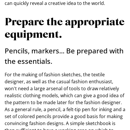
can quickly reveal a creative idea to the world.
Prepare the appropriate
equipment.
Pencils, markers... Be prepared with
the essentials.
For the making of fashion sketches, the textile
designer, as well as the casual fashion enthusiast,
won't need a large arsenal of tools to draw relatively
realistic clothing models, which can give a good idea of
the pattern to be made later for the fashion designer.
As a general rule, a pencil, a felt-tip pen for inking and a
set of colored pencils provide a good basis for making
convincing fashion designs. A simple sketchbook is