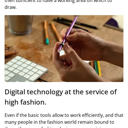
then sufficient to have a working area on which to
draw.
Digital technology at the service of
high fashion.
Even if the basic tools allow to work efficiently, and that
many people in the fashion world remain bound to