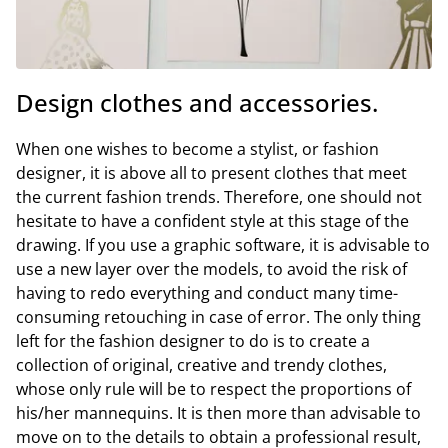
Design clothes and accessories.
When one wishes to become a stylist, or fashion
designer, it is above all to present clothes that meet
the current fashion trends. Therefore, one should not
hesitate to have a confident style at this stage of the
drawing. If you use a graphic software, it is advisable to
use a new layer over the models, to avoid the risk of
having to redo everything and conduct many time-
consuming retouching in case of error. The only thing
left for the fashion designer to do is to create a
collection of original, creative and trendy clothes,
whose only rule will be to respect the proportions of
his/her mannequins. It is then more than advisable to
move on to the details to obtain a professional result,