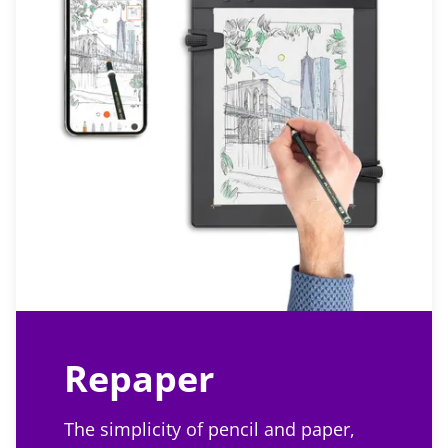
Repaper
The simplicity of pencil and paper,