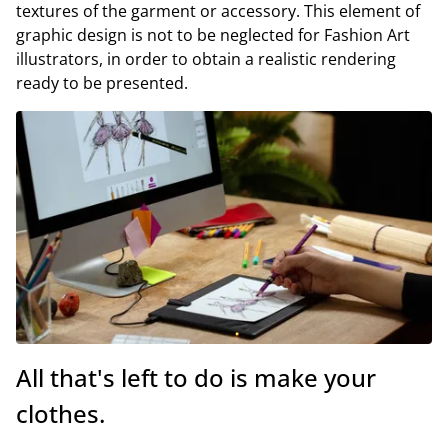
textures of the garment or accessory. This element of
graphic design is not to be neglected for Fashion Art
illustrators, in order to obtain a realistic rendering
ready to be presented.
All that's left to do is make your
clothes.