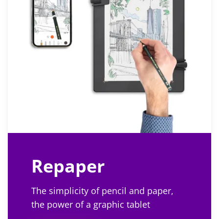
Repaper
The simplicity of pencil and paper,
the power of a graphic tablet