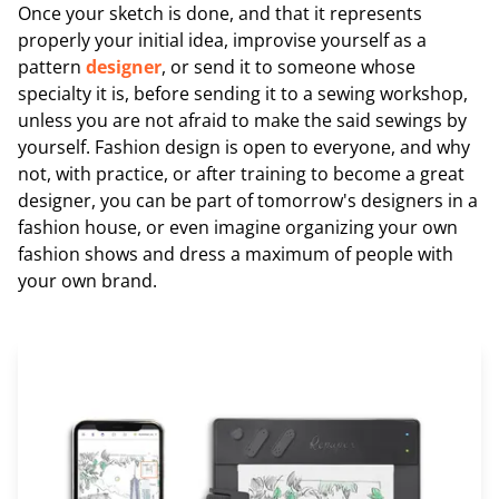
Once your sketch is done, and that it represents
properly your initial idea, improvise yourself as a
pattern
designer
, or send it to someone whose
specialty it is, before sending it to a sewing workshop,
unless you are not afraid to make the said sewings by
yourself. Fashion design is open to everyone, and why
not, with practice, or after training to become a great
designer, you can be part of tomorrow's designers in a
fashion house, or even imagine organizing your own
fashion shows and dress a maximum of people with
your own brand.