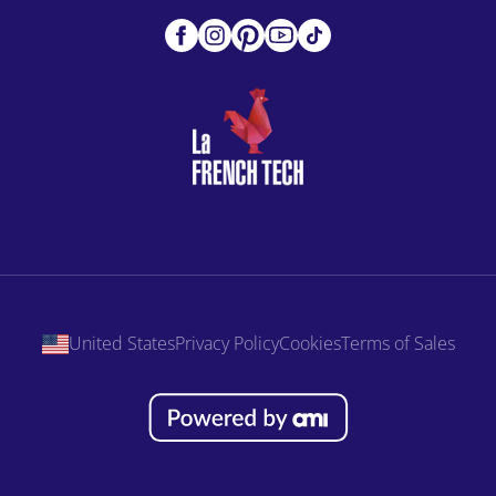
United States
Privacy Policy
Cookies
Terms of Sales