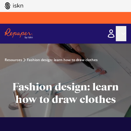
GO TO ISKN HOME
Resources
Fashion design: learn how to draw clothes
Fashion design: learn
how to draw clothes