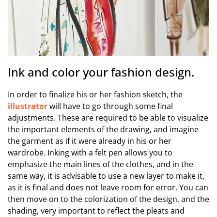
Ink and color your fashion design.
In order to finalize his or her fashion sketch, the
illustrator
will have to go through some final
adjustments. These are required to be able to visualize
the important elements of the drawing, and imagine
the garment as if it were already in his or her
wardrobe. Inking with a felt pen allows you to
emphasize the main lines of the clothes, and in the
same way, it is advisable to use a new layer to make it,
as it is final and does not leave room for error. You can
then move on to the colorization of the design, and the
shading, very important to reflect the pleats and