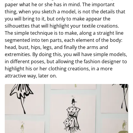
paper what he or she has in mind. The important
thing, when you sketch a model, is not the details that
you will bring to it, but only to make appear the
silhouettes that will highlight your textile creations.
The simple technique is to make, along a straight line
segmented into ten parts, each element of the body:
head, bust, hips, legs, and finally the arms and
extremities. By doing this, you will have simple models,
in different poses, but allowing the fashion designer to
highlight his or her clothing creations, in a more
attractive way, later on.