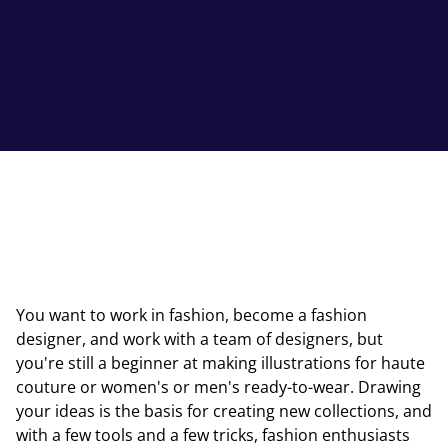
You want to work in fashion, become a fashion
designer, and work with a team of designers, but
you're still a beginner at making illustrations for haute
couture or women's or men's ready-to-wear. Drawing
your ideas is the basis for creating new collections, and
with a few tools and a few tricks, fashion enthusiasts