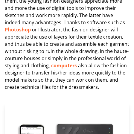
them, the young fashion designers appreciate more
and more the use of digital tools to improve their
sketches and work more rapidly. The latter have
indeed many advantages. Thanks to software such as
Photoshop
or Illustrator, the fashion designer will
appreciate the use of layers for their textile creation,
and thus be able to create and assemble each garment
without risking to ruin the whole drawing. In the haute-
couture houses or simply in the professional world of
styling and clothing,
computers
also allow the fashion
designer to transfer his/her ideas more quickly to the
model makers so that they can work on them, and
create technical files for the dressmakers.