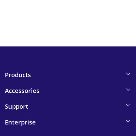
Keep up to date with iskn news and events.
Email tracking details in our Privacy Policy.
Send
Products
Accessories
Support
Enterprise