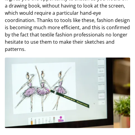
a drawing book, without having to look at the screen,
which would require a particular hand-eye
coordination. Thanks to tools like these, fashion design
is becoming much more efficient, and this is confirmed
by the fact that textile fashion professionals no longer
hesitate to use them to make their sketches and
patterns.