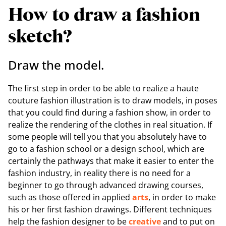
How to draw a fashion
sketch?
Draw the model.
The first step in order to be able to realize a haute
couture fashion illustration is to draw models, in poses
that you could find during a fashion show, in order to
realize the rendering of the clothes in real situation. If
some people will tell you that you absolutely have to
go to a fashion school or a design school, which are
certainly the pathways that make it easier to enter the
fashion industry, in reality there is no need for a
beginner to go through advanced drawing courses,
such as those offered in applied
arts
, in order to make
his or her first fashion drawings. Different techniques
help the fashion designer to be
creative
and to put on