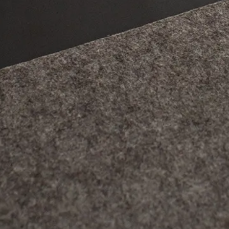
 rechargeable battery, presence or not of a high-resolution
cover which are the main families of
graphic tablets
and wha
dvantages.
hic tablet, a common use,
l.
 of graphic tablets exist, with their own particularities, it 
ices all work on the same principle. The user draws on a dr
thanks to the capture of pressure levels provided by the
styl
ics software. The graphic tablet allows you to work without
r drawing and to work in a more ergonomic, precise and effici
 mainly used by graphic designers, illustrators, but also b
ching, or by other professions that require the use of a ta
es. If there is no "best tablet" today, each user can find one
ost affordable, to the most versatile, to the most expensiv