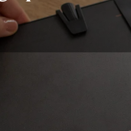
 becoming more and more common, and one can quickly get 
 the right choice, you must first be aware of each type that 
t graphic board adapted to your needs. Are you looking to d
sional drawing? Do you want a tablet to use in the office, o
de world and make it portable? Storage space, compatibility