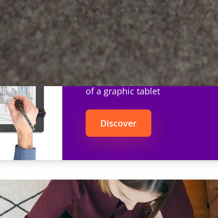
Repaper
The simplicity of pencil and pap
of a graphic tablet
Discover