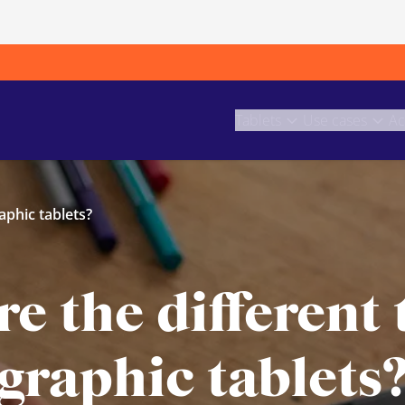
Tablets
Use cases
Ac
aphic tablets?
e the different 
graphic tablets