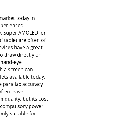
market today in
experienced
CD, Super AMOLED, or
of tablet are often of
evices have a great
to draw directly on
t hand-eye
th a screen can
ets available today,
e parallax accuracy
often leave
 quality, but its cost
st compulsory power
only suitable for