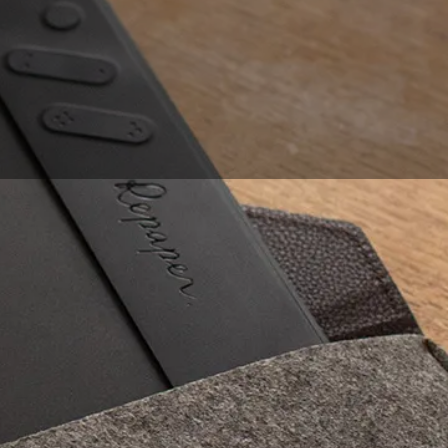
lost when buying
exists, to make the
o computer graphics,
r do you want to be
 with any operating