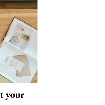
at your