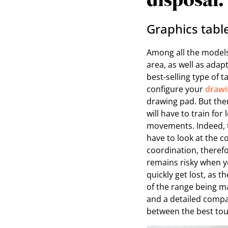
disposal.
Graphics tabl
Among all the models
area, as well as adap
best-selling type of t
configure your
drawi
drawing pad. But ther
will have to train for
movements. Indeed, t
have to look at the 
coordination, therefo
remains risky when yo
quickly get lost, as 
of the range being mar
and a detailed compa
between the best touc