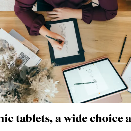
ic tablets, a wide choice 