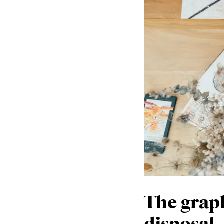
The graph