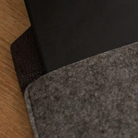
system, presence of a
processor power, dis
advantages and disa
The grap
the mode
Although several types
aware that these dev
will be transcribed, 
directly on the graph
not very practical fo
will have understood,
wishing to make retou
blueprints and sketch
her needs, from the m
graphics tablets.