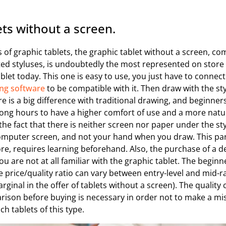
ets without a screen.
 of graphic tablets, the graphic tablet without a screen, c
ted styluses, is undoubtedly the most represented on store
ablet today. This one is easy to use, you just have to connect
ng software
to be compatible with it. Then draw with the sty
e is a big difference with traditional drawing, and beginners
 long hours to have a higher comfort of use and a more natura
he fact that there is neither screen nor paper under the st
computer screen, and not your hand when you draw. This pa
re, requires learning beforehand. Also, the purchase of a de
u are not at all familiar with the graphic tablet. The begin
the price/quality ratio can vary between entry-level and mid-r
ginal in the offer of tablets without a screen). The quality c
rison before buying is necessary in order not to make a mi
h tablets of this type.