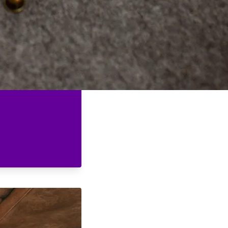
er, the power