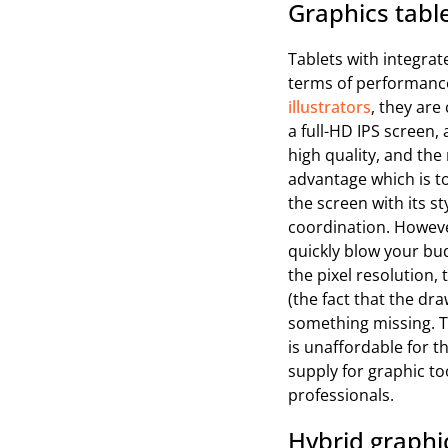
Graphics table
Tablets with integrat
terms of performance
illustrators
, they ar
a full-HD IPS screen, 
high quality, and the
advantage which is 
the screen with its s
coordination. Howeve
quickly blow your bu
the pixel resolution,
(the fact that the dra
something missing. Th
is unaffordable for 
supply for graphic too
professionals.
Hybrid graphic