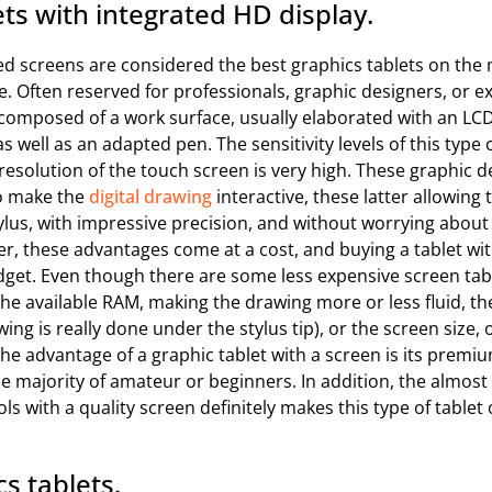
ts with integrated HD display.
ed screens are considered the best graphics tablets on the 
. Often reserved for professionals, graphic designers, or 
e composed of a work surface, usually elaborated with an L
as well as an adapted pen. The sensitivity levels of this type 
 resolution of the touch screen is very high. These graphic d
to make the
digital drawing
interactive, these latter allowing 
tylus, with impressive precision, and without worrying abou
r, these advantages come at a cost, and buying a tablet wi
dget. Even though there are some less expensive screen tabl
 the available RAM, making the drawing more or less fluid, th
wing is really done under the stylus tip), or the screen size, 
e advantage of a graphic tablet with a screen is its premium
the majority of amateur or beginners. In addition, the almo
ls with a quality screen definitely makes this type of tablet 
s tablets.