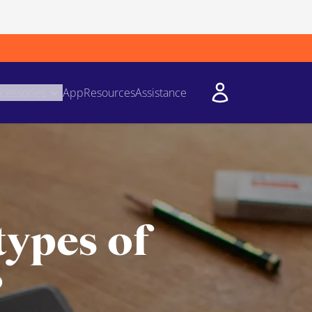
cessories
App
Resources
Assistance
types of
?