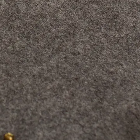
 screen, or even
t are their
 whatever
is important to be
awing surface, which
us
, the pencil strokes,
 the mouse, which is
ent way. It is, as you
y photographers
blet to make
 according to his or
e professional