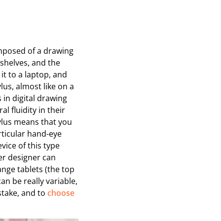
omposed of a drawing
 shelves, and the
 it to a laptop, and
lus, almost like on a
 in digital drawing
l fluidity in their
ylus means that you
rticular hand-eye
vice of this type
ner designer can
ange tablets (the top
an be really variable,
stake, and to
choose