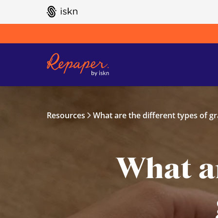
GO TO ISKN HOME
Resources
What are the different types of gr
What ar