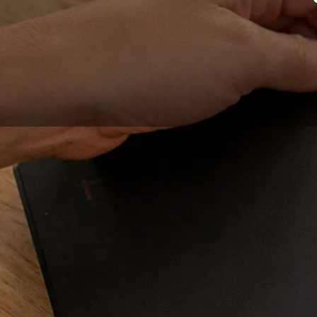
Graphic tablets are
one. In order to make
selection of the bes
photo editing, profes
inspired by the outsi