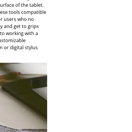
urface of the tablet.
hese tools compatible
or users who no
y and get to grips
to working with a
customizable
 or digital stylus