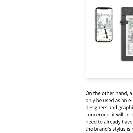
On the other hand, a t
only be used as an e-
designers and graphic
concerned, it will cer
need to already have 
the brand's stylus is 