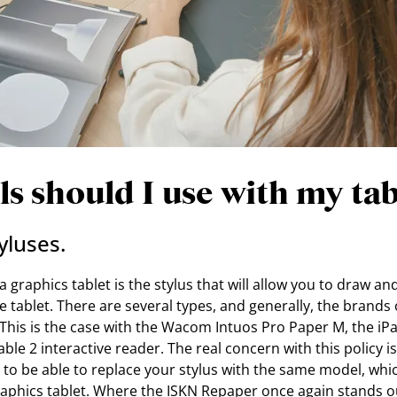
s should I use with my tab
yluses.
 graphics tablet is the stylus that will allow you to draw and
e tablet. There are several types, and generally, the brands 
 This is the case with the Wacom Intuos Pro Paper M, the iP
le 2 interactive reader. The real concern with this policy is 
to be able to replace your stylus with the same model, whic
aphics tablet. Where the ISKN Repaper once again stands out 