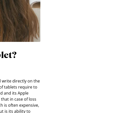
let?
 write directly on the
of tablets require to
ad and its Apple
that in case of loss
h is often expensive,
is its ability to