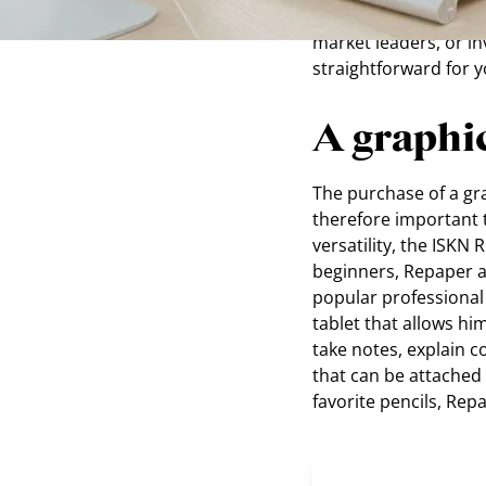
Wacom Intuos Pro Pap
market leaders, or in
straightforward for 
A graphic
The purchase of a grap
therefore important t
versatility, the ISKN
beginners, Repaper a
popular professional 
tablet that allows hi
take notes, explain 
that can be attached 
favorite pencils, Rep