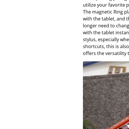
utilize your favorite 
The magnetic Ring pl
with the tablet, and
longer need to change
with the tablet insta
stylus, especially w
shortcuts, this is als
offers the versatility