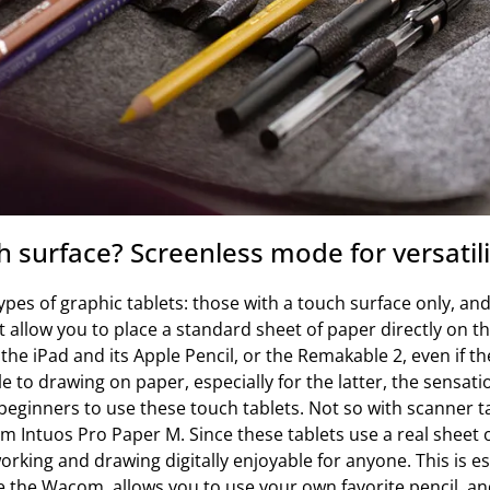
 surface? Screenless mode for versatili
pes of graphic tablets: those with a touch surface only, and
t allow you to place a standard sheet of paper directly on t
h the iPad and its Apple Pencil, or the Remakable 2, even if t
e to drawing on paper, especially for the latter, the sensatio
ginners to use these touch tablets. Not so with scanner ta
 Intuos Pro Paper M. Since these tablets use a real sheet o
orking and drawing digitally enjoyable for anyone. This is es
 the Wacom, allows you to use your own favorite pencil, an