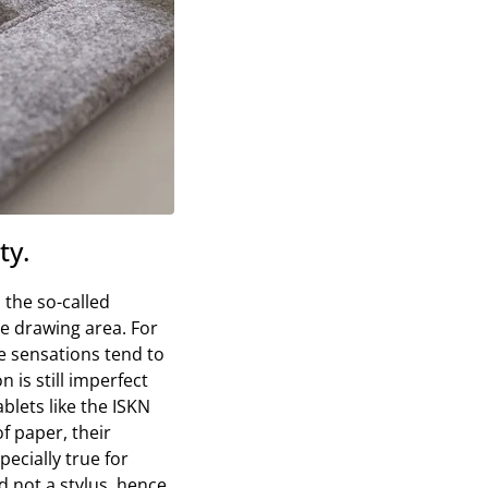
ty.
 the so-called
he drawing area. For
he sensations tend to
n is still imperfect
blets like the ISKN
f paper, their
pecially true for
d not a stylus, hence