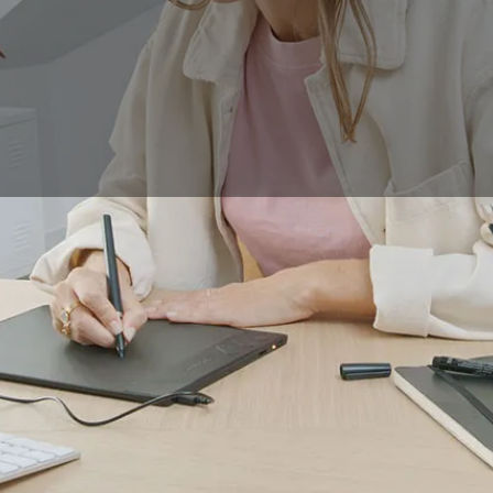
ying a
drawing tablet
that doesn't require hand-eye coordin
directly in front of your eyes, as they would on a notebook 
quickly get lost in front of the large number of devices avai
let is best suited to your needs, and to understand the speci
 efficiently, we have chosen 4 key tablet models to guide yo