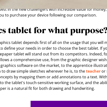
er M, Apple Pencil 2nd generation, Remarkable 2 or ISKN R
vest in the new challengers with incredible value for money, i
you to purchase your device following our comparison.
s tablet for what purpose
hics tablet depends first of all on the usage that you will mak
o define your needs in order to choose the best tablet. If yo
 Repaper tablet will stand out from its competitors. Indeed, f
llows a comprehensive use, from the graphic designer wish
graphics software on the market, to the apprentice illustra
m to draw simple sketches wherever he is, to the
teacher
or 
concepts by mapping them or add annotations to a text. With
to the tablet's touch-sensitive working surface, and the abil
aper is a natural fit for both drawing and handwriting.