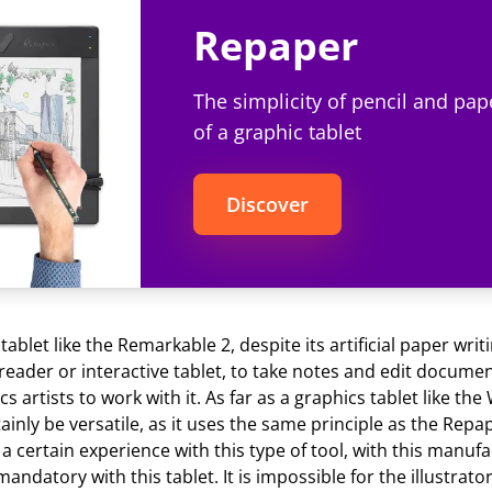
Repaper
The simplicity of pencil and pap
of a graphic tablet
Discover
ablet like the Remarkable 2, despite its artificial paper writ
reader or interactive tablet, to take notes and edit documen
s artists to work with it. As far as a graphics tablet like th
tainly be versatile, as it uses the same principle as the Repap
a certain experience with this type of tool, with this manufa
mandatory with this tablet. It is impossible for the illustrato