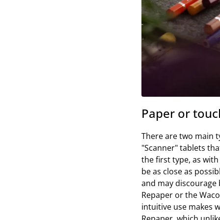
Paper or touch
There are two main ty
"Scanner" tablets tha
the first type, as wit
be as close as possibl
and may discourage be
Repaper or the Wacom
intuitive use makes w
Repaper, which unlike