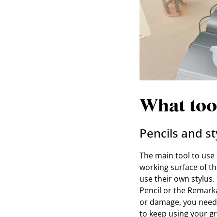
What tool
Pencils and st
The main tool to use a
working surface of th
use their own stylus.
Pencil or the Remarkab
or damage, you need 
to keep using your gr