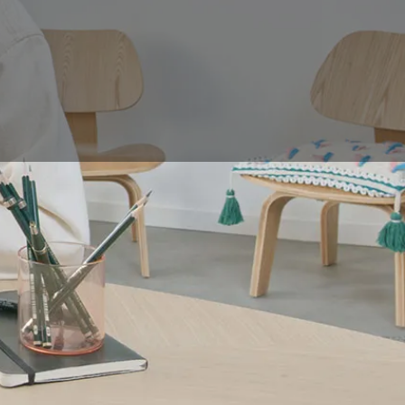
ation, with the
or a conventional
lable on the market.
fications it must
u in your choice.