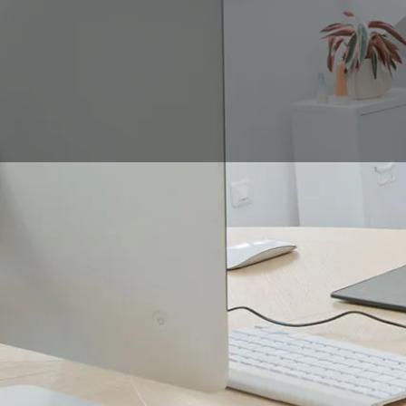
When it comes to bu
strokes taking shape 
drawing pad, you can 
To find out which tab
have in order to work