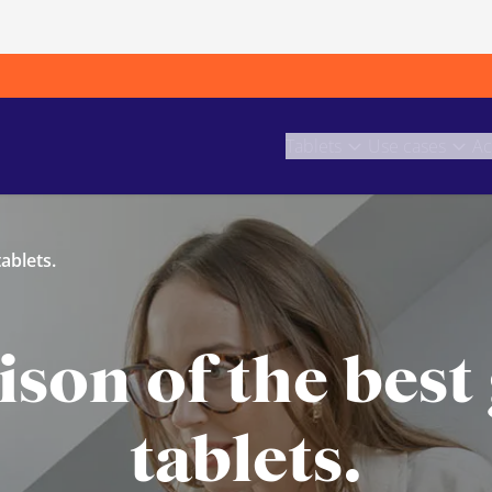
Tablets
Use cases
Ac
ablets.
on of the best
tablets.