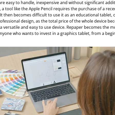
are easy to handle, inexpensive and without significant addit
, a tool like the Apple Pencil requires the purchase of a rece
 It then becomes difficult to use it as an educational tablet,
rofessional design, as the total price of the whole device b
versatile and easy to use device. Repaper becomes the mos
nyone who wants to invest in a graphics tablet, from a begi