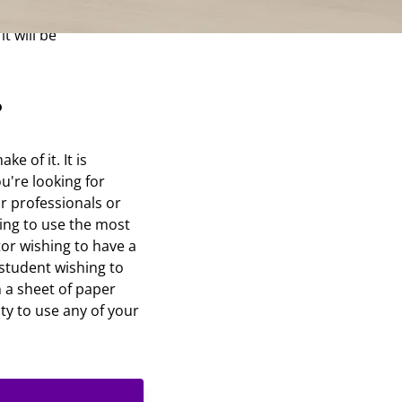
epaper. Opt for the
t will be
?
e of it. It is
u're looking for
or professionals or
ing to use the most
tor wishing to have a
student wishing to
 a sheet of paper
ity to use any of your