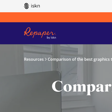
GO TO ISKN HOME
Resources
Comparison of the best graphics t
Comparis