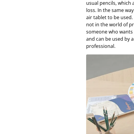
usual pencils, which 
loss. In the same way
air tablet to be used.
not in the world of p
someone who wants a 
and can be used by a
professional.