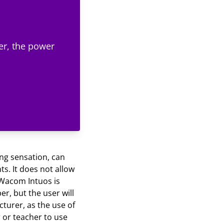
er, the power
ing sensation, can
ts. It does not allow
e Wacom Intuos is
er, but the user will
cturer, as the use of
r or teacher to use