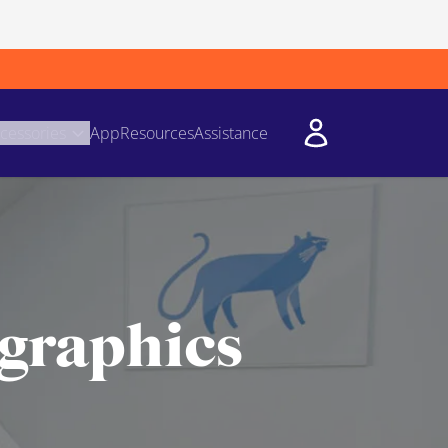
cessories
App
Resources
Assistance
 graphics