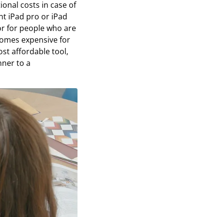
ional costs in case of
nt iPad pro or iPad
 or for people who are
ecomes expensive for
t affordable tool,
nner to a