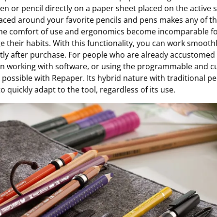
pen or pencil directly on a paper sheet placed on the active s
aced around your favorite pencils and pens makes any of t
 the comfort of use and ergonomics become incomparable f
 their habits. With this functionality, you can work smoothl
ntly after purchase. For people who are already accustomed 
hen working with software, or using the programmable and 
o possible with Repaper. Its hybrid nature with traditional pen
 to quickly adapt to the tool, regardless of its use.