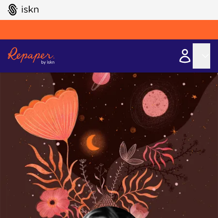
GO TO ISKN HOME