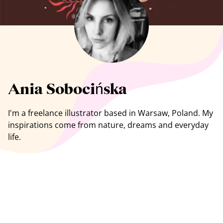
See all artists
Ania Sobocińska
I'm a freelance
illustrator
based in Warsaw, Poland. My
inspirations come from nature, dreams and everyday
life.