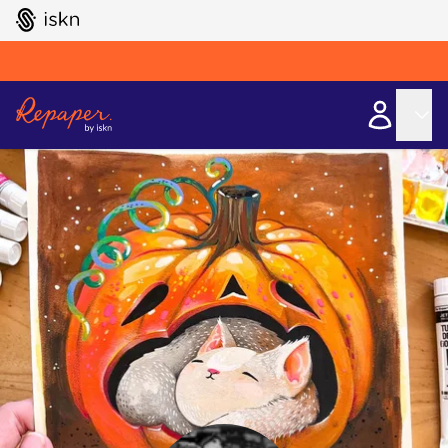
GO TO ISKN HOME