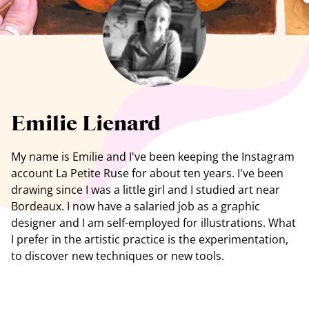
See all artists
Emilie Lienard
My name is Emilie and I've been keeping the Instagram
account
La Petite Ruse
for about ten years. I've been
drawing since I was a little girl and I studied art near
Bordeaux. I now have a salaried job as a graphic
designer and I am self-employed for illustrations. What
I prefer in the artistic practice is the experimentation,
to discover new techniques or new tools.