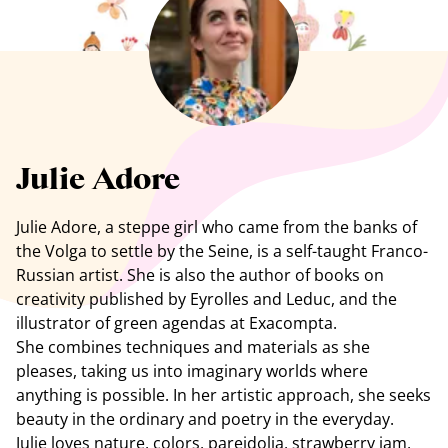
See all artists
Julie Adore
Julie Adore, a steppe girl who came from the banks of
the Volga to settle by the Seine, is a self-taught Franco-
Russian artist. She is also the author of books on
creativity published by Eyrolles and Leduc, and the
illustrator of green agendas at Exacompta.
She combines techniques and materials as she
pleases, taking us into imaginary worlds where
anything is possible. In her artistic approach, she seeks
beauty in the ordinary and poetry in the everyday.
Julie loves nature, colors, pareidolia, strawberry jam,