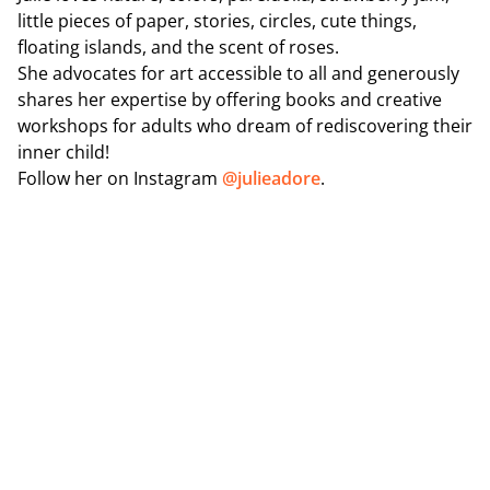
little pieces of paper, stories, circles, cute things,
floating islands, and the scent of roses.
She advocates for art accessible to all and generously
shares her expertise by offering books and creative
workshops for adults who dream of rediscovering their
inner child!
Follow her on Instagram
@julieadore
.