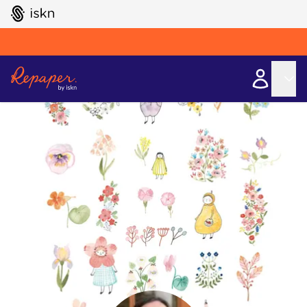
GO TO ISKN HOME