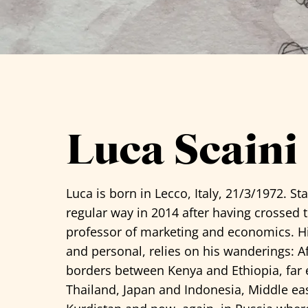
See all artists
Luca Scaini
Luca
is born in Lecco, Italy, 21/3/1972. St
regular way in 2014 after having crossed 
professor of marketing and economics. Hi
and personal, relies on his wanderings: A
borders between Kenya and Ethiopia, far 
Thailand, Japan and Indonesia, Middle eas