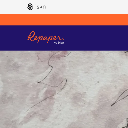
GO TO ISKN HOME