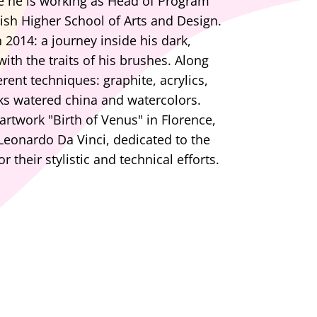
e he is working as Head of Program
tish Higher School of Arts and Design.
 2014: a journey inside his dark,
ith the traits of his brushes. Along
rent techniques: graphite, acrylics,
nks watered china and watercolors.
rtwork "Birth of Venus" in Florence,
eonardo Da Vinci, dedicated to the
r their stylistic and technical efforts.