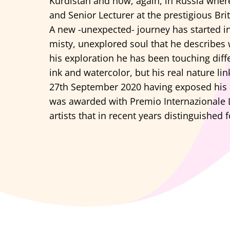
Kurdistan and now, again, in Russia wher
and Senior Lecturer at the prestigious Bri
A new -unexpected- journey has started in
misty, unexplored soul that he describes w
his exploration he has been touching diffe
ink and watercolor, but his real nature li
27th September 2020 having exposed his a
was awarded with Premio Internazionale L
artists that in recent years distinguished fo