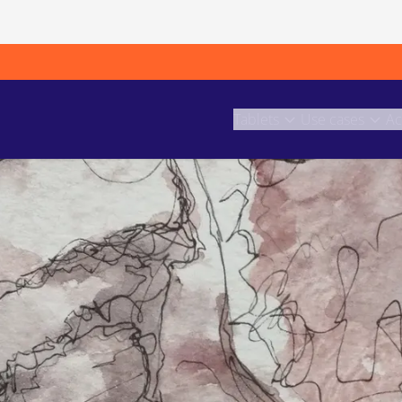
Tablets
Use cases
Ac