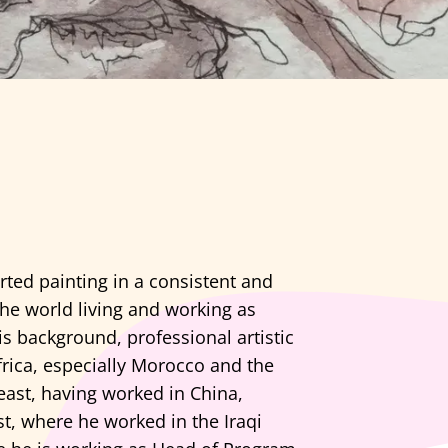
arted painting in a consistent and
the world living and working as
s background, professional artistic
frica, especially Morocco and the
east, having worked in China,
t, where he worked in the Iraqi