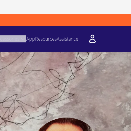
cessories
App
Resources
Assistance