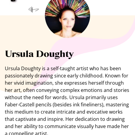
See all artists
Ursula Doughty
Ursula Doughty is a self-taught artist who has been
passionately drawing since early
childhood
. Known for
her vivid imagination, she expresses herself through
her art, often conveying complex emotions and stories
without the need for words. Ursula primarily uses
Faber-Castell pencils (besides ink fineliners), mastering
this medium to create intricate and evocative works
that captivate and inspire. Her dedication to drawing
and her ability to communicate visually have made her
a compelling artist.