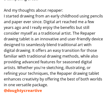
And my thoughts about repaper:
I started drawing from an early childhood using pencils
and paper ever since. Digital art reached me a few
years ago and I really enjoy the benefits but still
consider myself as a traditional artist. The Repaper
drawing tablet is an innovative and user-friendly device
designed to seamlessly blend traditional art with
digital drawing. It offers an easy transition for those
familiar with traditional drawing methods, while also
providing advanced features for seasoned digital
artists. Whether you're sketching, illustrating, or
refining your techniques, the Repaper drawing tablet
enhances creativity by offering the best of both worlds
in one versatile package.
@
doughtycreartive