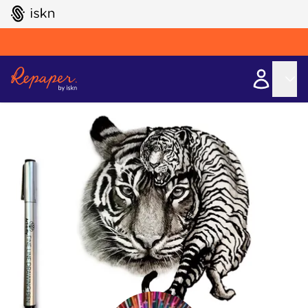
GO TO ISKN HOME