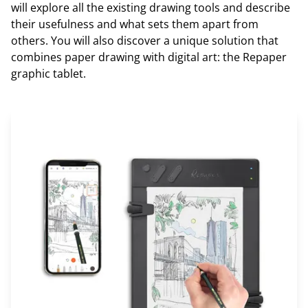
will explore all the existing drawing tools and describe
their usefulness and what sets them apart from
others. You will also discover a unique solution that
combines paper drawing with digital art: the Repaper
graphic tablet.