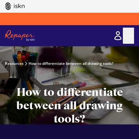
GO TO ISKN HOME
Resources
How to differentiate between all drawing tools?
How to differentiate
between all drawing
tools?