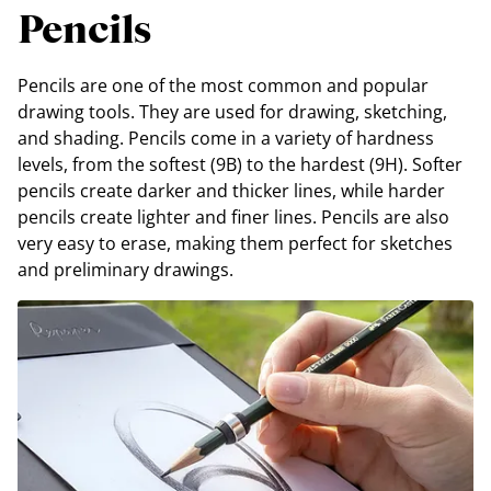
Pencils
Pencils are one of the most common and popular
drawing tools. They are used for drawing, sketching,
and shading. Pencils come in a variety of hardness
levels, from the softest (9B) to the hardest (9H). Softer
pencils create darker and thicker lines, while harder
pencils create lighter and finer lines. Pencils are also
very easy to erase, making them perfect for sketches
and preliminary drawings.