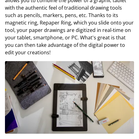
allows you to combine the power of a graphic tablet
with the authentic feel of traditional drawing tools
such as pencils, markers, pens, etc. Thanks to its
magnetic ring, Repaper Ring, which you slide onto your
tool, your paper drawings are digitized in real-time on
your tablet, smartphone, or PC. What's great is that
you can then take advantage of the digital power to
edit your creations!