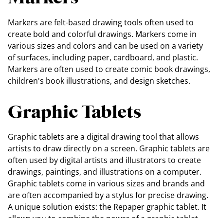
Markers are felt-based drawing tools often used to
create bold and colorful drawings. Markers come in
various sizes and colors and can be used on a variety
of surfaces, including paper, cardboard, and plastic.
Markers are often used to create comic book drawings,
children's book illustrations, and design sketches.
Graphic Tablets
Graphic tablets are a digital drawing tool that allows
artists to draw directly on a screen. Graphic tablets are
often used by digital artists and illustrators to create
drawings, paintings, and illustrations on a computer.
Graphic tablets come in various sizes and brands and
are often accompanied by a stylus for precise drawing.
A unique solution exists: the Repaper graphic tablet. It