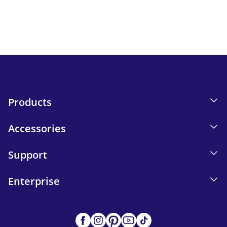
Email tracking details in our Privacy Policy.
Send
Products
Accessories
Support
Enterprise