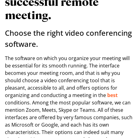
successful remote
meeting.
Choose the right video conferencing
software.
The software on which you organize your meeting will
be essential for its smooth running. The interface
becomes your meeting room, and that is why you
should choose a video conferencing tool that is
pleasant, accessible to all, and offers options for
organizing and conducting a meeting in the
best
conditions. Among the most popular software, we can
mention Zoom, Meets, Skype or Teams. All of these
interfaces are offered by very famous companies, such
as Microsoft or Google, and each has its own
characteristics. Their options can indeed suit many