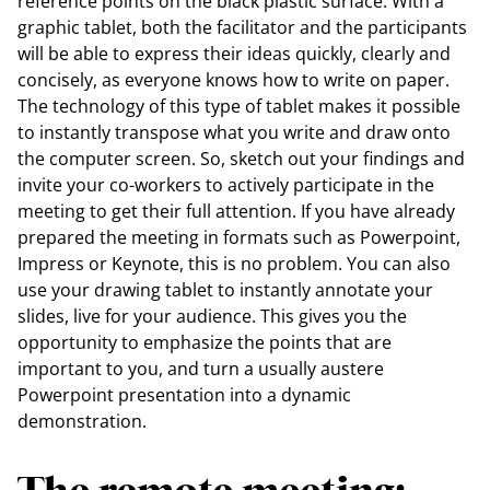
reference points on the black plastic surface. With a
graphic tablet, both the facilitator and the participants
will be able to express their ideas quickly, clearly and
concisely, as everyone knows how to write on paper.
The technology of this type of tablet makes it possible
to instantly transpose what you write and draw onto
the computer screen. So, sketch out your findings and
invite your co-workers to actively participate in the
meeting to get their full attention. If you have already
prepared the meeting in formats such as Powerpoint,
Impress or Keynote, this is no problem. You can also
use your drawing tablet to instantly annotate your
slides, live for your audience. This gives you the
opportunity to emphasize the points that are
important to you, and turn a usually austere
Powerpoint presentation into a dynamic
demonstration.