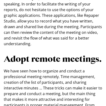
speaking. In order to facilitate the writing of your
reports, do not hesitate to use the options of your
graphic applications. These applications, like Repaper
Studio, allow you to record what you have written,
drawn and shared live during the meeting. Participants
can then review the content of the meeting on video,
and revisit the flow of what was said for a better
understanding.
Adopt remote meetings.
We have seen how to organize and conduct a
professional meeting remotely. Time management,
creation of the list of participants, and sharing
interactive minutes ... These tricks can make it easier to
prepare and conduct a meeting, but the main thing
that makes it more attractive and interesting for
participants is proper material management. From