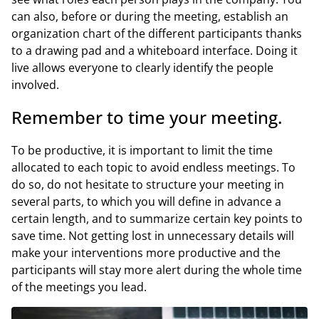
can also, before or during the meeting, establish an
organization chart of the different participants thanks
to a drawing pad and a whiteboard interface. Doing it
live allows everyone to clearly identify the people
involved.
Remember to time your meeting.
To be productive, it is important to limit the time
allocated to each topic to avoid endless meetings. To
do so, do not hesitate to structure your meeting in
several parts, to which you will define in advance a
certain length, and to summarize certain key points to
save time. Not getting lost in unnecessary details will
make your interventions more productive and the
participants will stay more alert during the whole time
of the meetings you lead.