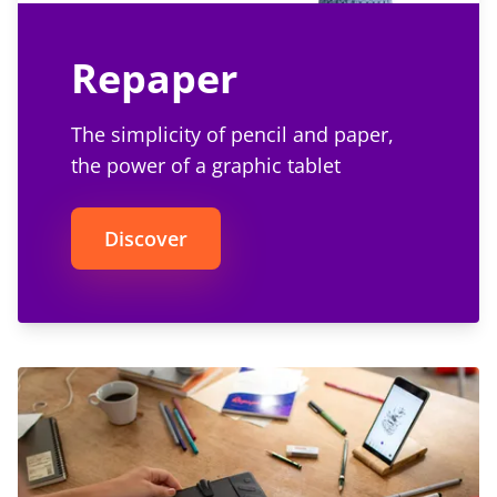
Repaper
The simplicity of pencil and paper,
the power of a graphic tablet
Discover