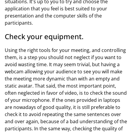
situations. It's up to you to try and choose the
application that you feel is best suited to your
presentation and the computer skills of the
participants.
Check your equipment.
Using the right tools for your meeting, and controlling
them, is a step you should not neglect if you want to
avoid wasting time. It may seem trivial, but having a
webcam allowing your audience to see you will make
the meeting more dynamic than with an empty and
static avatar. That said, the most important point,
often neglected in favor of video, is to check the sound
of your microphone. If the ones provided in laptops
are nowadays of good quality, it is still preferable to
check it to avoid repeating the same sentences over
and over again, because of a bad understanding of the
participants. In the same way, checking the quality of