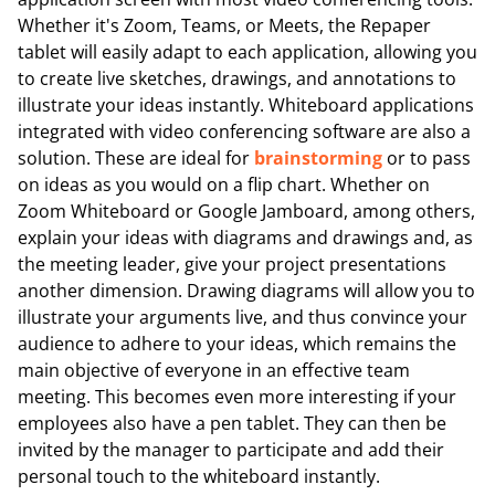
Whether it's Zoom, Teams, or Meets, the Repaper
tablet will easily adapt to each application, allowing you
to create live sketches, drawings, and annotations to
illustrate your ideas instantly. Whiteboard applications
integrated with video conferencing software are also a
solution. These are ideal for
brainstorming
or to pass
on ideas as you would on a flip chart. Whether on
Zoom Whiteboard or Google Jamboard, among others,
explain your ideas with diagrams and drawings and, as
the meeting leader, give your project presentations
another dimension. Drawing diagrams will allow you to
illustrate your arguments live, and thus convince your
audience to adhere to your ideas, which remains the
main objective of everyone in an effective team
meeting. This becomes even more interesting if your
employees also have a pen tablet. They can then be
invited by the manager to participate and add their
personal touch to the whiteboard instantly.