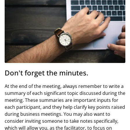
Don't forget the minutes.
At the end of the meeting, always remember to write a
summary of each significant topic discussed during the
meeting. These summaries are important inputs for
each participant, and they help clarify key points raised
during business meetings. You may also want to
consider inviting someone to take notes specifically,
which will allow you, as the facilitator, to focus on