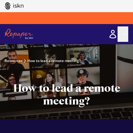
GO TO ISKN HOME
Resources
How to lead a remote meeting?
How to lead a remote
meeting?