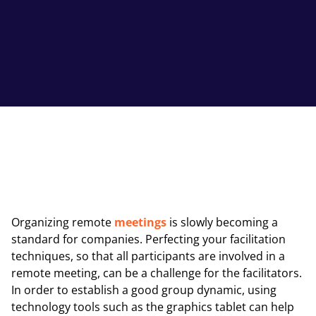
Organizing remote
meetings
is slowly becoming a
standard for companies. Perfecting your facilitation
techniques, so that all participants are involved in a
remote meeting, can be a challenge for the facilitators.
In order to establish a good group dynamic, using
technology tools such as the graphics tablet can help