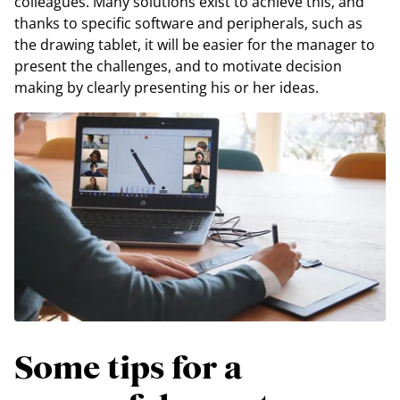
colleagues. Many solutions exist to achieve this, and
thanks to specific software and peripherals, such as
the drawing tablet, it will be easier for the manager to
present the challenges, and to motivate decision
making by clearly presenting his or her ideas.
Some tips for a