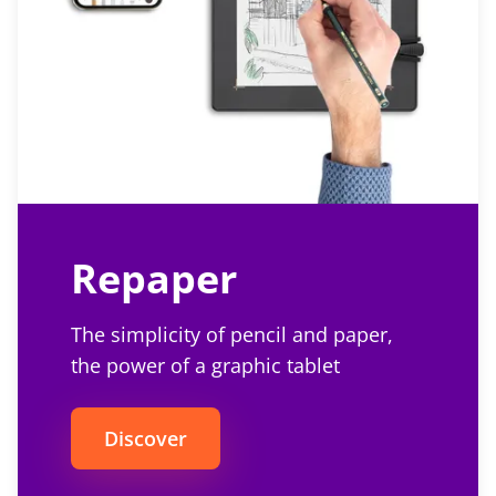
Repaper
The simplicity of pencil and paper,
the power of a graphic tablet
Discover