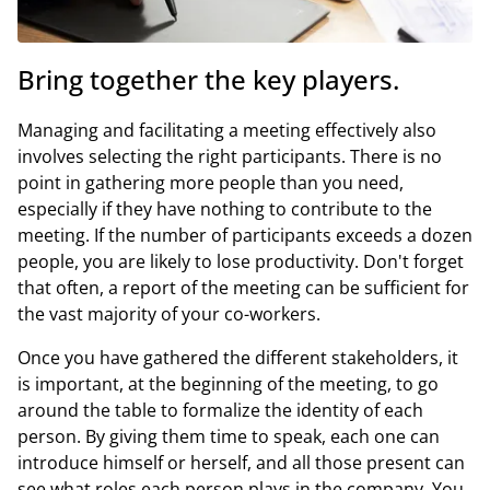
Bring together the key players.
Managing and facilitating a meeting effectively also
involves selecting the right participants. There is no
point in gathering more people than you need,
especially if they have nothing to contribute to the
meeting. If the number of participants exceeds a dozen
people, you are likely to lose productivity. Don't forget
that often, a report of the meeting can be sufficient for
the vast majority of your co-workers.
Once you have gathered the different stakeholders, it
is important, at the beginning of the meeting, to go
around the table to formalize the identity of each
person. By giving them time to speak, each one can
introduce himself or herself, and all those present can
see what roles each person plays in the company. You