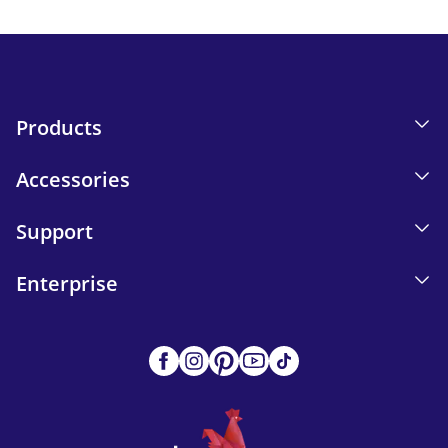
Send
Products
Accessories
Support
Enterprise