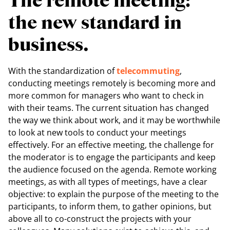
The remote meeting:
the new standard in
business.
With the standardization of
telecommuting
,
conducting meetings remotely is becoming more and
more common for managers who want to check in
with their teams. The current situation has changed
the way we think about work, and it may be worthwhile
to look at new tools to conduct your meetings
effectively. For an effective meeting, the challenge for
the moderator is to engage the participants and keep
the audience focused on the agenda. Remote working
meetings, as with all types of meetings, have a clear
objective: to explain the purpose of the meeting to the
participants, to inform them, to gather opinions, but
above all to co-construct the projects with your