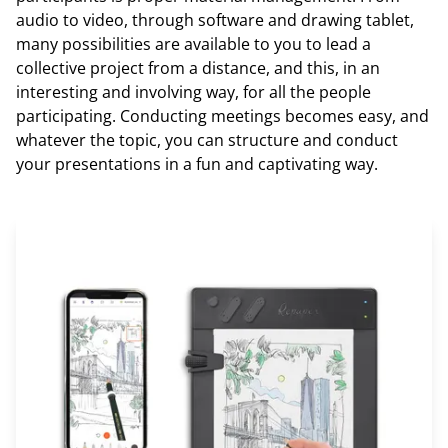
audio to video, through software and drawing tablet,
many possibilities are available to you to lead a
collective project from a distance, and this, in an
interesting and involving way, for all the people
participating. Conducting meetings becomes easy, and
whatever the topic, you can structure and conduct
your presentations in a fun and captivating way.