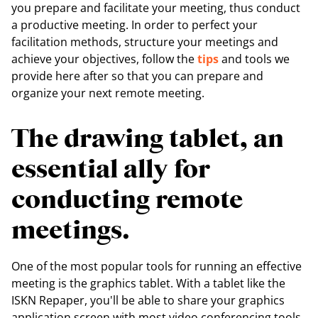
you prepare and facilitate your meeting, thus conduct
a productive meeting. In order to perfect your
facilitation methods, structure your meetings and
achieve your objectives, follow the
tips
and tools we
provide here after so that you can prepare and
organize your next remote meeting.
The drawing tablet, an
essential ally for
conducting remote
meetings.
One of the most popular tools for running an effective
meeting is the graphics tablet. With a tablet like the
ISKN Repaper, you'll be able to share your graphics
application screen with most video conferencing tools.