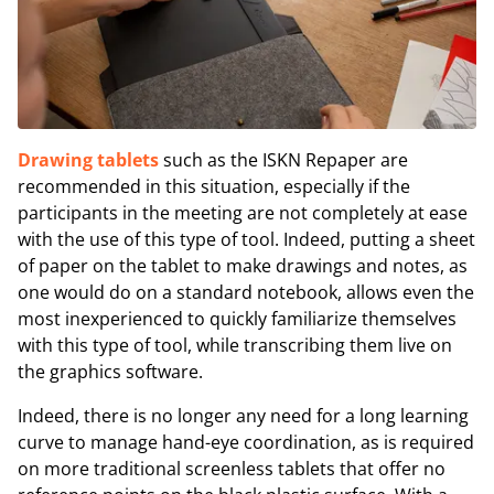
Drawing tablets
such as the ISKN Repaper are
recommended in this situation, especially if the
participants in the meeting are not completely at ease
with the use of this type of tool. Indeed, putting a sheet
of paper on the tablet to make drawings and notes, as
one would do on a standard notebook, allows even the
most inexperienced to quickly familiarize themselves
with this type of tool, while transcribing them live on
the graphics software.
Indeed, there is no longer any need for a long learning
curve to manage hand-eye coordination, as is required
on more traditional screenless tablets that offer no