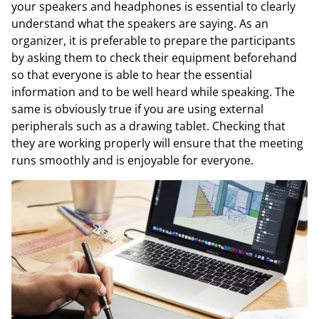
your speakers and headphones is essential to clearly
understand what the speakers are saying. As an
organizer, it is preferable to prepare the participants
by asking them to check their equipment beforehand
so that everyone is able to hear the essential
information and to be well heard while speaking. The
same is obviously true if you are using external
peripherals such as a drawing tablet. Checking that
they are working properly will ensure that the meeting
runs smoothly and is enjoyable for everyone.