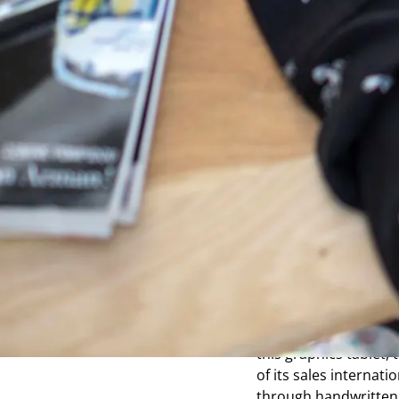
A short
h
by ISKN
The Slate tablet come
device to draw sketch
easier access to the d
the Electronics and I
Energy and Alternativ
organizations that t
directly from several
the first version of 
bridging the gap betw
this graphics tablet,
of its sales internati
through handwritten