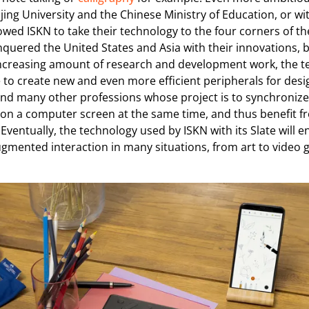
ijing University and the Chinese Ministry of Education, or 
owed ISKN to take their technology to the four corners of th
nquered the United States and Asia with their innovations, b
increasing amount of research and development work, the t
 to create new and even more efficient peripherals for desi
, and many other professions whose project is to synchroniz
on a computer screen at the same time, and thus benefit 
 Eventually, the technology used by ISKN with its Slate will e
augmented interaction in many situations, from art to video