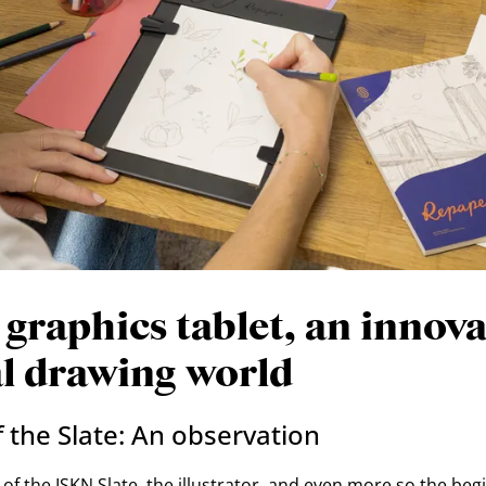
 graphics tablet, an innova
al drawing world
 the Slate: An observation
of the ISKN Slate, the illustrator, and even more so the begi