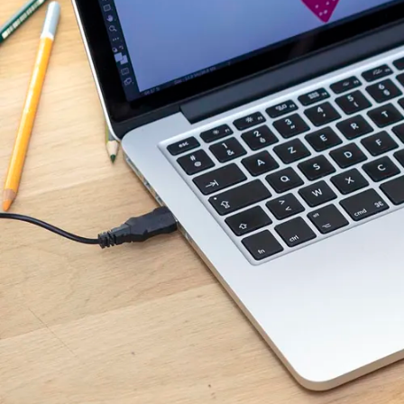
illustrators wishing to
technological know-ho