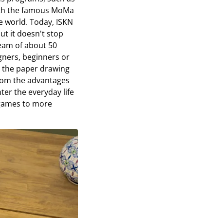
with the famous MoMa
e world. Today, ISKN
ut it doesn't stop
eam of about 50
gners, beginners or
e the paper drawing
from the advantages
nter the everyday life
 games to more