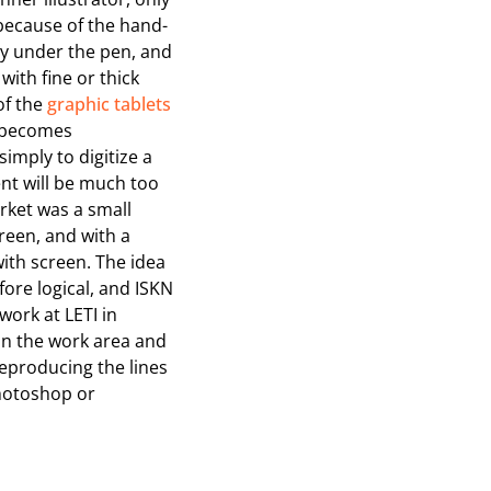
 because of the hand-
tly under the pen, and
with fine or thick
of the
graphic tablets
t becomes
simply to digitize a
ent will be much too
rket was a small
reen, and with a
ith screen. The idea
fore logical, and ISKN
work at LETI in
 on the work area and
 reproducing the lines
hotoshop or