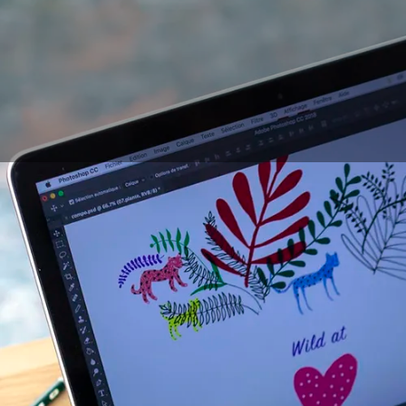
Digital
drawing equi
tablets without scree
providing uneven res
mixed feelings of dra
possibility of retouc