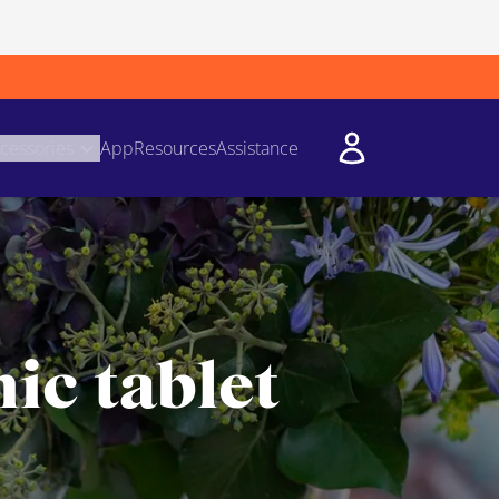
cessories
App
Resources
Assistance
ic tablet