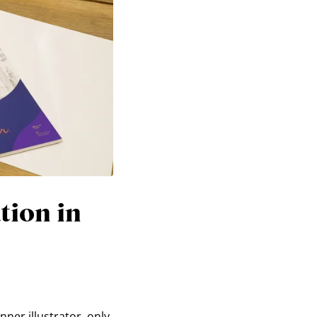
tion in
nner illustrator, only