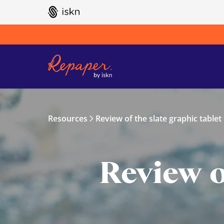
GO TO ISKN HOME
Resources
Review of the slate graphic tablet
Review o