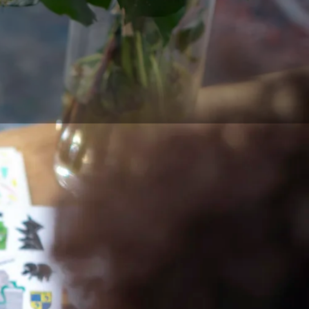
t digital art. Between
ye coordination, and
ensive and with
e having the
e traditional