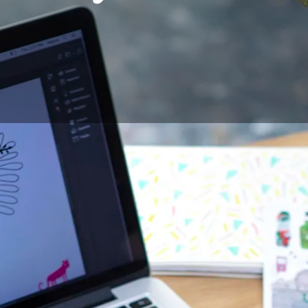
pment
can often be a hindrance for designers wishing to star
n, affordable, but difficult to handle because of the hand-e
ults, or tablets with screen, more ergonomic, but often exp
wing, to be able to draw on paper, as on a sketchbook, whil
hing his/her work on computer, became a necessity for all th