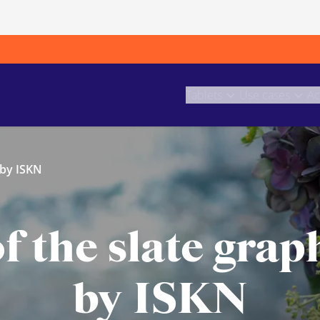
Tablets
Use cases
Ac
 by ISKN
f the slate graph
by ISKN