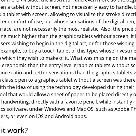
n a tablet without screen, not necessarily easy to handle,
 a tablet with screen, allowing to visualize the stroke direc
ter comfort of use, but whose sensations of the digital pen, 
face, are not necessarily the most realistic. Also, the price 
ing much higher than the graphic tablets without screen, i
ers wishing to begin in the digital art, or for those wishing 
example, to buy a touch tablet of this type, whose investm
e which they wish to make of it. What was missing on the ma
 ergonomic than the entry-level graphics tablets without sc
nce ratio and better sensations than the graphics tablets w
a classic pen to a graphics tablet without a screen was there
h the idea of using the technology developed during their 
tool that would allow a sheet of paper to be placed directly
 handwriting, directly with a favorite pencil, while instantly
ics software, under Windows and Mac OS, such as Adobe P
hers, or even on iOS and Android apps.
it work?