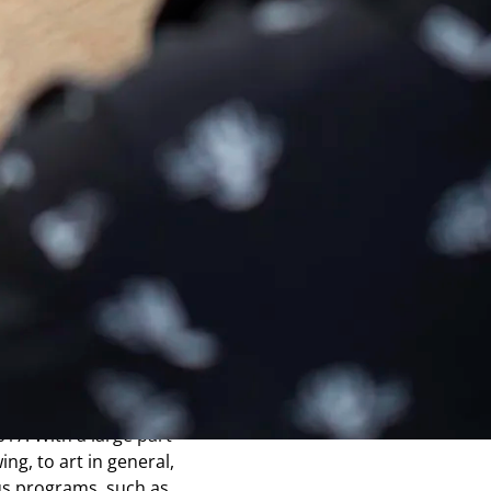
s tablet
r with a graphic
 thus offering an
a start-up from LETI,
e Grenoble Atomic
rience of these
chnology, stemming
As a result, in 2015,
 of a hybrid tablet
s, a second version of
017. With a large part
ing, to art in general,
s programs, such as