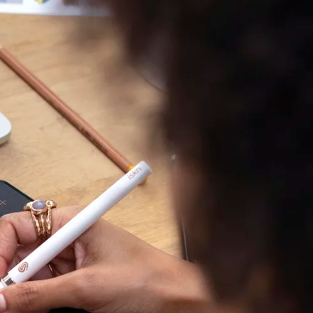
 has put all its
g evolve.
er, the power