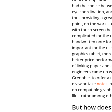
had the choice betwee
eye coordination, and
thus providing a grea
point, on the work sur
with touch screen be
complicated for the us
handwritten note for 
important for the us
graphics tablet, more
better price-performa
of linking paper and 
engineers came up wit
Grenoble, to offer a 
draw or take
notes
in
on compatible graph
Illustrator among ot
But how does 