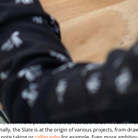
istory
of the Slate graphic
s from a simple idea: how to provide the traditional sketche
es, with a grip as close as possible to classical drawing, and
igital world. With this in mind, ISKN was created in 2014 as 
nformation Technology Laboratory, itself affiliated with th
e Energy Commission. It is thanks to the expertise and expe
he Slate project leaders were able to develop a patented te
 decades of research on the use of magnetism in technology. 
Slate by ISKN was made public and sold in stores. With the use
een digital and paper drawing achieving its initial successe
 the even more powerful Slate 2, was able to be released in 2
onally, the Slate is at the origin of various projects, from draw
 note taking or
calligraphy
for example. Even more ambitiou