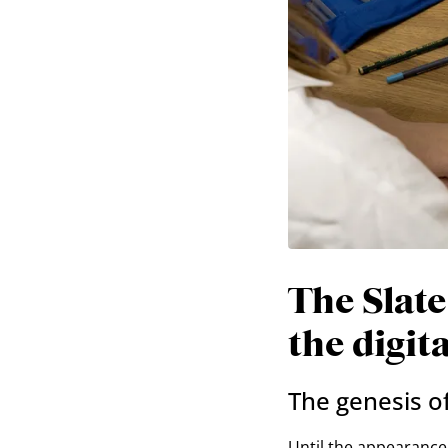
The Slate
the digit
The genesis of
Until the appearance 