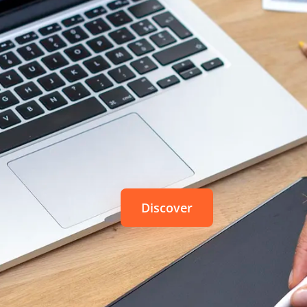
 take the turn of the digital. It is in this
perspective
that ISKN
w to create the Slate, and make the vision of digital drawin
Repaper
The simplicity of pencil and pap
of a graphic tablet
Discover