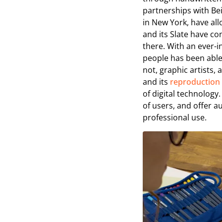
partnerships with Be
in New York, have all
and its Slate have co
there. With an ever-
people has been able
not, graphic artists
and its
reproduction
of digital technology.
of users, and offer 
professional use.