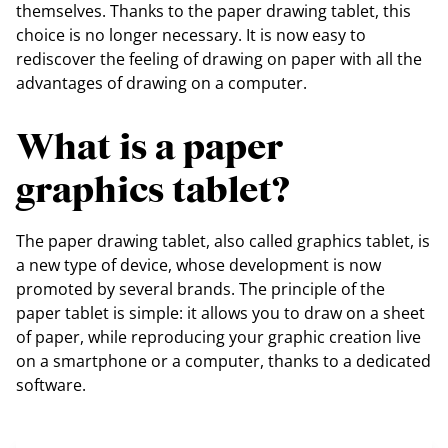
themselves. Thanks to the paper drawing tablet, this
choice is no longer necessary. It is now easy to
rediscover the feeling of drawing on paper with all the
advantages of drawing on a computer.
What is a paper
graphics tablet?
The paper drawing tablet, also called graphics tablet, is
a new type of device, whose development is now
promoted by several brands. The principle of the
paper tablet is simple: it allows you to draw on a sheet
of paper, while reproducing your graphic creation live
on a smartphone or a computer, thanks to a dedicated
software.