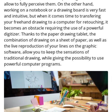
allow to fully perceive them. On the other hand,
working on a notebook or a drawing board is very fast
and intuitive, but when it comes time to transfering
your freehand drawing to a computer for retouching, it
becomes an obstacle requiring the use of a powerful
digitizer. Thanks to the paper drawing tablet, the
combination of drawing on a sheet of paper, as well as
the live reproduction of your lines on the graphic
software, allow you to keep the sensations of
traditional drawing, while giving the possibility to use
powerful computer programs.