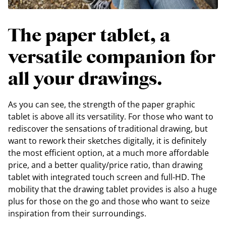
The paper tablet, a
versatile companion for
all your drawings.
As you can see, the strength of the paper graphic
tablet is above all its versatility. For those who want to
rediscover the sensations of traditional drawing, but
want to rework their sketches digitally, it is definitely
the most efficient option, at a much more affordable
price, and a better quality/price ratio, than drawing
tablet with integrated touch screen and full-HD. The
mobility that the drawing tablet provides is also a huge
plus for those on the go and those who want to seize
inspiration from their surroundings.