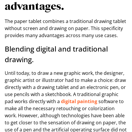
advantages.
The paper tablet combines a traditional drawing tablet
without screen and drawing on paper. This specificity
provides many advantages across many use cases.
Blending digital and traditional
drawing.
Until today, to draw a new graphic work, the designer,
graphic artist or illustrator had to make a choice: draw
directly with a drawing tablet and an electronic pen, or
use pencils with a sketchbook. A traditional graphic
pad works directly with a
digital painting
software to
make all the necessary retouching or colorization
work. However, although technologies have been able
to get closer to the sensation of drawing on paper, the
use of a pen and the artificial operating surface did not